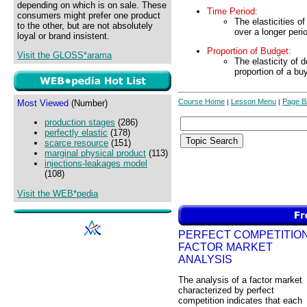
depending on which is on sale. These
Time Period:
consumers might prefer one product
The elasticities o
to the other, but are not absolutely
over a longer peri
loyal or brand insistent.
Proportion of Budget:
Visit the GLOSS*arama
The elasticity of 
proportion of a bu
Course Home
Lesson Menu
Page B
Most Viewed
(Number)
|
|
production stages
(286)
perfectly elastic
(178)
scarce resource
(151)
marginal physical product
(113)
injections-leakages model
(108)
Visit the WEB*pedia
PERFECT COMPETITION
FACTOR MARKET
ANALYSIS
The analysis of a factor market
characterized by perfect
competition indicates that each