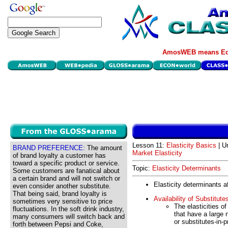
AmosWEB means Eco
Lesson 11:
Elasticity Basics
| Un
BRAND PREFERENCE:
The amount
Market Elasticity
of brand loyalty a customer has
toward a specific product or service.
Topic:
Elasticity Determinants
Some customers are fanatical about
a certain brand and will not switch or
Elasticity determinants af
even consider another substitute.
That being said, brand loyalty is
Availability of Substitute
sometimes very sensitive to price
The elasticities o
fluctuations. In the soft drink industry,
that have a large 
many consumers will switch back and
or substitutes-in-p
forth between Pepsi and Coke,