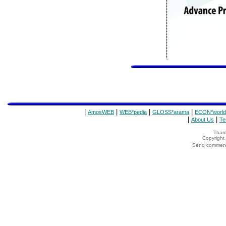
|
|
|
|
AmosWEB
WEB*pedia
GLOSS*arama
ECON*world
|
|
About Us
Te
Thank
Copyrigh
Send comments