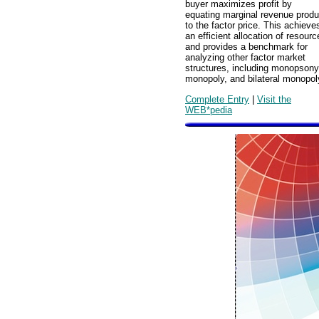
buyer maximizes profit by
equating marginal revenue produ
to the factor price. This achieve
an efficient allocation of resourc
and provides a benchmark for
analyzing other factor market
structures, including monopsony
monopoly, and bilateral monopol
Complete Entry
|
Visit the
WEB*pedia