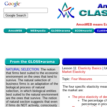
AmosWEB means Eco
Lesson 11:
Elasticity Basics
| Un
NATURAL SELECTION:
The notion
Market Elasticity
that firms best suited to the economic
environment on the ones that tend to
Topic:
Four Measures
survive. The natural selection of
business firms is an adaptation of the
The four specific elasticity mea
biological process of natural
the market are:
selection, in which biological entities
best suited to the natural environment
The price elasticity of d
are the ones that survive. The notion
The percentage ch
of natural section suggests that even
percentage in pric
if firms do NOT actively, consciously