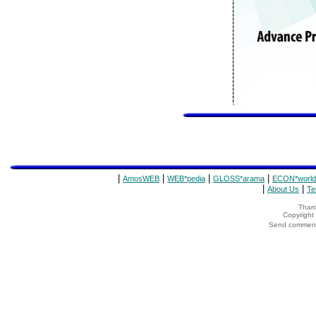
|
|
|
|
AmosWEB
WEB*pedia
GLOSS*arama
ECON*world
|
|
About Us
Te
Thank
Copyrigh
Send comments