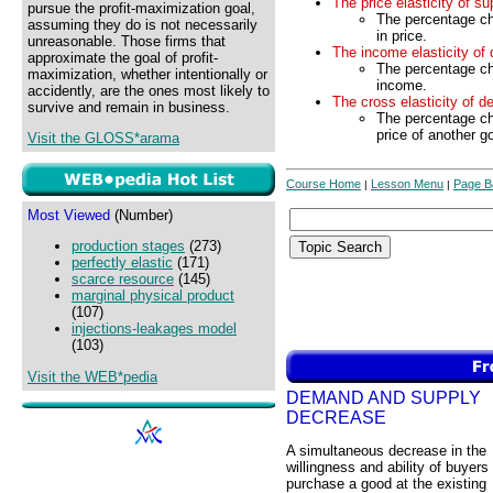
The price elasticity of su
pursue the profit-maximization goal,
The percentage ch
assuming they do is not necessarily
in price.
unreasonable. Those firms that
The income elasticity of
approximate the goal of profit-
The percentage ch
maximization, whether intentionally or
income.
accidently, are the ones most likely to
The cross elasticity of 
survive and remain in business.
The percentage ch
price of another g
Visit the GLOSS*arama
Course Home
Lesson Menu
Page B
|
|
Most Viewed
(Number)
production stages
(273)
perfectly elastic
(171)
scarce resource
(145)
marginal physical product
(107)
injections-leakages model
(103)
Visit the WEB*pedia
DEMAND AND SUPPLY
DECREASE
A simultaneous decrease in the
willingness and ability of buyers 
purchase a good at the existing