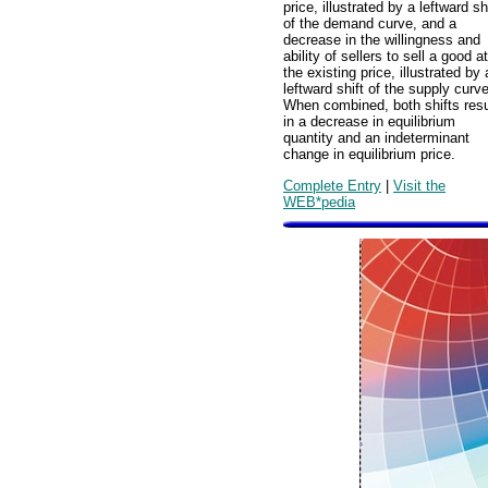
price, illustrated by a leftward sh
of the demand curve, and a
decrease in the willingness and
ability of sellers to sell a good at
the existing price, illustrated by 
leftward shift of the supply curve
When combined, both shifts resu
in a decrease in equilibrium
quantity and an indeterminant
change in equilibrium price.
Complete Entry
|
Visit the
WEB*pedia