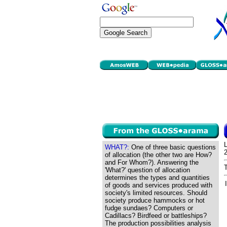
WHAT?:
One of three basic questions
of allocation (the other two are How?
and For Whom?). Answering the
'What?' question of allocation
determines the types and quantities
of goods and services produced with
society's limited resources. Should
society produce hammocks or hot
fudge sundaes? Computers or
Cadillacs? Birdfeed or battleships?
The production possibilities analysis