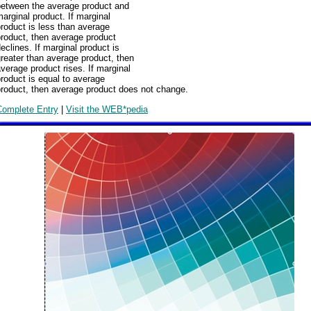
between the average product and
arginal product. If marginal
roduct is less than average
roduct, then average product
eclines. If marginal product is
reater than average product, then
verage product rises. If marginal
roduct is equal to average
product, then average product does not change.
Complete Entry
|
Visit the WEB*pedia