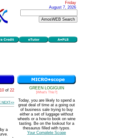
Friday
August 7, 2026
GREEN LOGIGUIN
10
of
22
[What's This?]
Today, you are likely to spend a
 NEXT=>
great deal of time at a going out
of business sale trying to buy
either a set of luggage without
wheels or a how-to book on wine
tasting. Be on the lookout for a
thesaurus filled with typos.
 by a
Your Complete Scope
urve.