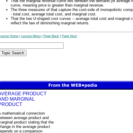
That the marginal revenue curve lies beneath the demand (or average 
curve, meaning price is greater than marginal revenue.
The three measures of that capture the cost-side of monopolistic compe
- total cost, average total cost, and marginal cost.
That the two U-shaped cost curves -- average total cost and marginal c
reflect the law of diminishing marginal returns.
Course Home
Lesson Menu
Page Back
Page Next
|
|
|
AVERAGE PRODUCT
AND MARGINAL
PRODUCT
A mathematical connection
between average product and
arginal product stating that the
change in the average product
depends on a comparison