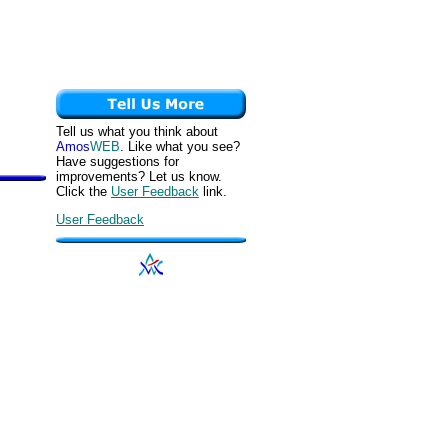
Tell us what you think about
Amos
WEB
. Like what you see?
Have suggestions for
improvements? Let us know.
Click the
User Feedback
link.
User Feedback