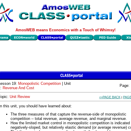
AmosWEB means Economics with a Touch of Whimsy!
Lesson 19:
Monopolistic Competition
| Unit
Page:
2:
Revenue And Cost
Topic:
Unit Review
<=PAGE BACK
PAGE
|
In this unit, you should have learned about:
The three measures of that capture the revenue-side of monopolistic
competition -- total revenue, average revenue, and marginal revenue.
How the limited market control in monopolistic competition is indicated
negatively-sloped, but relatively elastic demand (or average revenue) c