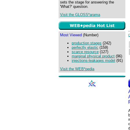
sets the stage for answering the
'What?' question.
Visit the GLOSS*arama
Most Viewed
(Number)
production stages
(242)
perfectly elastic
(159)
scarce resource
(127)
marginal physical product
(96)
injections-leakages model
(91)
Visit the WEB*pedia
m