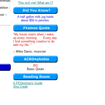
revenue)
This isn't me! What am I?
tition -
ost --
A half gallon milk jug holds
about $50 in pennies.
"My future starts when I wake
up every morning . . . Every day
I find something creative to do
with my life. "
-- Miles Davis, musician
BQ
Basic Qoute
A PEDestrian's Guide
Xtra Credit