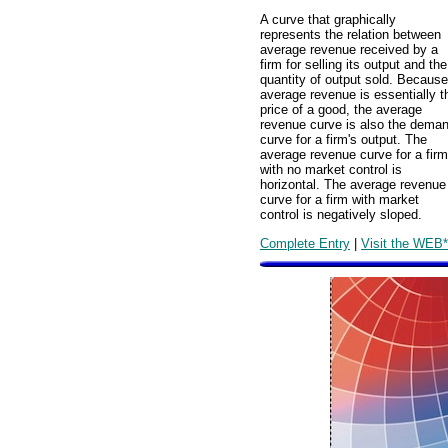
A curve that graphically
represents the relation between
average revenue received by a
firm for selling its output and the
quantity of output sold. Because
average revenue is essentially t
price of a good, the average
revenue curve is also the dema
curve for a firm's output. The
average revenue curve for a firm
with no market control is
horizontal. The average revenue
curve for a firm with market
control is negatively sloped.
Complete Entry
|
Visit the WEB*