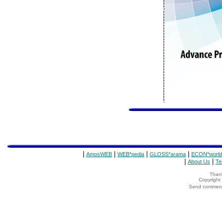
|
|
|
|
AmosWEB
WEB*pedia
GLOSS*arama
ECON*world
|
|
About Us
Te
Thank
Copyrigh
Send comments