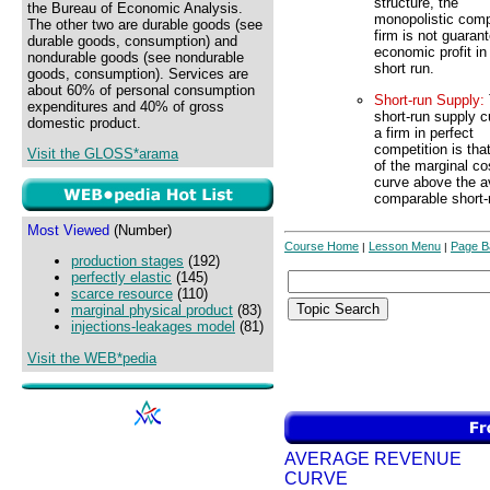
structure, the
the Bureau of Economic Analysis.
monopolistic comp
The other two are durable goods (see
firm is not guaran
durable goods, consumption) and
economic profit in
nondurable goods (see nondurable
short run.
goods, consumption). Services are
about 60% of personal consumption
Short-run Supply:
expenditures and 40% of gross
short-run supply c
domestic product.
a firm in perfect
competition is that
Visit the GLOSS*arama
of the marginal co
curve above the av
comparable short-
Most Viewed
(Number)
Course Home
Lesson Menu
Page B
|
|
production stages
(192)
perfectly elastic
(145)
scarce resource
(110)
marginal physical product
(83)
injections-leakages model
(81)
Visit the WEB*pedia
AVERAGE REVENUE
CURVE