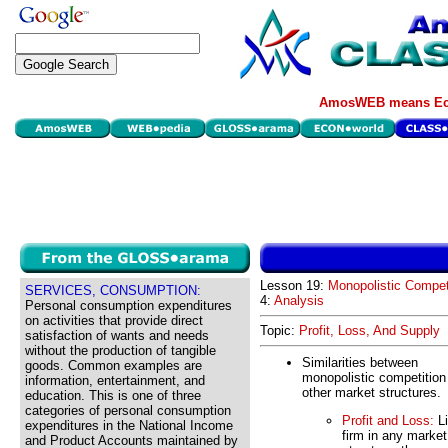
AmosWEB means Eco
Lesson 19:
Monopolistic Compet
SERVICES, CONSUMPTION:
4:
Analysis
Personal consumption expenditures
on activities that provide direct
Topic:
Profit, Loss, And Supply
satisfaction of wants and needs
without the production of tangible
Similarities between
goods. Common examples are
monopolistic competition
information, entertainment, and
other market structures.
education. This is one of three
categories of personal consumption
Profit and Loss:
Li
expenditures in the National Income
firm in any market
and Product Accounts maintained by