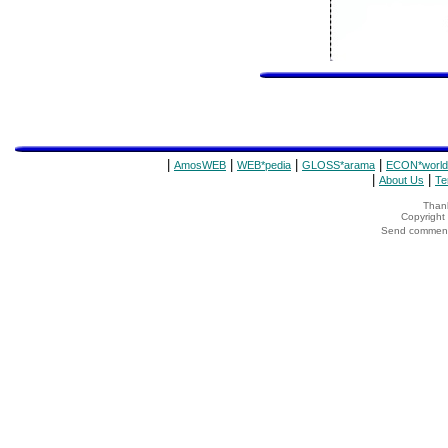
|
|
|
|
AmosWEB
WEB*pedia
GLOSS*arama
ECON*world
|
|
About Us
Te
Thank
Copyrigh
Send comments