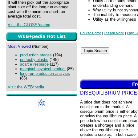
Utility as the satisfactio
It will then pick out the appropriate
understanding demand.
plant size off the long-run average
Why utility is not synony
cost with the minimum short-run
The inability to measure 
average total cost.
Utility as the willingnes
Visit the GLOSS*arama
Course Home
Lesson Menu
Page B
|
|
Most Viewed
(Number)
production stages
(194)
perfectly elastic
(145)
scarce resource
(117)
marginal physical product
(85)
long-run production analysis
(83)
Visit the WEB*pedia
DISEQUILIBRIUM PRICE
A price that does not achieve
equilibrium in the market. A
disequilibrium price is either ab
or below the equilibrium price. A
price below the equilibrium price
creates a shortage and a price
above the equilibrium price
creates a surplus. In both case,