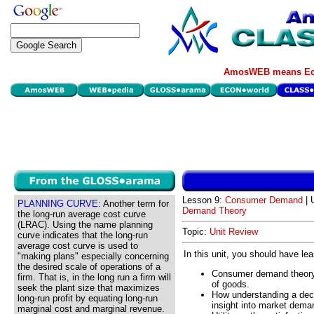
AmosWEB means Eco
Lesson 9:
Consumer Demand
| 
PLANNING CURVE:
Another term for
Demand Theory
the long-run average cost curve
(LRAC). Using the name planning
Topic:
Unit Review
curve indicates that the long-run
average cost curve is used to
In this unit, you should have le
"making plans" especially concerning
the desired scale of operations of a
Consumer demand theory a
firm. That is, in the long run a firm will
of goods.
seek the plant size that maximizes
How understanding a deci
long-run profit by equating long-run
insight into market dema
marginal cost and marginal revenue.