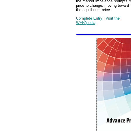
the market imbalance prompts t
price to change, moving toward
the equilibrium price.
Complete Entry
|
Visit the
WEB*pedia