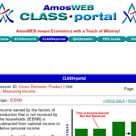
AmosWEB means Economics with a Touch of Whimsy!
Lesson 10:
Gross Domestic Product
| Unit
Page:
4:
Measuring Income
Topic:
IEBNR
<=PAGE BACK
PAGE
|
Income earned by the factors of
production that is not received by
the households (IEBNR) is
subtracted from national income to
derive personal income.