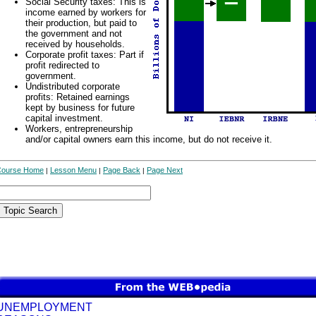
Social Security taxes: This is
income earned by workers for
their production, but paid to
the government and not
received by households.
Corporate profit taxes: Part if
profit redirected to
government.
Undistributed corporate
profits: Retained earnings
kept by business for future
capital investment.
Workers, entrepreneurship
and/or capital owners earn this income, but do not receive it.
Course Home
Lesson Menu
Page Back
Page Next
|
|
|
UNEMPLOYMENT