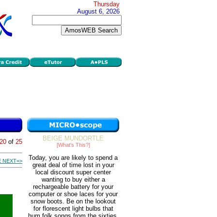
Thursday
August 6, 2026
BEIGE MUNDORTLE
20
of
25
[What's This?]
Today, you are likely to spend a
 NEXT=>
great deal of time lost in your
local discount super center
wanting to buy either a
rechargeable battery for your
computer or shoe laces for your
snow boots. Be on the lookout
for florescent light bulbs that
hum folk songs from the sixties.