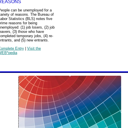
REASONS
People can be unemployed for a
ariety of reasons. The Bureau of
abor Statistics (BLS) notes five
rime reasons for being
nemployed: (1) job losers, (2) job
eavers, (3) those who have
ompleted temporary jobs, (4) re-
ntrants, and (5) new entrants.
Complete Entry
|
Visit the
WEB*pedia