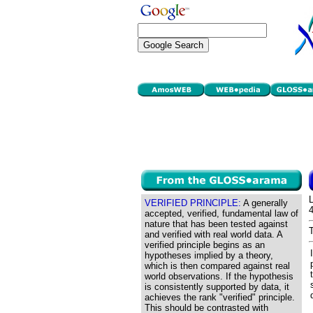
VERIFIED PRINCIPLE:
A generally
accepted, verified, fundamental law of
nature that has been tested against
and verified with real world data. A
verified principle begins as an
hypotheses implied by a theory,
which is then compared against real
world observations. If the hypothesis
is consistently supported by data, it
achieves the rank "verified" principle.
This should be contrasted with