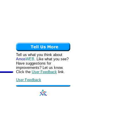
Tell us what you think about
Amos
WEB
. Like what you see?
Have suggestions for
improvements? Let us know.
Click the
User Feedback
link.
User Feedback