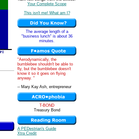
Your Complete Scope
This isn't me! What am I?
The average length of a
"business lunch" is about 36
minutes.
"Aerodynamically, the
bumblebee shouldn't be able to
fly, but the bumblebee doesn't
know it so it goes on flying
anyway. "
-- Mary Kay Ash, entrepreneur
T-BOND
Treasury Bond
A PEDestrian's Guide
Xtra Credit