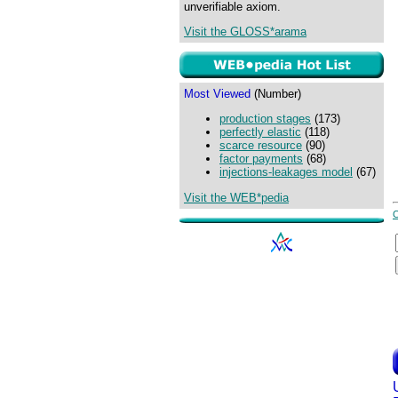
unverifiable axiom.
Visit the GLOSS*arama
Most Viewed
(Number)
production stages
(173)
perfectly elastic
(118)
scarce resource
(90)
factor payments
(68)
injections-leakages model
(67)
Visit the WEB*pedia