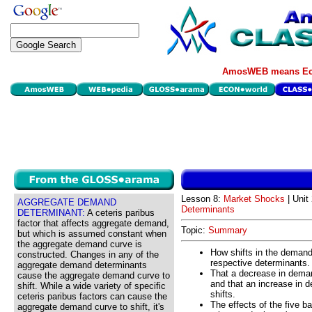
AmosWEB means Eco
Lesson 8:
Market Shocks
| Unit 
AGGREGATE DEMAND
Determinants
DETERMINANT:
A ceteris paribus
factor that affects aggregate demand,
Topic:
Summary
but which is assumed constant when
the aggregate demand curve is
How shifts in the demand
constructed. Changes in any of the
respective determinants.
aggregate demand determinants
That a decrease in deman
cause the aggregate demand curve to
and that an increase in 
shift. While a wide variety of specific
shifts.
ceteris paribus factors can cause the
The effects of the five 
aggregate demand curve to shift, it's