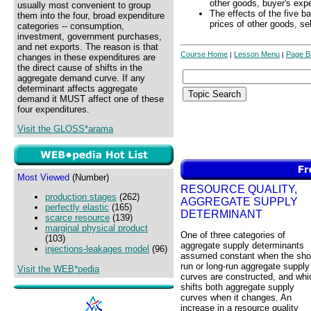
other goods, buyer's exp
usually most convenient to group
The effects of the five b
them into the four, broad expenditure
prices of other goods, se
categories -- consumption,
investment, government purchases,
and net exports. The reason is that
Course Home
Lesson Menu
Page B
|
|
changes in these expenditures are
the direct cause of shifts in the
aggregate demand curve. If any
determinant affects aggregate
demand it MUST affect one of these
four expenditures.
Visit the GLOSS*arama
Most Viewed
(Number)
RESOURCE QUALITY,
production stages
(262)
AGGREGATE SUPPLY
perfectly elastic
(165)
DETERMINANT
scarce resource
(139)
marginal physical product
One of three categories of
(103)
aggregate supply determinants
injections-leakages model
(96)
assumed constant when the shor
run or long-run aggregate supply
Visit the WEB*pedia
curves are constructed, and whi
shifts both aggregate supply
curves when it changes. An
increase in a resource quality