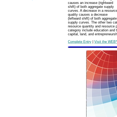
causes an increase (rightward
shift) of both aggregate supply
curves. A decrease in a resourc
quality causes a decrease
(leftward shift) of both aggregate
supply curves. The other two ca
resource quantity and resource pr
category include education and te
capital, land, and entrepreneursh
Complete Entry
|
Visit the WEB*