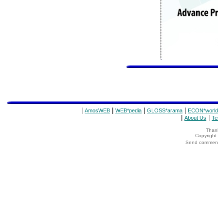
|
|
|
|
AmosWEB
WEB*pedia
GLOSS*arama
ECON*world
|
|
About Us
Te
Thank
Copyrigh
Send comments