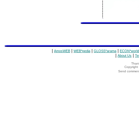
|
|
|
|
AmosWEB
WEB*pedia
GLOSS*arama
ECON*world
|
|
About Us
Te
Thank
Copyrigh
Send comments