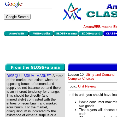
AmosWEB means Eco
Lesson 10:
Utility and Demand
|
DISEQUILIBRIUM, MARKET:
A state
Complex Choices
of the market that exists when the
opposing forces of demand and
Topic:
Unit Review
supply do not balance out and there
is an inherent tendency for change.
In this unit, you should have le
This should be directly (and
immediately) contrasted with the
How a consumer maximize
entries on equilibrium and market
two goods.
equilibrium. For the market,
That buyers will choose 
disequilibrium is indicated by the
each.
existence of either a surplus or a