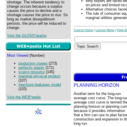
Why buyers are faced wit
shortage. The inherent tendency to
on prices and limited in
change occurs because a surplus
Alternative choices face
causes the price to decline and a
The rule of consumer equ
shortage causes the price to rise. So
marginal utilities generat
long as market disequilibrium
persists, the price will be induced to
change.
Course Home
Lesson Menu
Page B
|
|
Visit the GLOSS*arama
Most Viewed
(Number)
production stages
(273)
perfectly elastic
(171)
scarce resource
(145)
marginal physical product
(107)
injections-leakages model
PLANNING HORIZON
(103)
Another term for the long-run
Visit the WEB*pedia
average cost curve. The long-ru
average cost curve is termed th
planning horizon or planning cur
because it provides information
that a firm can use to plan facto
construction and expansion in t
long run.