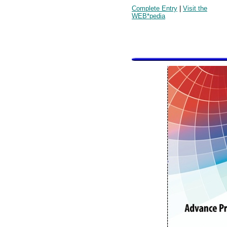
Complete Entry
|
Visit the
WEB*pedia