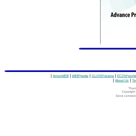
|
|
|
|
AmosWEB
WEB*pedia
GLOSS*arama
ECON*world
|
|
About Us
Te
Thank
Copyrigh
Send comments