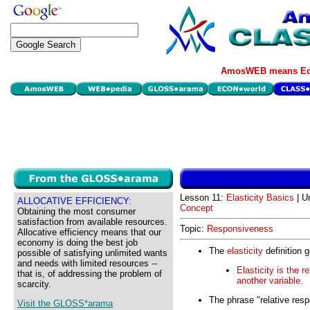
AmosWEB means Eco
Lesson 11:
Elasticity Basics
| U
ALLOCATIVE EFFICIENCY:
Concept
Obtaining the most consumer
satisfaction from available resources.
Topic:
Responsiveness
Allocative efficiency means that our
economy is doing the best job
The
elasticity
definition g
possible of satisfying unlimited wants
and needs with limited resources --
Elasticity is the 
that is, of addressing the problem of
another variable.
scarcity.
The phrase "relative resp
Visit the GLOSS*arama