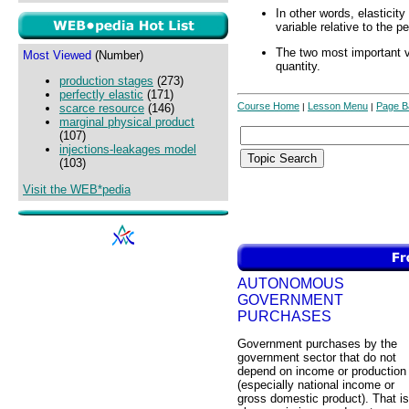
In other words, elasticit
variable relative to the 
The two most important v
Most Viewed
(Number)
quantity.
production stages
(273)
perfectly elastic
(171)
Course Home
Lesson Menu
Page B
|
|
scarce resource
(146)
marginal physical product
(107)
injections-leakages model
(103)
Visit the WEB*pedia
AUTONOMOUS
GOVERNMENT
PURCHASES
Government purchases by the
government sector that do not
depend on income or production
(especially national income or
gross domestic product). That is