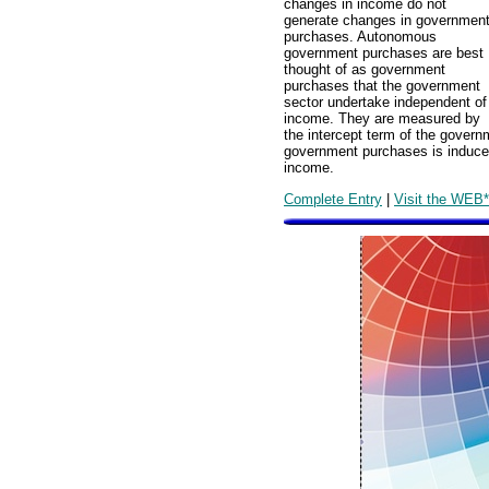
changes in income do not
generate changes in governmen
purchases. Autonomous
government purchases are best
thought of as government
purchases that the government
sector undertake independent of
income. They are measured by
the intercept term of the gover
government purchases is induc
income.
Complete Entry
|
Visit the WEB*