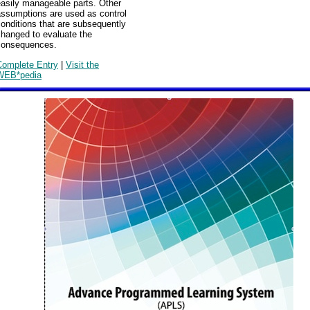
easily manageable parts. Other
assumptions are used as control
onditions that are subsequently
changed to evaluate the
consequences.
Complete Entry
|
Visit the
WEB*pedia