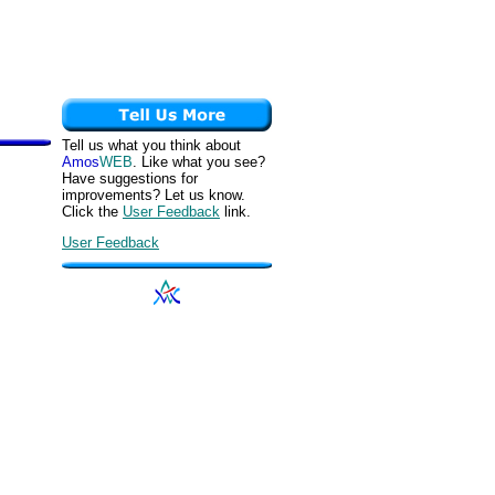
Tell us what you think about
Amos
WEB
. Like what you see?
Have suggestions for
improvements? Let us know.
Click the
User Feedback
link.
User Feedback