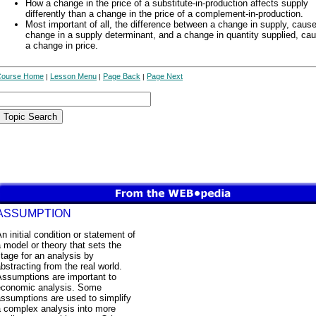
How a change in the price of a substitute-in-production affects supply
differently than a change in the price of a complement-in-production.
Most important of all, the difference between a change in supply, caus
change in a supply determinant, and a change in quantity supplied, ca
a change in price.
Course Home
Lesson Menu
Page Back
Page Next
|
|
|
ASSUMPTION
n initial condition or statement of
 model or theory that sets the
tage for an analysis by
bstracting from the real world.
Assumptions are important to
economic analysis. Some
ssumptions are used to simplify
a complex analysis into more