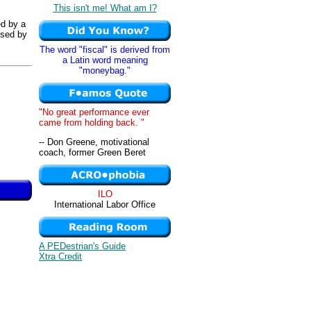
This isn't me! What am I?
ed by a
used by
The word "fiscal" is derived from
a Latin word meaning
"moneybag."
"No great performance ever
came from holding back. "
-- Don Greene, motivational
coach, former Green Beret
ILO
International Labor Office
A PEDestrian's Guide
Xtra Credit