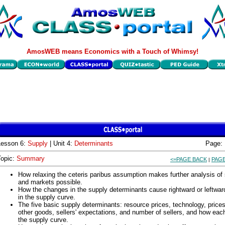
AmosWEB means Economics with a Touch of Whimsy!
Lesson 6:
Supply
| Unit 4:
Determinants
Page:
Topic:
Summary
<=PAGE BACK
PAGE
|
How relaxing the ceteris paribus assumption makes further analysis of
and markets possible.
How the changes in the supply determinants cause rightward or leftward
in the supply curve.
The five basic supply determinants: resource prices, technology, prices
other goods, sellers' expectations, and number of sellers, and how each
the supply curve.