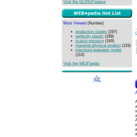
Visit the GLOSS*arama
Most Viewed
(Number)
production stages
(297)
perfectly elastic
(189)
scarce resource
(160)
marginal physical product
(119)
injections-leakages model
(114)
Visit the WEB*pedia
A
a
s
a
a