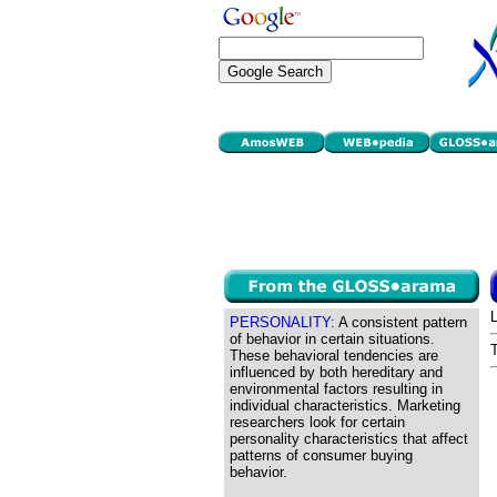
PERSONALITY:
A consistent pattern
of behavior in certain situations.
These behavioral tendencies are
influenced by both hereditary and
environmental factors resulting in
individual characteristics. Marketing
researchers look for certain
personality characteristics that affect
patterns of consumer buying
behavior.