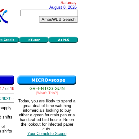
Saturday
August 8, 2026
17
of
19
GREEN LOGIGUIN
[What's This?]
 NEXT=>
Today, you are likely to spend a
great deal of time watching
 supply
infomercials looking to buy
either a green fountain pen or a
 shifts
handcrafted bird house. Be on
the lookout for infected paper
 of
cuts.
 shifts
Your Complete Scope