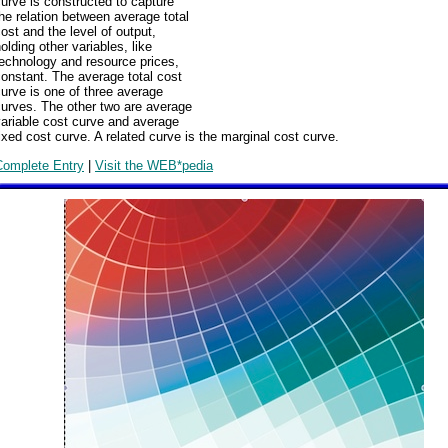
urve is constructed to capture
he relation between average total
ost and the level of output,
olding other variables, like
echnology and resource prices,
onstant. The average total cost
urve is one of three average
urves. The other two are average
ariable cost curve and average
ixed cost curve. A related curve is the marginal cost curve.
Complete Entry
|
Visit the WEB*pedia