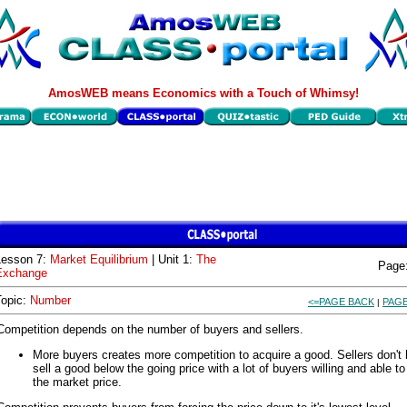
AmosWEB means Economics with a Touch of Whimsy!
Lesson 7:
Market Equilibrium
| Unit 1:
The
Page
Exchange
Topic:
Number
<=PAGE BACK
PAGE
|
Competition depends on the number of buyers and sellers.
More buyers creates more competition to acquire a good. Sellers don't 
sell a good below the going price with a lot of buyers willing and able t
the market price.