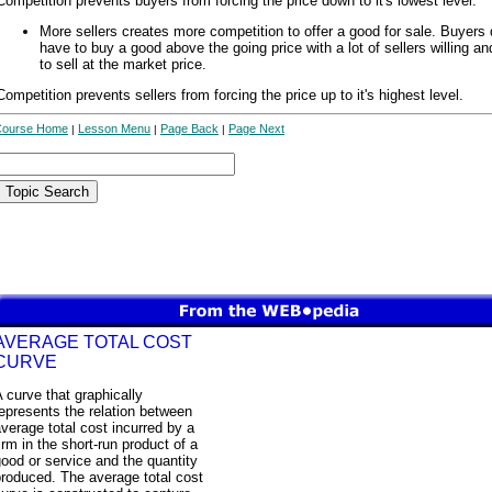
Competition prevents buyers from forcing the price down to it's lowest level.
More sellers creates more competition to offer a good for sale. Buyers 
have to buy a good above the going price with a lot of sellers willing an
to sell at the market price.
Competition prevents sellers from forcing the price up to it's highest level.
Course Home
Lesson Menu
Page Back
Page Next
|
|
|
AVERAGE TOTAL COST
CURVE
 curve that graphically
epresents the relation between
verage total cost incurred by a
irm in the short-run product of a
ood or service and the quantity
roduced. The average total cost