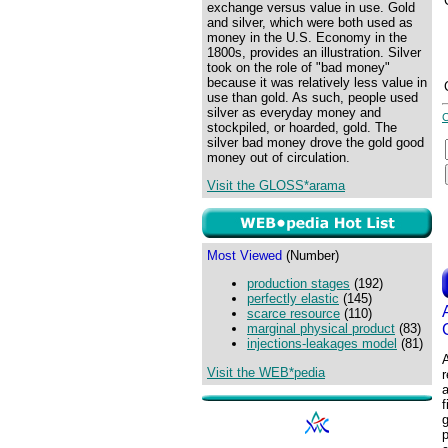
exchange versus value in use. Gold
and silver, which were both used as
money in the U.S. Economy in the
1800s, provides an illustration. Silver
took on the role of "bad money"
because it was relatively less value in
use than gold. As such, people used
silver as everyday money and
stockpiled, or hoarded, gold. The
silver bad money drove the gold good
money out of circulation.
Visit the GLOSS*arama
Most Viewed
(Number)
production stages
(192)
perfectly elastic
(145)
scarce resource
(110)
marginal physical product
(83)
injections-leakages model
(81)
A
Visit the WEB*pedia
r
a
f
g
p