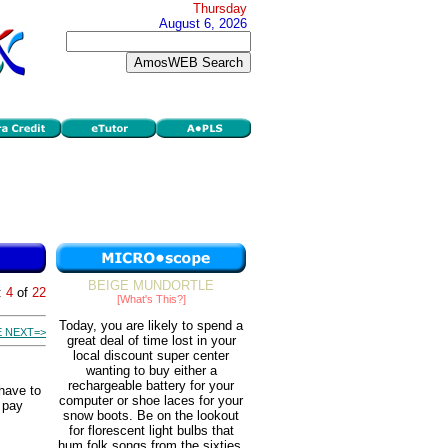
Thursday
August 6, 2026
BEIGE MUNDORTLE
:
4
of
22
[What's This?]
Today, you are likely to spend a
 NEXT=>
great deal of time lost in your
local discount super center
wanting to buy either a
rechargeable battery for your
have to
computer or shoe laces for your
o pay
snow boots. Be on the lookout
for florescent light bulbs that
hum folk songs from the sixties.