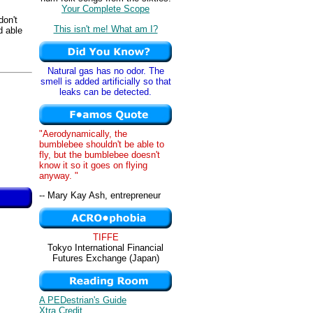
Your Complete Scope
don't
This isn't me! What am I?
d able
Natural gas has no odor. The
smell is added artificially so that
leaks can be detected.
"Aerodynamically, the
bumblebee shouldn't be able to
fly, but the bumblebee doesn't
know it so it goes on flying
anyway. "
-- Mary Kay Ash, entrepreneur
TIFFE
Tokyo International Financial
Futures Exchange (Japan)
A PEDestrian's Guide
Xtra Credit