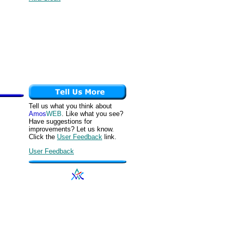
Tell us what you think about
Amos
WEB
. Like what you see?
Have suggestions for
improvements? Let us know.
Click the
User Feedback
link.
User Feedback