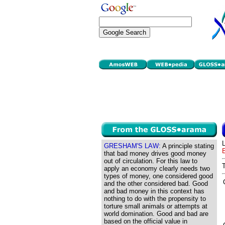
GRESHAM'S LAW:
A principle stating
that bad money drives good money
out of circulation. For this law to
apply an economy clearly needs two
types of money, one considered good
and the other considered bad. Good
and bad money in this context has
nothing to do with the propensity to
torture small animals or attempts at
world domination. Good and bad are
based on the official value in