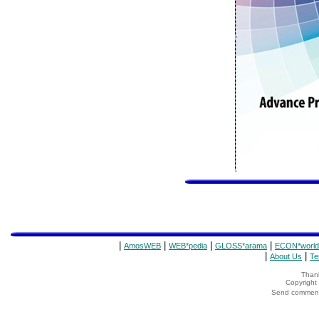
|
|
|
|
AmosWEB
WEB*pedia
GLOSS*arama
ECON*world
|
|
About Us
Te
Thank
Copyrigh
Send comments