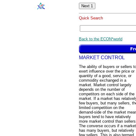
Quick Search
Back to the ECON*world
MARKET CONTROL
The ability of buyers or sellers t
exert influence over the price or
quantity of a good, service, or
commodity exchanged in a
market. Market control largely
depends on the number of
competitors on each side of the
market. If a market has relativel
few buyers, but many sellers, t
limited competition on the
demand-side of the market mea
buyers tend to have relatively
more market control than sellers
The converse occurs if a market
has many buyers, but relatively
few sellers. This is also termed