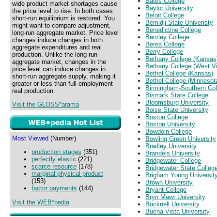
Bates College
wide product market shortages cause
Baylor University
the price level to rise. In both cases
Beloit College
short-run equilibrium is restored. You
Bemidji State Univeristy
might want to compare adjustment,
Benedictine College
long-run aggregate market. Price level
Bentley College
changes induce changes in both
Berea College
aggregate expenditures and real
Berry College
production. Unlike the long-run
Bethany College (Kansas
aggregate market, changes in the
Bethany College (West Vi
price level can induce changes in
Bethel College (Kansas)
short-run aggregate supply, making it
Bethel College (Minnesot
greater or less than full-employment
Birmingham-Southern Col
real production.
Bismark State College
Bloomsburg University
Visit the GLOSS*arama
Boise State University
Boston College
Boston University
Bowdoin College
Most Viewed
(Number)
Bowling Green University
Bradley University
production stages
(351)
Brandeis University
perfectly elastic
(221)
Bridgewater College
scarce resource
(178)
Bridgewater State Colleg
marginal physical product
Brigham Young Universit
(153)
Brown University
factor payments
(144)
Bryant College
Bryn Mawr University
Visit the WEB*pedia
Bucknell University
Buena Vista University