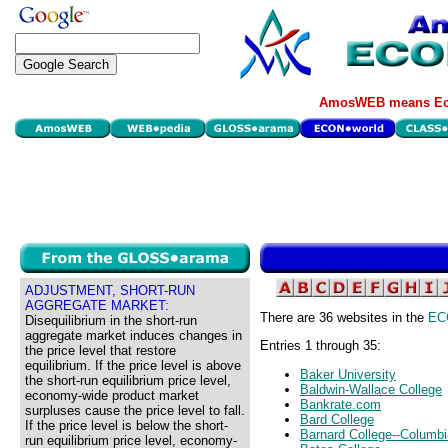
AmosWEB means Eco
ADJUSTMENT, SHORT-RUN
AGGREGATE MARKET:
There are 36 websites in the
EC
Disequilibrium in the short-run
aggregate market induces changes in
Entries 1 through 35:
the price level that restore
equilibrium. If the price level is above
Baker University
the short-run equilibrium price level,
Baldwin-Wallace College
economy-wide product market
Bankrate.com
surpluses cause the price level to fall.
Bard College
If the price level is below the short-
Barnard College--Columbi
run equilibrium price level, economy-