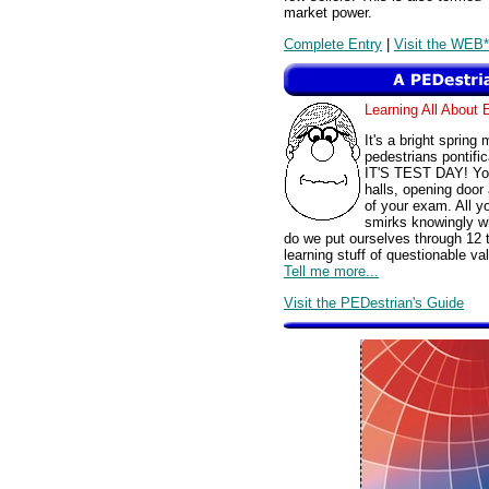
market power.
Complete Entry
|
Visit the WEB*
Learning All Abou
It's a bright spring
pedestrians pontific
IT'S TEST DAY! You'
halls, opening door 
of your exam. All y
smirks knowingly wh
do we put ourselves through 12 t
learning stuff of questionable
Tell me more...
Visit the PEDestrian's Guide