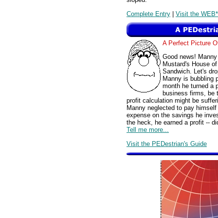
Complete Entry
|
Visit the WEB*
A Perfect Picture 
Good news! Manny M
Mustard's House of
Sandwich. Let's drop
Manny is bubbling pr
month he turned a pr
business firms, be 
profit calculation might be suffe
Manny neglected to pay himself a
expense on the savings he inve
the heck, he earned a profit -- di
Tell me more...
Visit the PEDestrian's Guide