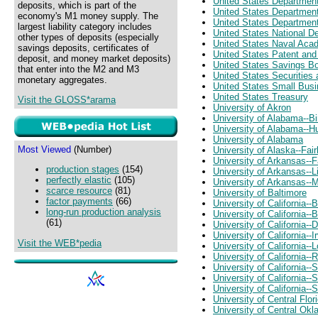
United States Departmen
deposits, which is part of the
United States Departmen
economy's M1 money supply. The
United States Department
largest liability category includes
United States National D
other types of deposits (especially
United States Naval Ac
savings deposits, certificates of
United States Patent and
deposit, and money market deposits)
United States Savings B
that enter into the M2 and M3
United States Securitie
monetary aggregates.
United States Small Busi
United States Treasury
Visit the GLOSS*arama
University of Akron
University of Alabama--
University of Alabama--Hu
University of Alabama
Most Viewed
(Number)
University of Alaska--Fai
University of Arkansas--F
production stages
(154)
University of Arkansas--L
perfectly elastic
(105)
University of Arkansas--M
scarce resource
(81)
University of Baltimore
factor payments
(66)
University of California--
long-run production analysis
University of California
(61)
University of California--
University of California--I
Visit the WEB*pedia
University of California--
University of California--
University of California--
University of California--
University of California--
University of Central Flor
University of Central Ok