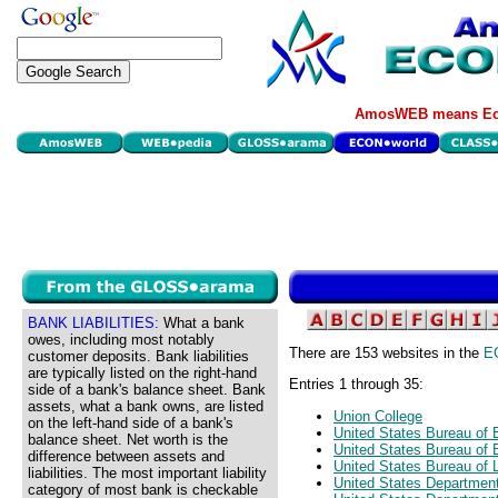
AmosWEB means Eco
BANK LIABILITIES:
What a bank
owes, including most notably
There are 153 websites in the
E
customer deposits. Bank liabilities
are typically listed on the right-hand
Entries 1 through 35:
side of a bank's balance sheet. Bank
assets, what a bank owns, are listed
Union College
on the left-hand side of a bank's
United States Bureau of
balance sheet. Net worth is the
United States Bureau of 
difference between assets and
United States Bureau of L
liabilities. The most important liability
United States Departme
category of most bank is checkable