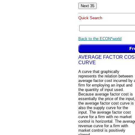
Quick Search
Back to the ECON*world
AVERAGE FACTOR COS
CURVE
A curve that graphically
represents the relation between
average factor cost incurred by 
firm for employing an input and
the quantity of input used.
Because average factor cost is
essentially the price of the input
the average factor cost curve is
also the supply curve for the
input. The average factor cost
curve for a firm with no market
control is horizontal. The averag
revenue curve for a firm with
market control is positively
sloped.