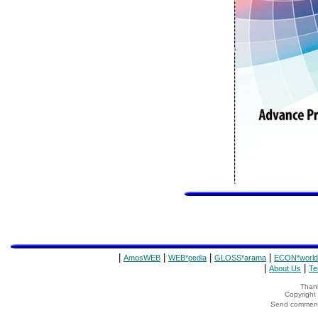
|
|
|
|
AmosWEB
WEB*pedia
GLOSS*arama
ECON*world
|
|
About Us
Te
Thank
Copyrigh
Send comments