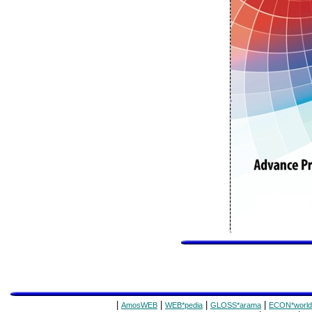
|
|
|
|
AmosWEB
WEB*pedia
GLOSS*arama
ECON*world