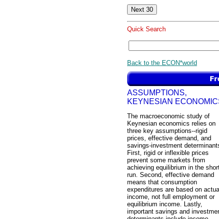
Quick Search
Back to the ECON*world
ASSUMPTIONS,
KEYNESIAN ECONOMIC
The macroeconomic study of
Keynesian economics relies on
three key assumptions--rigid
prices, effective demand, and
savings-investment determinant
First, rigid or inflexible prices
prevent some markets from
achieving equilibrium in the shor
run. Second, effective demand
means that consumption
expenditures are based on actua
income, not full employment or
equilibrium income. Lastly,
important savings and investme
determinants include income,