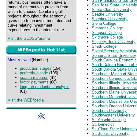
San Francisco State Univ
returns, businesses often have a
San Jose State Universit
range of alternatives projects from
Santa Clara University
which to choose. Combining all
Seattle University
projects throughout the economy
Shepherd University
gives rise to an investment demand
Siena College
curve relating investment
Simmons College
expenditures to the interest rate.
Simpson College
Skidmore College
Visit the GLOSS*arama
Slippery Rock University
Smith College
Social Security Administr
Sonoma State University
Most Viewed
(Number)
South Carolina Economi
South Dakota Bureau of
production stages
(154)
South Dakota State Unive
perfectly elastic
(105)
Southeast Missouri State
scarce resource
(81)
Southern Connecticut Sta
factor payments
(66)
Southern Illinois Univers
long-run production analysis
Southern Illinois Universi
(61)
Southern Maine Universit
Southern Methodist Unive
Visit the WEB*pedia
Southern Mississippi Univ
Southern Oregon Universi
Southern University
Southwestern University
St. Anselm College
St. Benedict
St. Cloud State Universit
St. John's University,