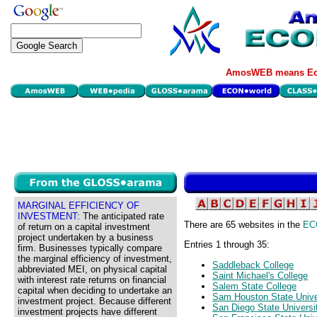
AmosWEB means Eco
MARGINAL EFFICIENCY OF
INVESTMENT:
The anticipated rate
There are 65 websites in the
EC
of return on a capital investment
project undertaken by a business
Entries 1 through 35:
firm. Businesses typically compare
the marginal efficiency of investment,
Saddleback College
abbreviated MEI, on physical capital
Saint Michael's College
with interest rate returns on financial
Salem State College
capital when deciding to undertake an
Sam Houston State Unive
investment project. Because different
San Diego State Universi
investment projects have different