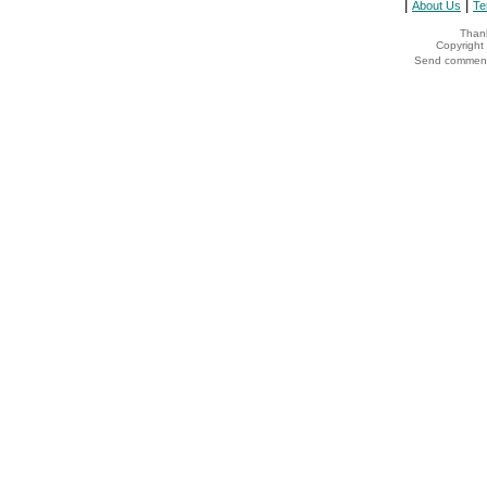
|
|
About Us
Te
Thank
Copyrigh
Send comments