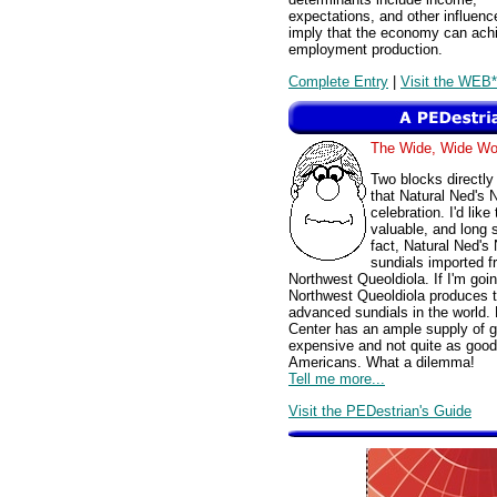
expectations, and other influen
imply that the economy can achie
employment production.
Complete Entry
|
Visit the WEB*
The Wide, Wide W
Two blocks directly
that Natural Ned's 
celebration. I'd like
valuable, and long 
fact, Natural Ned'
sundials imported fr
Northwest Queoldiola. If I'm goin
Northwest Queoldiola produces t
advanced sundials in the world
Center has an ample supply of g
expensive and not quite as good,
Americans. What a dilemma!
Tell me more...
Visit the PEDestrian's Guide