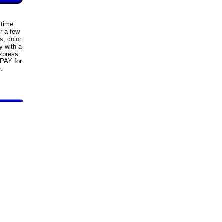
 time
r a few
s, color
y with a
xpress
 PAY for
e.