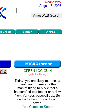
Wednesday
August 5, 2026
GREEN LOGIGUIN
[What's This?]
Today, you are likely to spend a
great deal of time at a flea
market trying to buy either a
handcrafted bird feeder or a New
York Yankees baseball cap. Be
on the lookout for cardboard
boxes.
Your Complete Scope