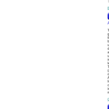
T
b
u
d
u
i
l
T
(
o
f