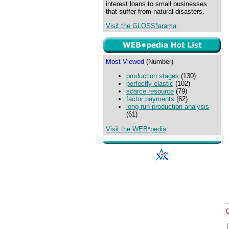
interest loans to small businesses
that suffer from natural disasters.
Visit the GLOSS*arama
Most Viewed
(Number)
production stages
(130)
perfectly elastic
(102)
scarce resource
(79)
factor payments
(62)
long-run production analysis
(61)
Visit the WEB*pedia