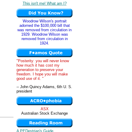
This isn't me! What am I?
Woodrow Wilson's portrait
adorned the $100,000 bill that
was removed from circulation in
1929. Woodrow Wilson was
removed from circulation in
1924.
"Posterity: you will never know
how much it has cost my
generation to preserve your
freedom. I hope you will make
good use of it. "
-- John Quincy Adams, 6th U. S.
president
ASX
Australian Stock Exchange
A PEDestrian's Guide