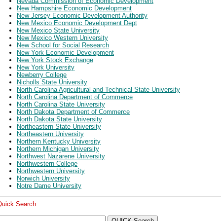
Nevada Commission of Economic Development
New Hampshire Economic Development
New Jersey Economic Development Authority
New Mexico Economic Development Dept
New Mexico State University
New Mexico Western University
New School for Social Research
New York Economic Development
New York Stock Exchange
New York University
Newberry College
Nicholls State University
North Carolina Agricultural and Technical State University
North Carolina Department of Commerce
North Carolina State University
North Dakota Department of Commerce
North Dakota State University
Northeastern State University
Northeastern University
Northern Kentucky University
Northern Michigan University
Northwest Nazarene University
Northwestern College
Northwestern University
Norwich University
Notre Dame University
Quick Search