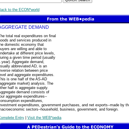
Back to the ECON*world
AGGREGATE DEMAND
he total real expenditures on final
goods and services produced in
the domestic economy that
uyers are willing and able to
ndertake at different price levels,
uring a given time period (usually
a year). Aggregate demand,
sually abbreviated AD, is an
nverse relation between price
evel and aggregate expenditures.
his is one half of the AS-AD
aggregate market) analysis. The
ther half is aggregate supply.
Aggregate demand consists of
our aggregate expenditures--
consumption expenditures,
investment expenditures, government purchases, and net exports--made by th
macroeconomic sectors--household, business, government, and foreign.
Complete Entry
|
Visit the WEB*pedia