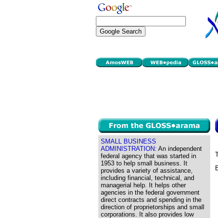
SMALL BUSINESS
ADMINISTRATION:
An independent
T
federal agency that was started in
1953 to help small business. It
E
provides a variety of assistance,
including financial, technical, and
managerial help. It helps other
agencies in the federal government
direct contracts and spending in the
direction of proprietorships and small
corporations. It also provides low