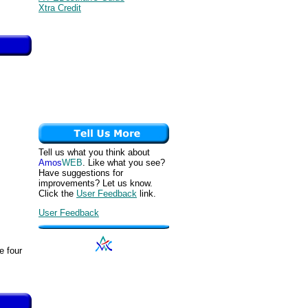
Xtra Credit
Tell us what you think about
Amos
WEB
. Like what you see?
Have suggestions for
improvements? Let us know.
Click the
User Feedback
link.
User Feedback
e four