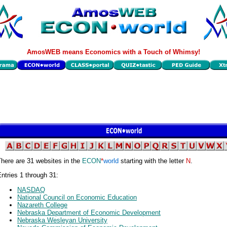
AmosWEB means Economics with a Touch of Whimsy!
here are 31 websites in the
ECON
*
world
starting with the letter
N
.
ntries 1 through 31:
NASDAQ
National Council on Economic Education
Nazareth College
Nebraska Department of Economic Development
Nebraska Wesleyan University