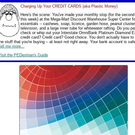
Charging Up Your CREDIT CARDS (aka Plastic Money)
Here's the scene: You've made your monthly stop (for the second
this week) at the Mega-Mart Discount Warehouse Super Center fo
essentials -- cashews, soap, licorice, garden hose, peanut cluster
television, and a large inner tube for whitewater rafting. Do you pa
check or whip out your Interstate OmniBank Platinum Diamond E
credit card? Credit card? Good choice. You don't actually have to
he stuff that you're buying -- at least not right away. Your bank account is saf
ell me more...
isit the PEDestrian's Guide