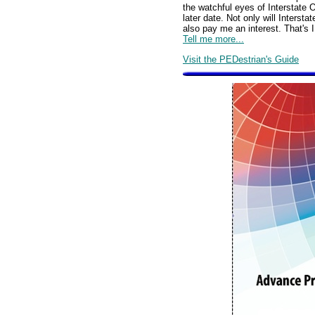
the watchful eyes of Interstate
later date. Not only will Inters
also pay me an interest. That's I
Tell me more...
Visit the PEDestrian's Guide