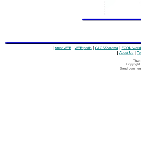
|
|
|
|
AmosWEB
WEB*pedia
GLOSS*arama
ECON*world
|
|
About Us
Te
Thank
Copyrigh
Send comments