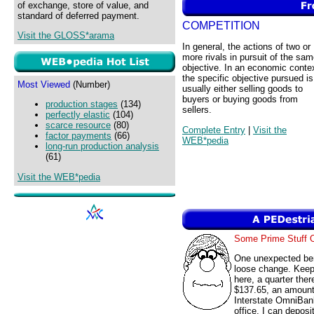
of exchange, store of value, and
standard of deferred payment.
COMPETITION
Visit the GLOSS*arama
In general, the actions of two or
more rivals in pursuit of the sa
objective. In an economic conte
the specific objective pursued is
Most Viewed
(Number)
usually either selling goods to
buyers or buying goods from
production stages
(134)
sellers.
perfectly elastic
(104)
scarce resource
(80)
Complete Entry
|
Visit the
factor payments
(66)
WEB*pedia
long-run production analysis
(61)
Visit the WEB*pedia
Some Prime Stuff
One unexpected ben
loose change. Keep
here, a quarter ther
$137.65, an amount 
Interstate OmniBank
office. I can depos