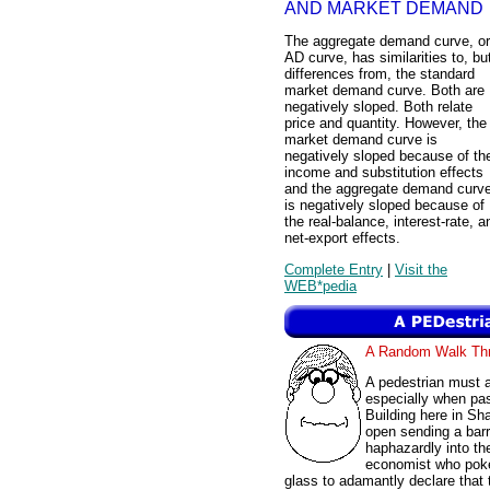
AND MARKET DEMAND
The aggregate demand curve, or
AD curve, has similarities to, bu
differences from, the standard
market demand curve. Both are
negatively sloped. Both relate
price and quantity. However, the
market demand curve is
negatively sloped because of th
income and substitution effects
and the aggregate demand curv
is negatively sloped because of
the real-balance, interest-rate, a
net-export effects.
Complete Entry
|
Visit the
WEB*pedia
A Random Walk T
A pedestrian must 
especially when pas
Building here in Sh
open sending a barr
haphazardly into th
economist who poke
glass to adamantly declare that