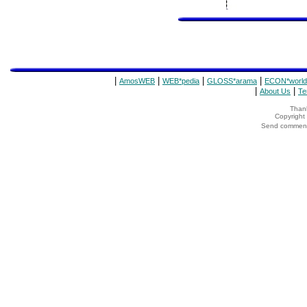
|
|
|
|
AmosWEB
WEB*pedia
GLOSS*arama
ECON*world
|
|
About Us
Te
Thank
Copyrigh
Send comments