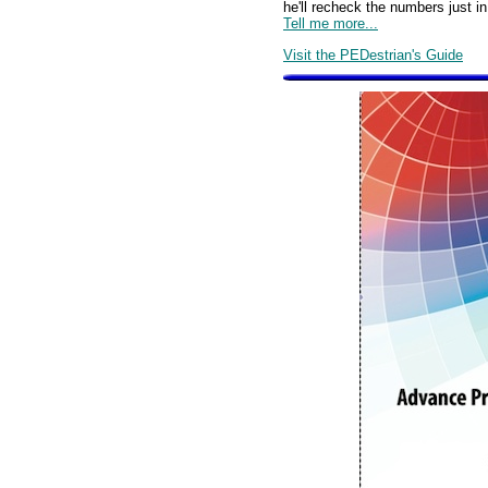
he'll recheck the numbers just 
Tell me more...
Visit the PEDestrian's Guide