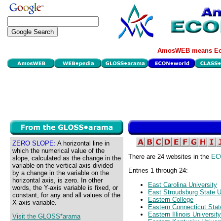
AmosWEB means Eco
ZERO SLOPE:
A horizontal line in
which the numerical value of the
There are 24 websites in the
EC
slope, calculated as the change in the
variable on the vertical axis divided
Entries 1 through 24:
by a change in the variable on the
horizontal axis, is zero. In other
East Carolina University
words, the Y-axis variable is fixed, or
East Stroudsburg State U
constant, for any and all values of the
Eastern College
X-axis variable.
Eastern Connecticut Stat
Eastern Illinois University
Visit the GLOSS*arama