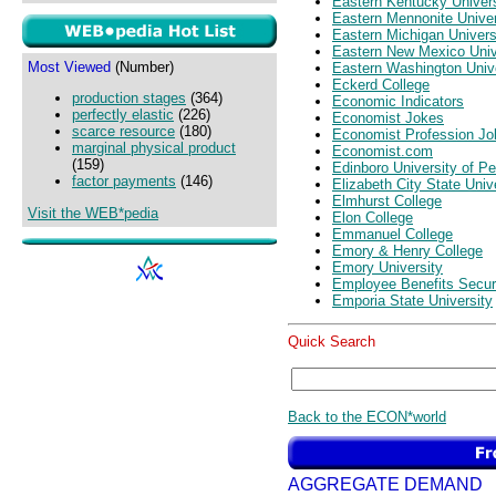
Eastern Kentucky Univers
Eastern Mennonite Univer
Eastern Michigan Univers
Eastern New Mexico Univ
Most Viewed
(Number)
Eastern Washington Univ
Eckerd College
production stages
(364)
Economic Indicators
perfectly elastic
(226)
Economist Jokes
scarce resource
(180)
Economist Profession Jo
marginal physical product
Economist.com
(159)
Edinboro University of P
factor payments
(146)
Elizabeth City State Univ
Elmhurst College
Visit the WEB*pedia
Elon College
Emmanuel College
Emory & Henry College
Emory University
Employee Benefits Securi
Emporia State University
Quick Search
Back to the ECON*world
AGGREGATE DEMAND