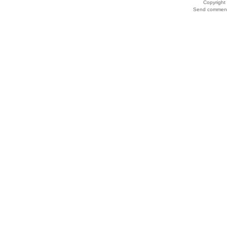
Copyrigh
Send comments