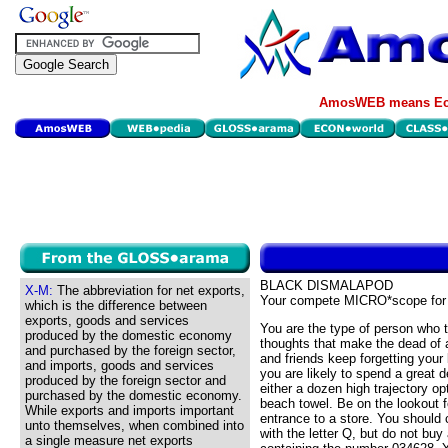
AmosWEB means Eco
BLACK DISMALAPOD
X-M:
The abbreviation for net exports,
Your compete MICRO*scope for
which is the difference between
exports, goods and services
You are the type of person who 
produced by the domestic economy
thoughts that make the dead of
and purchased by the foreign sector,
and friends keep forgetting your
and imports, goods and services
you are likely to spend a great 
produced by the foreign sector and
either a dozen high trajectory opt
purchased by the domestic economy.
beach towel. Be on the lookout 
While exports and imports important
entrance to a store. You should
unto themselves, when combined into
with the letter Q, but do not bu
a single measure net exports