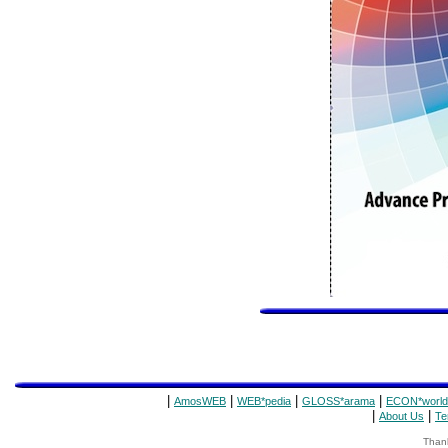
|
|
|
|
AmosWEB
WEB*pedia
GLOSS*arama
ECON*world
|
|
About Us
Te
Thank