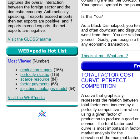
containing the number 034628. Y
captures the overall interaction
Your special symbol is the pound
between the foreign sector and the
domestic economy. Arithmetically
speaking, if exports exceed imports,
Is this You?
then net exports are positive, and if
As a Black Dismalapod, you ten
imports exceed exports, the net
and often downcast and disgruntl
exports are negative.
worst from them. You are seldom
Visit the GLOSS*arama
yourself. Sadly, you recognize t
any economic transaction.
This isn't me! What am I?
Most Viewed
(Number)
production stages
(165)
TOTAL FACTOR COST
perfectly elastic
(116)
scarce resource
(84)
CURVE, PERFECT
factor payments
(68)
COMPETITION
injections-leakages model
(64)
A curve that graphically
Visit the WEB*pedia
represents the relation between
total factor cost incurred by a
perfectly competitive firm when
using a given factor of
production to produce a good or
service. The total factor cost
curve is most important in factor
market analysis for the
derivation of the marginal factor