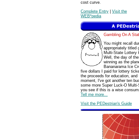
cost curve.
Complete Entry
|
Visit the
WEB*pedia
Gambling On A St
You might recall du
appropriately title
Multi-State Lottery
Well, the day of th
winning as the pla
Bananarama Ice Cre
five dollars I paid for lottery t
the proceeds for education, and 
moment, I've got another ten bu
some more Super Luck-O Multi-Sta
you see if this is a wise consu
Tell me more...
Visit the PEDestrian's Guide