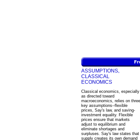
ASSUMPTIONS,
CLASSICAL
ECONOMICS
Classical economics, especially
as directed toward
macroeconomics, relies on thre
key assumptions--flexible
prices, Say's law, and saving-
investment equality. Flexible
prices ensure that markets
adjust to equilibrium and
eliminate shortages and
surpluses. Say's law states that
supply creates its own demand