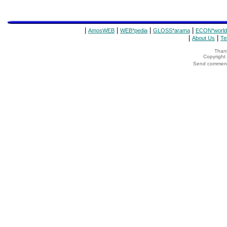
|
|
|
|
AmosWEB
WEB*pedia
GLOSS*arama
ECON*world
|
|
About Us
Te
Thank
Copyrigh
Send comments