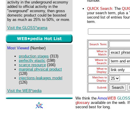
number.
activity in the underground economy
added to official activity in the
QUICK Search:
The
QUI
"overground" economy, then gross
your search term, plus a "S
domestic product could be boosted
second list of entries fou
by as much as 25% to 50%, or more.
term.
Visit the GLOSS*arama
Search Term:
Most Viewed
(Number)
What to
Match:
production stages
(313)
Where to
perfectly elastic
(198)
Search:
scarce resource
(166)
What to
marginal physical product
Display:
(128)
Matches to
injections-leakages model
Display:
(126)
Submit:
Visit the WEB*pedia
We think the
Amos
WEB
GLOS
glossary
available on the web. If
second best for long.