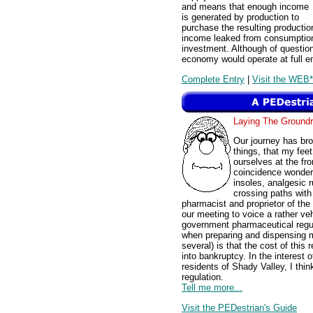
and means that enough income
is generated by production to
purchase the resulting producti
income leaked from consumption 
investment. Although of questio
economy would operate at full 
Complete Entry
|
Visit the WEB*
Laying The Groun
Our journey has br
things, that my feet
ourselves at the fr
coincidence wonderf
insoles, analgesic 
crossing paths with
pharmacist and proprietor of th
our meeting to voice a rather v
government pharmaceutical regul
when preparing and dispensing m
several) is that the cost of this
into bankruptcy. In the interest 
residents of Shady Valley, I thi
regulation.
Tell me more...
Visit the PEDestrian's Guide