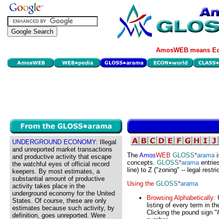
AmosWEB means Eco
UNDERGROUND ECONOMY:
Illegal
and unreported market transactions
The
Amos
WEB
GLOSS
*
arama
i
and productive activity that escape
concepts.
GLOSS
*
arama
entries
the watchful eyes of official record
line) to Z ("zoning" -- legal restr
keepers. By most estimates, a
substantial amount of productive
Using the
GLOSS
*
arama
activity takes place in the
underground economy for the United
Browsing Alphabetically:
U
States. Of course, these are only
listing of every term in t
estimates because such activity, by
Clicking the pound sign "#
definition, goes unreported. Were