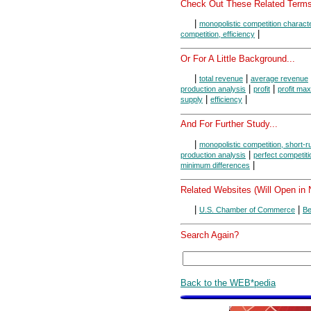
Check Out These Related Terms
|
monopolistic competition characte
|
competition, efficiency
Or For A Little Background...
|
|
total revenue
average revenue
|
|
production analysis
profit
profit max
|
|
supply
efficiency
And For Further Study...
|
monopolistic competition, short-r
|
production analysis
perfect competiti
|
minimum differences
Related Websites (Will Open in
|
|
U.S. Chamber of Commerce
Be
Search Again?
Back to the WEB*pedia