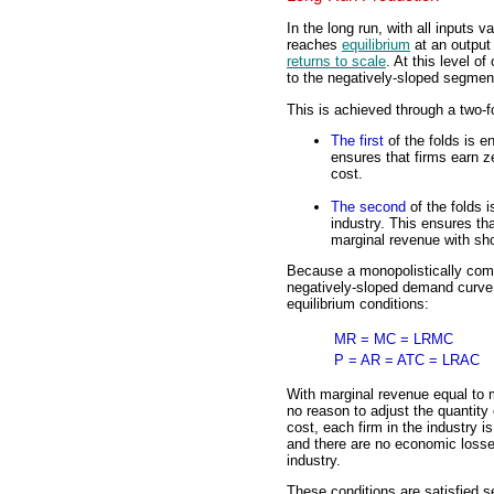
In the long run, with all inputs v
reaches
equilibrium
at an output
returns to scale
. At this level o
to the negatively-sloped segment
This is achieved through a two-
The first
of the folds is en
ensures that firms earn z
cost.
The second
of the folds i
industry. This ensures th
marginal revenue with sho
Because a monopolistically comp
negatively-sloped demand curve, 
equilibrium conditions:
MR = MC = LRMC
P = AR = ATC = LRAC
With marginal revenue equal to m
no reason to adjust the quantity 
cost, each firm in the industry i
and there are no economic losses
industry.
These conditions are satisfied s