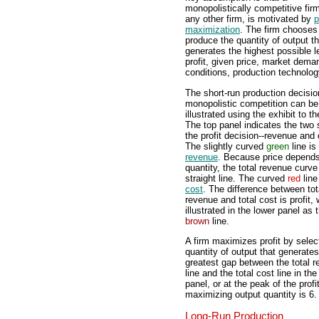
monopolistically competitive firm
any other firm, is motivated by
p
maximization
. The firm chooses
produce the quantity of output th
generates the highest possible l
profit, given price, market dema
conditions, production technolog
The short-run production decisio
monopolistic competition can be
illustrated using the exhibit to th
The top panel indicates the two 
the profit decision--revenue and 
The slightly curved
green
line is
revenue
. Because price depend
quantity, the total revenue curve
straight line. The curved
red
line
cost
. The difference between tot
revenue and total cost is profit, 
illustrated in the lower panel as 
brown
line.
A firm maximizes profit by selec
quantity of output that generates
greatest gap between the total 
line and the total cost line in th
panel, or at the peak of the profi
maximizing output quantity is 6. 
Long-Run Production