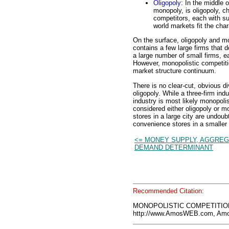
Oligopoly
: In the middle 
monopoly, is oligopoly, c
competitors, each with su
world markets fit the char
On the surface, oligopoly and mo
contains a few large firms that 
a large number of small firms, e
However, monopolistic competitio
market structure continuum.
There is no clear-cut, obvious d
oligopoly. While a three-firm ind
industry is most likely monopolis
considered either oligopoly or 
stores in a large city are undou
convenience stores in a smaller 
<= MONEY SUPPLY, AGGRE
DEMAND DETERMINANT
Recommended Citation:
MONOPOLISTIC COMPETITION,
http://www.AmosWEB.com, Amos