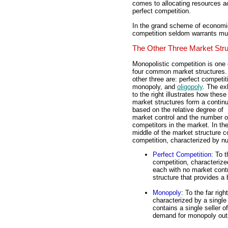
comes to allocating resources a
perfect competition.
In the grand scheme of economic
competition seldom warrants muc
The Other Three Market Str
Monopolistic competition is one 
four common market structures.
other three are: perfect competit
monopoly, and
oligopoly
. The exh
to the right illustrates how these
market structures form a conti
based on the relative degree of
market control and the number o
competitors in the market. In th
middle of the market structure c
competition, characterized by n
Perfect Competition
: To 
competition, characterize
each with no market contr
structure that provides a
Monopoly
: To the far rig
characterized by a singl
contains a single seller o
demand for monopoly out