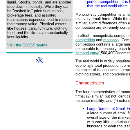
perfect competition. It is
liquid. Stocks, bonds, and are another
that the real world offers.
step down in liquidity. While they can
be "cashed in," price fluctuations,
Monopolistic competition is a
ma
brokerage fees, and assorted
relatively small firms. While the
transactions expenses tend to reduce
similar, slight differences often
their money value. Physical assets,
competition are extremely compe
like houses, cars, furniture, clothing,
food, and the like have substantially
In effect, monopolistic competit
less liquidity.
competition
and
monopoly
. Comp
competition contains a large nu
Visit the GLOSS*arama
comparable to monopoly, each fi
demand curve
',500,400)">deman
The real world is widely populat
economy's total production come
examples of monopolistic competi
clothing stores, and convenience
Characteristics
The four characteristics of mono
firms, (2) similar, but not identic
resource mobility, and (4) exten
Large Number of Small F
a large number of small f
overall size of the market
with very little market con
hundreds or even thousan