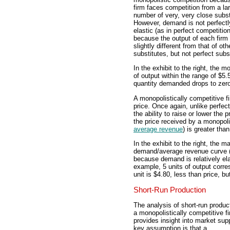
firm faces competition from a la
number of very, very close subst
However, demand is not perfectl
elastic (as in perfect competition
because the output of each firm 
slightly different from that of o
substitutes, but not perfect subs
In the exhibit to the right, the m
of output within the range of $5.
quantity demanded drops to zero
A monopolistically competitive f
price. Once again, unlike perfec
the ability to raise or lower the p
the price received by a monopolis
average revenue
) is greater than
In the exhibit to the right, the 
demand/average revenue curve (D
because demand is relatively elas
example, 5 units of output corres
unit is $4.80, less than price, b
Short-Run Production
The analysis of short-run produc
a monopolistically competitive f
provides insight into market sup
key assumption is that a