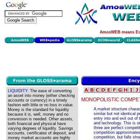
AmosWEB means Eco
LIQUIDITY:
The ease of converting
an asset into money (either checking
MONOPOLISTIC COMPET
accounts or currency) in a timely
fashion with little or no loss in value.
A market structure charac
Money is the standard for liquidity
similar but not identical p
because it is, well, money and no
entry into and exit out of
conversion is needed. Other assets,
and technology. This is o
both financial and physical have
three are perfect competi
varying degrees of liquidity. Savings
competition approximates 
accounts, certificates of deposit, and
competition, but falls sho
money market accounts are highly