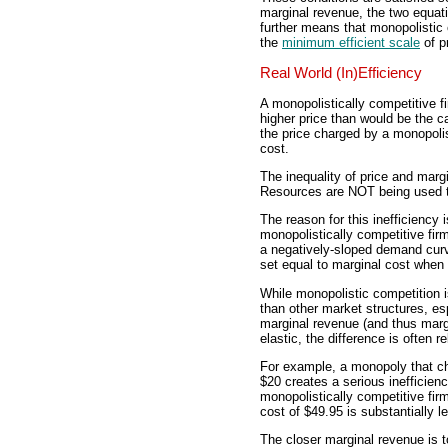
marginal revenue, the two equati
further means that monopolistic
the
minimum efficient scale
of p
Real World (In)Efficiency
A monopolistically competitive f
higher price than would be the ca
the price charged by a monopolist
cost.
The inequality of price and margi
Resources are NOT being used to 
The reason for this inefficiency
monopolistically competitive firm
a negatively-sloped demand curv
set equal to marginal cost when 
While monopolistic competition is 
than other market structures, es
marginal revenue (and thus marg
elastic, the difference is often re
For example, a monopoly that cha
$20 creates a serious inefficienc
monopolistically competitive firm
cost of $49.95 is substantially l
The closer marginal revenue is to