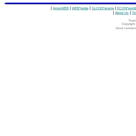
|
|
|
|
AmosWEB
WEB*pedia
GLOSS*arama
ECON*world
|
|
About Us
Te
Thank
Copyrigh
Send comments