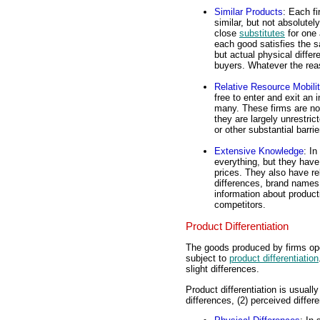
Similar Products
: Each fi
similar, but not absolutel
close
substitutes
for one 
each good satisfies the 
but actual physical differ
buyers. Whatever the reas
Relative Resource Mobili
free to enter and exit an 
many. These firms are not
they are largely unrestric
or other substantial barrie
Extensive Knowledge
: I
everything, but they have
prices. They also have re
differences, brand names,
information about product
competitors.
Product Differentiation
The goods produced by firms ope
subject to
product differentiation
slight differences.
Product differentiation is usuall
differences, (2) perceived differ