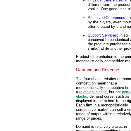
Physical Differences
: In
different form the product
vanilla. One good uses pl
Perceived Differences
: I
by the buyers, even thoug
often created by brand na
Support Services
: In sti
perceived to be identical
the products purchased are
smile," while another pro
Product differentiation is the pr
monopolistically competitive marke
Demand and Revenue
The four characteristics of mono
competition mean that a
monopolistically competitive fir
a
relatively elastic
, but not
perfe
elastic
, demand curve, such as 
displayed in the exhibit to the rig
Each firm in a monopolistically
competitive market can sell a w
range of output within a relative
range of prices.
Demand is relatively elastic in
monopolistic competition becau