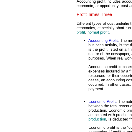
Accounting profit includes acco
economic, or opportunity, cost a
Profit Times Three
Different types of cost underlie 
economics, especially short-run 
profit
,
normal profit
.
Accounting Profit
: The mo
business activity, is the
is the profit listed on a fi
sector of the newspaper, 
purposes. When real world t
Accounting profit is based
expenses incurred by a f
resources for their oppor
cases, an accounting cos
occurred. In other cases, 
payment.
Economic Profit
: The not
between the total revenue
production. Economic prof
associated with productio
production
, is deducted f
Economic profit is the "co
economics. If profit is r