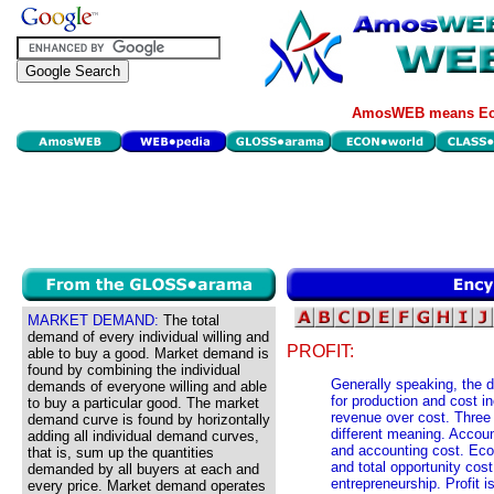
AmosWEB means Eco
MARKET DEMAND:
The total
demand of every individual willing and
PROFIT:
able to buy a good. Market demand is
found by combining the individual
Generally speaking, the d
demands of everyone willing and able
for production and cost in
to buy a particular good. The market
revenue over cost. Three s
demand curve is found by horizontally
different meaning. Accoun
adding all individual demand curves,
and accounting cost. Eco
that is, sum up the quantities
and total opportunity cost
demanded by all buyers at each and
entrepreneurship. Profit 
every price. Market demand operates