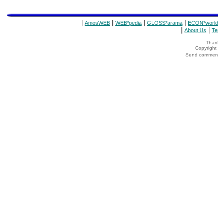
|
|
|
|
AmosWEB
WEB*pedia
GLOSS*arama
ECON*world
|
|
About Us
Te
Thank
Copyrigh
Send comments