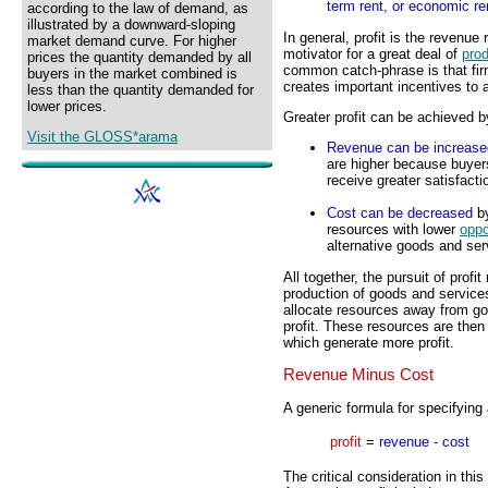
term rent, or economic re
according to the law of demand, as
illustrated by a downward-sloping
In general, profit is the revenue
market demand curve. For higher
motivator for a great deal of
prod
prices the quantity demanded by all
common catch-phrase is that firm
buyers in the market combined is
creates important incentives to
less than the quantity demanded for
lower prices.
Greater profit can be achieved b
Visit the GLOSS*arama
Revenue can be increase
are higher because buyer
receive greater satisfaction
Cost can be decreased
by
resources with lower
oppo
alternative goods and ser
All together, the pursuit of profi
production of goods and services
allocate resources away from go
profit. These resources are then
which generate more profit.
Revenue Minus Cost
A generic formula for specifying a
profit
=
revenue - cost
The critical consideration in thi