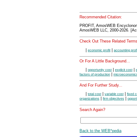
Recommended Citation:
PROFIT, AmosWEB Encyclonom
AmosWEB LLC, 2000-2026. [Acc
Check Out These Related Terms
|
|
economic profit
accounting profi
Or For A Little Background...
|
|
|
opportunity cost
explicit cost
|
factors of production
microeconomic
And For Further Study...
|
|
|
total cost
variable cost
fixed c
|
|
organizations
firm objectives
opport
Search Again?
Back to the WEB*pedia