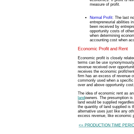
measure of profit.
Normal Profit
: The last no
entrepreneurial abilities i
been received by entrepre
opportunity costs of othe
when determining economic
accounting cost when acc
Economic Profit and Rent
Economic profit is closely relat
terms can be use synonymously 
revenue received over opportunit
receives the economic profit/ren
firm has an excess of revenue ov
commonly used when a specific 
over and above opportunity cost
The idea of economic rent as an
land
owners. The presumption is t
land would be supplied regardles
the quantity of land supplied is 
alternative uses just like any ot
excess revenue, like economic pr
<= PRODUCTION TIME PERI