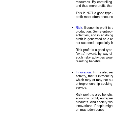
resources. By controlling 
and thus more profit, than
This is NOT a good type o
profit most often encount
Risk
: Economic profit is 
production. Some entrepre
activities, and in so doin
profit is generated as a r
not succeed, especially 
Risk profit is a good type
"extra" reward, by way of 
such risky activities wou
resulting benefits.
Innovation
: Firms also re
activity, that is introduc
which may or may not succ
entrepreneurship seeking t
service.
Risk profit is also benefi
economic profit, entrepre
products. And society wou
innovations. People might 
on mastodon bones.