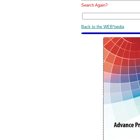
Search Again?
Back to the WEB*pedia