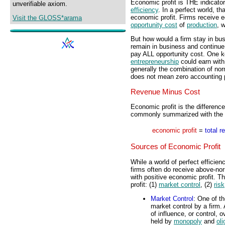
Economic profit is THE indicato
unverifiable axiom.
efficiency
. In a perfect world, th
economic profit. Firms receive 
Visit the GLOSS*arama
opportunity cost
of
production
, w
But how would a firm stay in bus
remain in business and continue 
pay ALL opportunity cost. One key
entrepreneurship
could earn with
generally the combination of nor
does not mean zero accounting p
Revenue Minus Cost
Economic profit is the differen
commonly summarized with the f
economic profit
=
total r
Sources of Economic Profit
While a world of perfect efficien
firms often do receive above-no
with positive economic profit. T
profit: (1)
market control
, (2)
risk
Market Control
: One of t
market control by a firm.
of influence, or control, 
held by
monopoly
and
oli