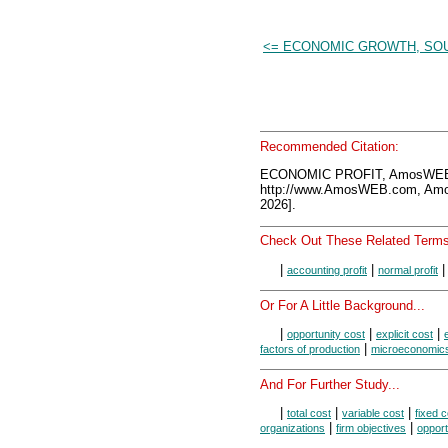
<= ECONOMIC GROWTH, SO
Recommended Citation:
ECONOMIC PROFIT, AmosWEB 
http://www.AmosWEB.com, Amos
2026].
Check Out These Related Terms
|
|
accounting profit
normal profit
Or For A Little Background...
|
|
|
opportunity cost
explicit cost
|
factors of production
microeconomic
And For Further Study...
|
|
|
total cost
variable cost
fixed c
|
|
organizations
firm objectives
opport