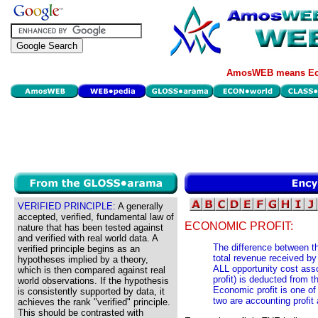
AmosWEB means Eco
VERIFIED PRINCIPLE:
A generally
accepted, verified, fundamental law of
ECONOMIC PROFIT:
nature that has been tested against
and verified with real world data. A
The difference between th
verified principle begins as an
total revenue received by
hypotheses implied by a theory,
ALL opportunity cost asso
which is then compared against real
profit) is deducted from 
world observations. If the hypothesis
Economic profit is one of 
is consistently supported by data, it
two are accounting profit 
achieves the rank "verified" principle.
This should be contrasted with