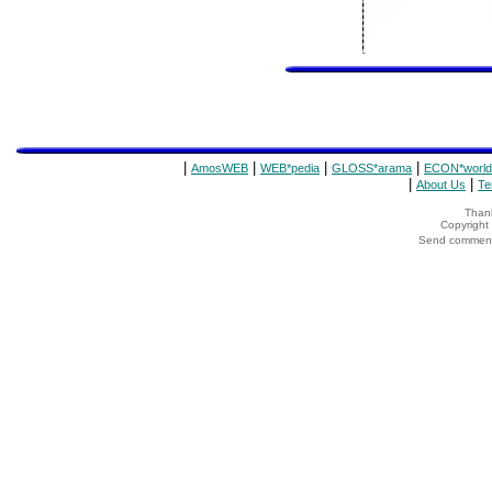
|
|
|
|
AmosWEB
WEB*pedia
GLOSS*arama
ECON*world
|
|
About Us
Te
Thank
Copyrigh
Send comments