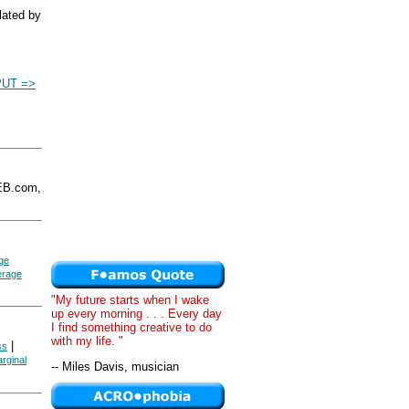
ulated by
PUT =>
EB.com,
ge
erage
"My future starts when I wake
up every morning . . . Every day
I find something creative to do
with my life. "
|
ss
arginal
-- Miles Davis, musician