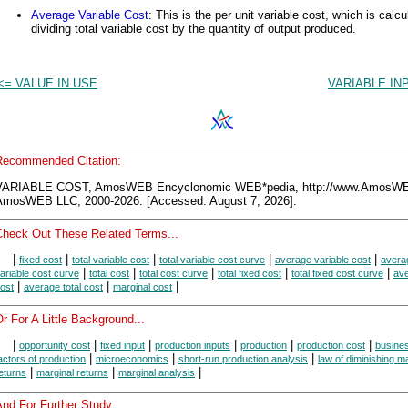
Average Variable Cost
: This is the per unit variable cost, which is calc
dividing total variable cost by the quantity of output produced.
<= VALUE IN USE
VARIABLE IN
Recommended Citation:
VARIABLE COST, AmosWEB Encyclonomic WEB*pedia, http://www.AmosW
AmosWEB LLC, 2000-2026. [Accessed: August 7, 2026].
Check Out These Related Terms...
|
|
|
|
|
fixed cost
total variable cost
total variable cost curve
average variable cost
avera
|
|
|
|
|
ariable cost curve
total cost
total cost curve
total fixed cost
total fixed cost curve
av
|
|
|
ost
average total cost
marginal cost
r For A Little Background...
|
|
|
|
|
|
opportunity cost
fixed input
production inputs
production
production cost
busine
|
|
|
actors of production
microeconomics
short-run production analysis
law of diminishing m
|
|
|
eturns
marginal returns
marginal analysis
nd For Further Study...