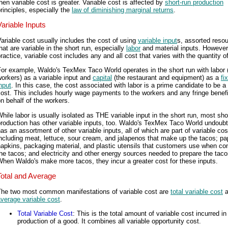
hen variable cost is greater. Variable cost is affected by
short-run production
rinciples, especially the
law of diminishing marginal returns
.
Variable Inputs
ariable cost usually includes the cost of using
variable input
s, assorted reso
hat are variable in the short run, especially
labor
and material inputs. However,
ractice, variable cost includes any and all cost that varies with the quantity o
or example, Waldo's TexMex Taco World operates in the short run with labor 
orkers) as a variable input and
capital
(the restaurant and equipment) as a
fi
nput
. In this case, the cost associated with labor is a prime candidate to be a
ost. This includes hourly wage payments to the workers and any fringe benefi
n behalf of the workers.
hile labor is usually isolated as THE variable input in the short run, most sho
roduction has other variable inputs, too. Waldo's TexMex Taco World undoub
as an assortment of other variable inputs, all of which are part of variable cos
ncluding meat, lettuce, sour cream, and jalapenos that make up the tacos; pa
napkins, packaging material, and plastic utensils that customers use when c
he tacos; and electricity and other energy sources needed to prepare the taco
hen Waldo's make more tacos, they incur a greater cost for these inputs.
Total and Average
The two most common manifestations of variable cost are
total variable cost
a
verage variable cost
.
Total Variable Cost
: This is the total amount of variable cost incurred in
production of a good. It combines all variable opportunity cost.