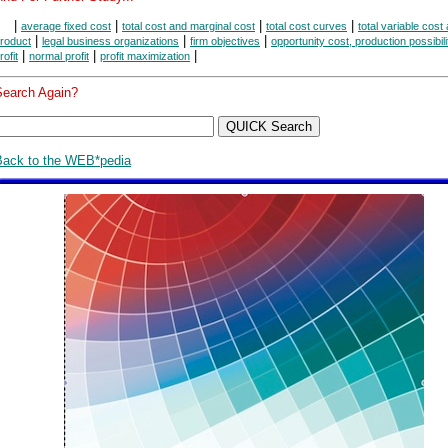
|
|
|
|
average fixed cost
total cost and marginal cost
total cost curves
total variable cost 
|
|
|
roduct
legal business organizations
firm objectives
opportunity cost, production possibili
|
|
|
rofit
normal profit
profit maximization
Search Again?
Back to the WEB*pedia