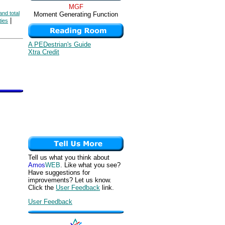
MGF
and total
Moment Generating Function
|
ties
A PEDestrian's Guide
Xtra Credit
Tell us what you think about
Amos
WEB
. Like what you see?
Have suggestions for
improvements? Let us know.
Click the
User Feedback
link.
User Feedback