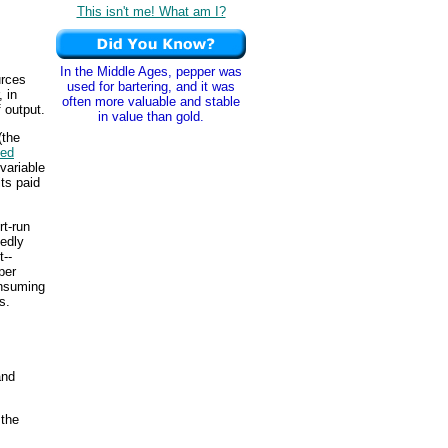
This isn't me! What am I?
In the Middle Ages, pepper was
urces
used for bartering, and it was
 in
often more valuable and stable
f output.
in value than gold.
(the
xed
 variable
ts paid
rt-run
tedly
t--
per
onsuming
s.
nd
 the