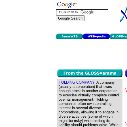
HOLDING COMPANY:
A company
(usually a corporation) that owns
enough stock in another corporation
to exercise virtually complete control
over its management. Holding
companies often own controlling
interest in several diverse
corporations, allowing it to engage in
diverse activities (some of which
might be risky) while limiting its
V
liability should problems arise. While