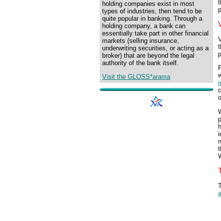
t
holding companies exist in most
p
types of industries, then tend to be
quite popular in banking. Through a
holding company, a bank can
essentially take part in other financial
V
markets (selling insurance,
t
underwriting securities, or acting as a
p
broker) that are beyond the legal
authority of the bank itself.
F
w
Visit the GLOSS*arama
i
c
o
W
p
h
i
t
W
a