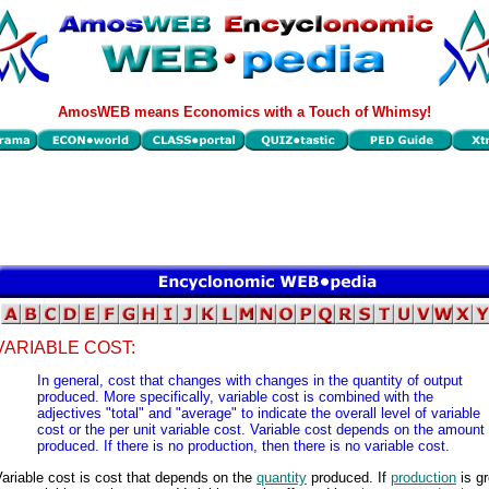
AmosWEB means Economics with a Touch of Whimsy!
VARIABLE COST:
In general, cost that changes with changes in the quantity of output
produced. More specifically, variable cost is combined with the
adjectives "total" and "average" to indicate the overall level of variable
cost or the per unit variable cost. Variable cost depends on the amount
produced. If there is no production, then there is no variable cost.
ariable cost is cost that depends on the
quantity
produced. If
production
is gr