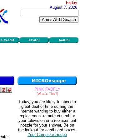
Friday
August 7, 2026
PINK FADFLY
[What's This?]
Today, you are likely to spend a
great deal of time surfing the
Internet wanting to buy either a
replacement remote control for
your television or a replacement
nozzle for your shower. Be on
the lookout for cardboard boxes.
Your Complete Scope
eater,