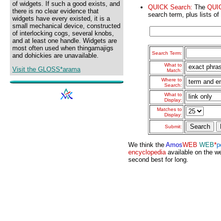
of widgets. If such a good exists, and
QUICK Search:
The
QUI
there is no clear evidence that
search term, plus lists of
widgets have every existed, it is a
small mechanical device, constructed
of interlocking cogs, several knobs,
and at least one handle. Widgets are
most often used when thingamajigs
Search Term:
and dohickies are unavailable.
What to
Visit the GLOSS*arama
Match:
Where to
Search:
What to
Display:
Matches to
Display:
Submit:
We think the
Amos
WEB
WEB
*
p
encyclopedia
available on the we
second best for long.