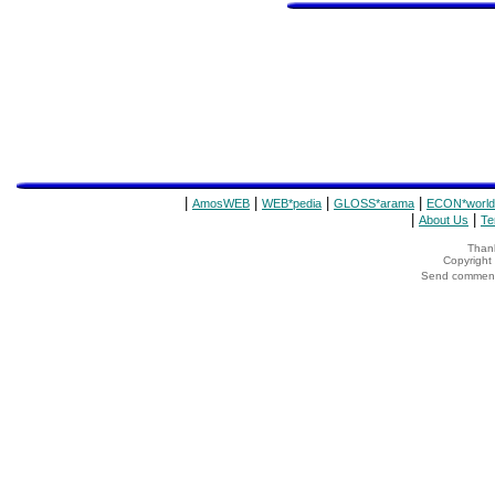
|
|
|
|
AmosWEB
WEB*pedia
GLOSS*arama
ECON*world
|
|
About Us
Te
Thank
Copyrigh
Send comments