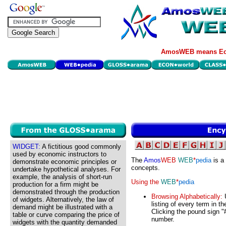
AmosWEB means Eco
WIDGET:
A fictitious good commonly
used by economic instructors to
The
Amos
WEB
WEB
*
pedia
is a
demonstrate economic principles or
concepts.
undertake hypothetical analyses. For
example, the analysis of short-run
Using the
WEB
*
pedia
production for a firm might be
demonstrated through the production
Browsing Alphabetically:
U
of widgets. Alternatively, the law of
listing of every term in t
demand might be illustrated with a
Clicking the pound sign "#
table or curve comparing the price of
number.
widgets with the quantity demanded