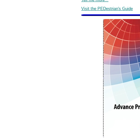
Visit the PEDestrian's Guide