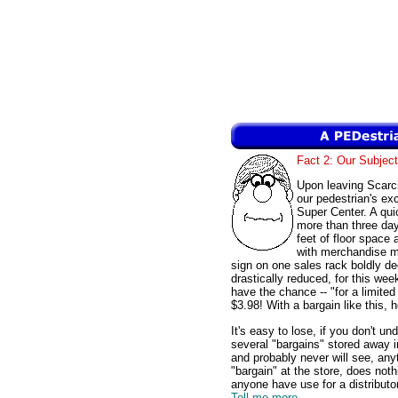
Fact 2: Our Subject
Upon leaving Scarc
our pedestrian's e
Super Center. A qui
more than three days
feet of floor space 
with merchandise m
sign on one sales rack boldly de
drastically reduced, for this we
have the chance -- "for a limited 
$3.98! With a bargain like this,
It's easy to lose, if you don't u
several "bargains" stored away i
and probably never will see, an
"bargain" at the store, does no
anyone have use for a distributo
Tell me more...