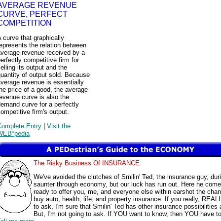
AVERAGE REVENUE
CURVE, PERFECT
COMPETITION
 curve that graphically
epresents the relation between
average revenue received by a
erfectly competitive firm for
elling its output and the
uantity of output sold. Because
verage revenue is essentially
he price of a good, the average
evenue curve is also the
emand curve for a perfectly
ompetitive firm's output.
Complete Entry
|
Visit the
WEB*pedia
The Risky Business Of INSURANCE
We've avoided the clutches of Smilin' Ted, the insurance guy, dur
saunter through economy, but our luck has run out. Here he come
ready to offer you, me, and everyone else within earshot the chan
buy auto, health, life, and property insurance. If you really, REAL
to ask, I'm sure that Smilin' Ted has other insurance possibilities 
But, I'm not going to ask. If YOU want to know, then YOU have t