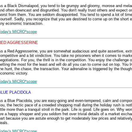
As a Black Dismalapod, you tend to be grumpy and gloomy, morose and mela
nd often downcast and disgruntled. You don't really trust others and expect o
orst from them. You are seldom disappointed. You tend to spend a lot of tim
ourself. Sadly, you recognize that you are destined to come up on the short e
any economic transaction.
Today's MICRO*scope
RED AGGRESSERINE
As a Red Aggresserine, you are somewhat audacious and quite assertive, ext
ompetitive and a bit vindictive. You take no prisoners when it comes to mark
egotiations. For you, the thrill is in the competition. You enjoy the challenge o
etting the most for the least and will do all you can to come out on top. You li
he hunt, the chase, the transaction. Your adrenaline is triggered by the though
conomic victory.
Today's MICRO*scope
BLUE PLACIDOLA
As a Blue Placidola, you are easy-going and even-tempered, calm and compo
ou, the hectic pace of a crowded shopping mall during the holiday rush is nothi
ittle more than a tranquil stroll in the park. Life is good. Life goes on. Why wor
re a happy shopper and you seldom fret over trivial details of a market excha
art because you are astute enough to get moderately low prices and relativel
eals.
Today's MICRO*scope