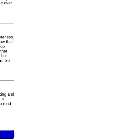
le over
terless.
now that
hop
other
 but
on. So
king and
g a
e road.