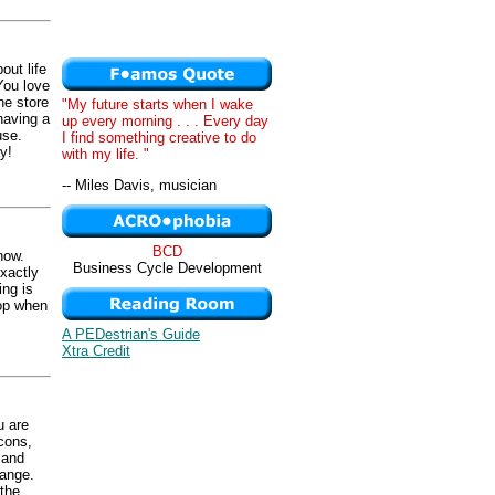
out life
You love
he store
"My future starts when I wake
having a
up every morning . . . Every day
use.
I find something creative to do
y!
with my life. "
-- Miles Davis, musician
BCD
now.
Business Cycle Development
xactly
ing is
hop when
A PEDestrian's Guide
Xtra Credit
u are
cons,
 and
hange.
the