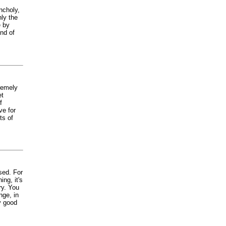
ncholy,
nly the
e by
nd of
remely
et
f
ve for
ts of
sed. For
ng, it's
ry. You
nge, in
y good