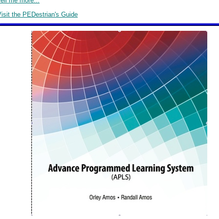
ell me more...
isit the PEDestrian's Guide