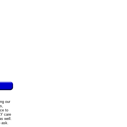
ing our
s,
ce to
LY care
as well.
o ask.