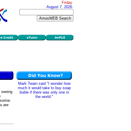
Friday
August 7, 2026
Mark Twain said "I wonder how
much it would take to buy soap
, seeing
buble if there was only one in
e
the world."
sorine.
ou are