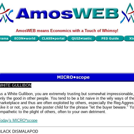
AmosWEB means Economics with a Touch of Whimsy!
WHITE GULLIBON
s a White Gullibon, you are extremely trusting but somewhat impressionable
nly the good in other people. You tend to be a bit naive in the wily ways of th
arketplace and thus are often exploited by others, especially the Reg Aggres
ike it or not, you are the poster child for the phrase "let the buyer beware." Y
mpathetic to the plight of others, often to your own detriment.
Today's MICRO*scope
BLACK DISMALAPOD