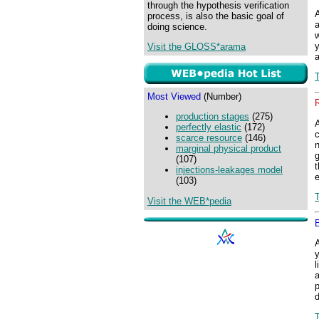
through the hypothesis verification
process, is also the basic goal of
a
doing science.
w
y
Visit the GLOSS*arama
Most Viewed
(Number)
production stages
(275)
perfectly elastic
(172)
c
scarce resource
(146)
n
marginal physical product
g
(107)
t
injections-leakages model
e
(103)
Visit the WEB*pedia
y
l
a
p
d