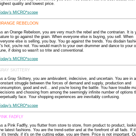
ighest quality and lowest price.
Today's MICRO*scope
ORANGE REBELOON
s an Orange Rebeloon, you are very much the rebel and the contrarian. It is 
ature to go against the grain. When everyone else is buying, you sell. When
veryone else is selling, you buy. You go against the trends. You disdain fashio
t's hot, you're not. You would march to your own drummer and dance to your 
une, if doing so wasn't so trite and conventional.
Today's MICRO*scope
GRAY SKITTERY
s a Gray Skittery, you are ambivalent, indecisive, and uncertain. You are in a
onstant struggle between the forces of demand and supply, production and
onsumption, good and evil... and you're losing the battle. You have trouble m
ecisions and choosing from among the seemingly infinite number of options t
erpetually face. Your shopping experiences are inevitably confusing.
Today's MICRO*scope
PINK FADFLY
s a Pink Fadfly, you flutter from store to store, from product to product, looki
he latest fashions. You are the trend-setter and at the forefront of all fads. If i
f it's trendy, if it's on the cutting edge, you are there. Price is not important. Qu