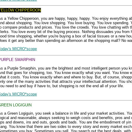
YELLOW CHIPPEROON
s a Yellow Chipperoon, you are happy, happy, happy. You enjoy everything ab
and about shopping. You love shopping. You love buying. You love spending. 
o compare products and prices. You love the crowds. You love chatting with t
lerks. You love every bit of the buying process. Nothing dissuades you from 
ood time shopping, whether you're buying a box of facial tissues or a new ho
oes it get any better than spending an afternoon at the shopping mall? No wa
Today's MICRO*scope
PURPLE SMARPHIN
s a Purple Smarphin, you are the brightest and most intelligent person you k
And that goes for shopping, too. You know exactly what you want. You know e
hat it costs. You know exactly when and where to buy. But, of course, shopp
nly one of the many activities that attracts your intellectual attention. You s
ou need to and buy if have to, but shopping is not the end all of your life.
Today's MICRO*scope
GREEN LOGIGUIN
s a Green Logiguin, you seek a balance in life and your market activities. Yo
ogical and reasonable, always seeking to weigh costs and benefits, pros and 
ups and downs, ins and outs, goods and bads. You are the embodiment of yin
ang. You know that there are two sides to every story and every market exc
Sometimes you buy. Sometimes you sell. You search out the best deals, with 