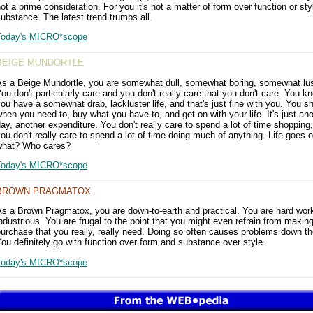
ot a prime consideration. For you it's not a matter of form over function or sty
ubstance. The latest trend trumps all.
Today's MICRO*scope
BEIGE MUNDORTLE
As a Beige Mundortle, you are somewhat dull, somewhat boring, somewhat lus
ou don't particularly care and you don't really care that you don't care. You k
ou have a somewhat drab, lackluster life, and that's just fine with you. You s
hen you need to, buy what you have to, and get on with your life. It's just an
ay, another expenditure. You don't really care to spend a lot of time shopping,
ou don't really care to spend a lot of time doing much of anything. Life goes 
what? Who cares?
Today's MICRO*scope
BROWN PRAGMATOX
As a Brown Pragmatox, you are down-to-earth and practical. You are hard wor
ndustrious. You are frugal to the point that you might even refrain from makin
urchase that you really, really need. Doing so often causes problems down th
ou definitely go with function over form and substance over style.
Today's MICRO*scope