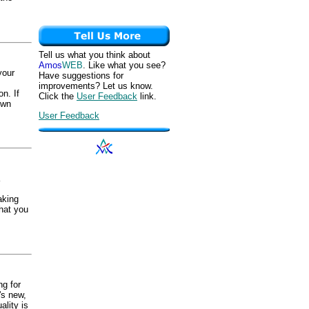
Tell us what you think about
Amos
WEB
. Like what you see?
your
Have suggestions for
improvements? Let us know.
n. If
Click the
User Feedback
link.
own
User Feedback
aking
hat you
ng for
t's new,
ality is