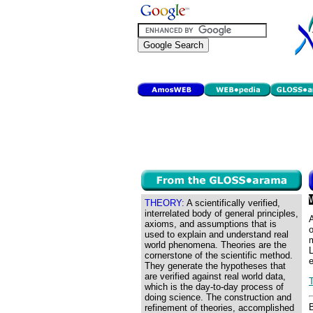
THEORY:
A scientifically verified,
interrelated body of general principles,
A
axioms, and assumptions that is
o
used to explain and understand real
m
world phenomena. Theories are the
L
cornerstone of the scientific method.
e
They generate the hypotheses that
are verified against real world data,
which is the day-to-day process of
doing science. The construction and
refinement of theories, accomplished