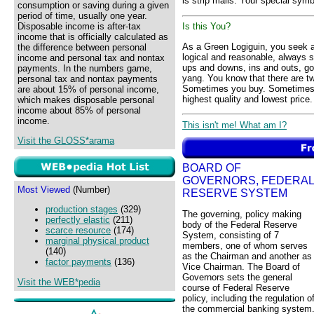
is strip malls. Your special symb
consumption or saving during a given
period of time, usually one year.
Disposable income is after-tax
Is this You?
income that is officially calculated as
As a Green Logiguin, you seek a 
the difference between personal
logical and reasonable, always 
income and personal tax and nontax
ups and downs, ins and outs, g
payments. In the numbers game,
yang. You know that there are t
personal tax and nontax payments
Sometimes you buy. Sometimes yo
are about 15% of personal income,
highest quality and lowest price.
which makes disposable personal
income about 85% of personal
income.
This isn't me! What am I?
Visit the GLOSS*arama
BOARD OF
GOVERNORS, FEDERAL
Most Viewed
(Number)
RESERVE SYSTEM
production stages
(329)
The governing, policy making
perfectly elastic
(211)
body of the Federal Reserve
scarce resource
(174)
System, consisting of 7
marginal physical product
members, one of whom serves
(140)
as the Chairman and another as
factor payments
(136)
Vice Chairman. The Board of
Governors sets the general
Visit the WEB*pedia
course of Federal Reserve
policy, including the regulation o
the commercial banking system