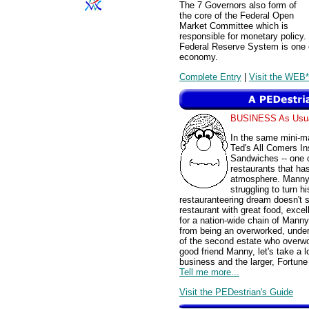
The 7 Governors also form of
the core of the Federal Open
Market Committee which is
responsible for monetary policy
Federal Reserve System is one o
economy.
Complete Entry
|
Visit the WEB*
BUSINESS As Usu
In the same mini-ma
Ted's All Comers I
Sandwiches -- one of
restaurants that has
atmosphere. Manny, 
struggling to turn h
restauranteering dream doesn't s
restaurant with great food, exce
for a nation-wide chain of Mann
from being an overworked, under
of the second estate who overwo
good friend Manny, let's take a 
business and the larger, Fortune
Tell me more...
Visit the PEDestrian's Guide