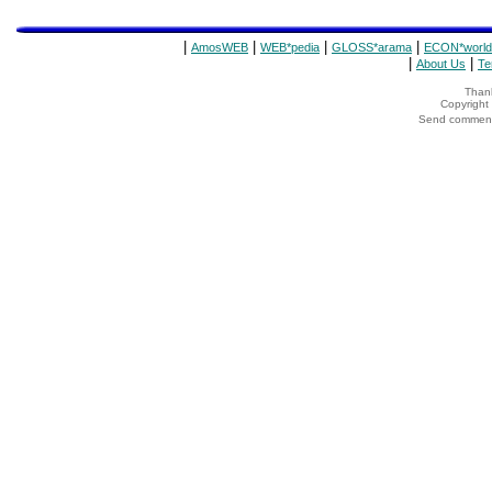
|
|
|
|
AmosWEB
WEB*pedia
GLOSS*arama
ECON*world
|
|
About Us
Te
Thank
Copyrigh
Send comments