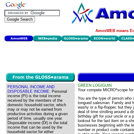
AmosWEB means Eco
GREEN LOGIGUIN
PERSONAL INCOME AND
Your compete MICRO*scope for
DISPOSABLE INCOME:
Personal
income (PI) is the total income
You are the type of person who i
received by the members of the
tongued salesman. Family and f
domestic household sector, which
washy or a flip-flopper, but they 
may or may not be earned from
deal of time strolling around a d
productive activities during a given
birthday gift for your uncle or a
period of time, usually one year.
lookout for the last item on a sh
Disposable income (DI) is the total
businesses beginning with the le
income that can be used by the
number or product code contain
household sector for either