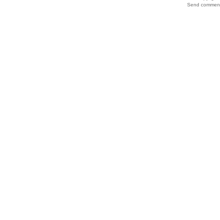
Send comments