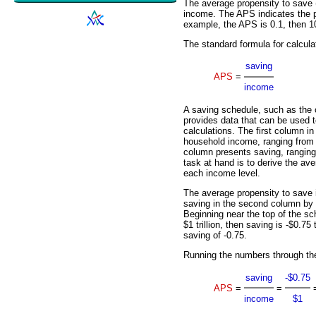
The average propensity to save
income. The APS indicates the p
example, the APS is 0.1, then 1
The standard formula for calcula
saving
APS
=
income
A saving schedule, such as the o
provides data that can be used 
calculations. The first column i
household income, ranging from $
column presents saving, ranging f
task at hand is to derive the av
each income level.
The average propensity to save i
saving in the second column by 
Beginning near the top of the sc
$1 trillion, then saving is -$0.75 
saving of -0.75.
Running the numbers through th
saving
-$0.75
APS
=
=
income
$1