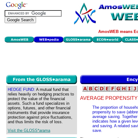
AmosWEB means Eco
HEDGE FUND:
A mutual fund that
relies heavily on hedging practices to
AVERAGE PROPENSITY 
protect the value of the financial
assets. Such a fund specializes in
The proportion of househo
options, futures, and other financial
propensity to save (abbre
instruments that provide insurance
average saving. Together 
protection against price fluctuations,
indicates how a given le
and thus limits the risk of loss.
and saving. A related sav
Visit the GLOSS*arama
save.