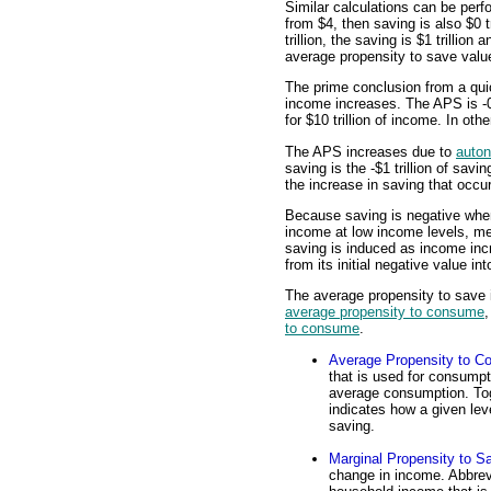
Similar calculations can be perf
from $4, then saving is also $0 t
trillion, the saving is $1 trillion
average propensity to save value
The prime conclusion from a qui
income increases. The APS is -0.
for $10 trillion of income. In ot
The APS increases due to
auto
saving is the -$1 trillion of sav
the increase in saving that occu
Because saving is negative when
income at low income levels, me
saving is induced as income inc
from its initial negative value in
The average propensity to save i
average propensity to consume
to consume
.
Average Propensity to 
that is used for consumpt
average consumption. Toge
indicates how a given le
saving.
Marginal Propensity to S
change in income. Abbrevi