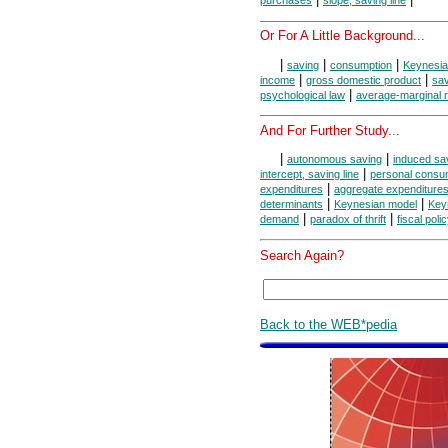
purchases
slope, saving line
Or For A Little Background...
|
|
|
saving
consumption
Keynesi
|
|
income
gross domestic product
sav
|
psychological law
average-marginal r
And For Further Study...
|
|
autonomous saving
induced sa
|
intercept, saving line
personal consu
|
expenditures
aggregate expenditure
|
|
determinants
Keynesian model
Keyn
|
|
demand
paradox of thrift
fiscal poli
Search Again?
Back to the WEB*pedia