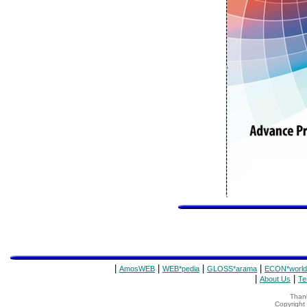
|
|
|
|
AmosWEB
WEB*pedia
GLOSS*arama
ECON*world
|
|
About Us
Te
Thank
Copyrigh