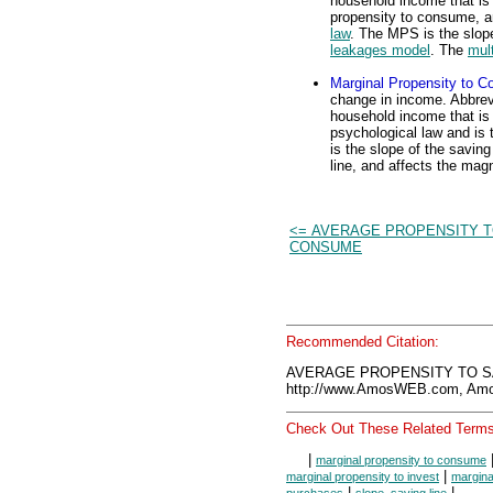
household income that is u
propensity to consume, a
law
. The MPS is the slope
leakages model
. The
mult
Marginal Propensity to 
change in income. Abbrevi
household income that is 
psychological law and is
is the slope of the saving
line, and affects the magn
<= AVERAGE PROPENSITY 
CONSUME
Recommended Citation:
AVERAGE PROPENSITY TO SA
http://www.AmosWEB.com, Amos
Check Out These Related Terms
|
marginal propensity to consume
|
marginal propensity to invest
margina
|
|