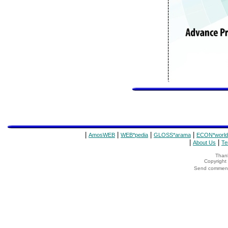
|
|
|
|
AmosWEB
WEB*pedia
GLOSS*arama
ECON*world
|
|
About Us
Te
Thank
Copyrigh
Send comments