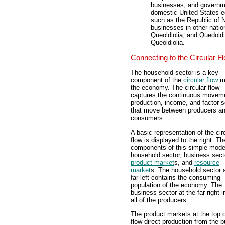
businesses, and governmen
domestic United States e
such as the Republic of N
businesses in other natio
Queoldiolia, and Quedold
Queoldiolia.
Connecting to the Circular F
The household sector is a key
component of the
circular flow
mo
the economy. The circular flow
captures the continuous moveme
production, income, and factor s
that move between producers a
consumers.
A basic representation of the cir
flow is displayed to the right. Th
components of this simple model
household sector, business sect
product market
s, and
resource
market
s. The household sector a
far left contains the consuming
population of the economy. The
business sector at the far right 
all of the producers.
The product markets at the top o
flow direct production from the 