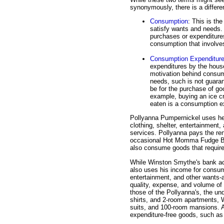
synonymously, there is a differe
Consumption
: This is th
satisfy wants and needs. 
purchases or expenditures
consumption that involve
Consumption Expenditur
expenditures by the house
motivation behind consum
needs, such is not guara
be for the purchase of goo
example, buying an ice cr
eaten is a consumption e
Pollyanna Pumpernickel uses he
clothing, shelter, entertainment
services. Pollyanna pays the rent
occasional Hot Momma Fudge B
also consume goods that require 
While Winston Smythe's bank acc
also uses his income for consump
entertainment, and other wants-
quality, expense, and volume of
those of the Pollyanna's, the un
shirts, and 2-room apartments, 
suits, and 100-room mansions. A
expenditure-free goods, such as 