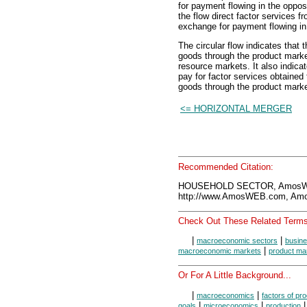
for payment flowing in the oppos
the flow direct factor services 
exchange for payment flowing in 
The circular flow indicates that
goods through the product market
resource markets. It also indica
pay for factor services obtained
goods through the product marke
<= HORIZONTAL MERGER
Recommended Citation:
HOUSEHOLD SECTOR, AmosWE
http://www.AmosWEB.com, Amos
Check Out These Related Terms
|
|
macroeconomic sectors
busine
|
macroeconomic markets
product ma
Or For A Little Background...
|
|
macroeconomics
factors of pr
|
|
|
goals
microeconomics
production