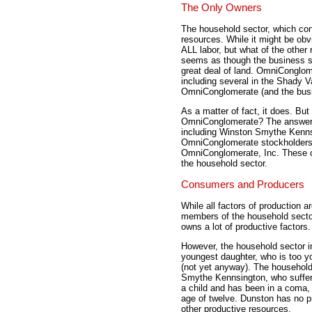
The Only Owners
The household sector, which co
resources. While it might be ob
ALL labor, but what of the other 
seems as though the business se
great deal of land. OmniConglom
including several in the Shady V
OmniConglomerate (and the busi
As a matter of fact, it does. Bu
OmniConglomerate? The answer 
including Winston Smythe Kenns
OmniConglomerate stockholders 
OmniConglomerate, Inc. These o
the household sector.
Consumers and Producers
While all factors of production 
members of the household sector
owns a lot of productive factors
However, the household sector in
youngest daughter, who is too y
(not yet anyway). The household
Smythe Kennsington, who suffered
a child and has been in a coma, 
age of twelve. Dunston has no p
other productive resources.