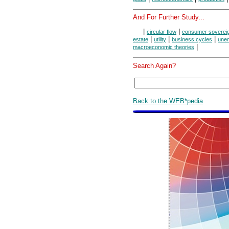
And For Further Study...
|
|
circular flow
consumer soverei
|
|
|
estate
utility
business cycles
une
|
macroeconomic theories
Search Again?
Back to the WEB*pedia