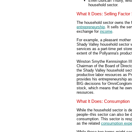
Even Duncan Thurly, who 
household sector.
What It Does: Selling Factor
The household sector owns the f
entrepreneurship
. It sells the s
exchange for
income
.
For example, a pleasant mother 
Shady Valley household sector w
services as a part-time pet stor
extent of the Pollyanna's produc
Winston Smythe Kennsington III,
Chairman of the Board of Direct
the Shady Valley household sect
productive labor resources as P
provides his entrepreneurship a
BIG decisions for OmniConglom
stock, which means that he owns
resources.
What It Does: Consumption
While the household sector is 
people--this sector can also be
consumption. This sector is res
as the related
consumption expe
While these two terms might see