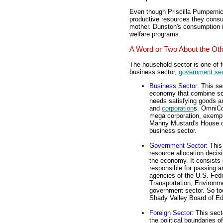
Even though Priscilla Pumpern
productive resources they consum
mother. Dunston's consumption i
welfare programs.
A Word or Two About the Ot
The household sector is one of 
business sector,
government sec
Business Sector
: This se
economy that combine sca
needs satisfying goods an
and
corporation
s. OmniCon
mega corporation, exempl
Manny Mustard's House of 
business sector.
Government Sector
: This
resource allocation decis
the economy. It consists o
responsible for passing a
agencies of the U.S. Fed
Transportation, Environme
government sector. So too
Shady Valley Board of Ed
Foreign Sector
: This sec
the political boundaries 