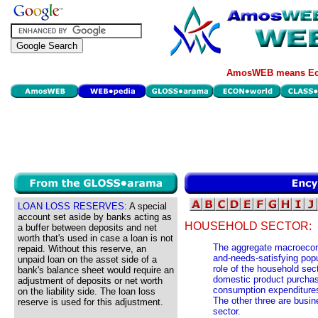
AmosWEB means Eco
LOAN LOSS RESERVES:
A special
account set aside by banks acting as
HOUSEHOLD SECTOR:
a buffer between deposits and net
worth that's used in case a loan is not
The aggregate macroecono
repaid. Without this reserve, an
and-needs-satisfying pop
unpaid loan on the asset side of a
role of the household sec
bank's balance sheet would require an
domestic product purchas
adjustment of deposits or net worth
consumption expenditures
on the liability side. The loan loss
The other three are busin
reserve is used for this adjustment.
sector.