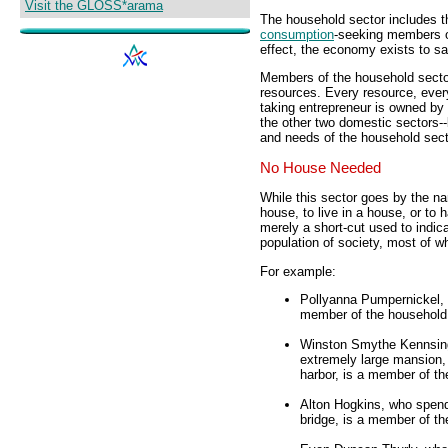
Visit the GLOSS*arama
The household sector includes the
consumption
-seeking members of 
effect, the economy exists to sa
Members of the household sector
resources. Every resource, ever
taking entrepreneur is owned by
the other two domestic sectors-
and needs of the household sect
No House Needed
While this sector goes by the n
house, to live in a house, or to
merely a short-cut used to indi
population of society, most of wh
For example:
Pollyanna Pumpernickel, 
member of the household 
Winston Smythe Kennsingt
extremely large mansion,
harbor, is a member of th
Alton Hogkins, who spend
bridge, is a member of th