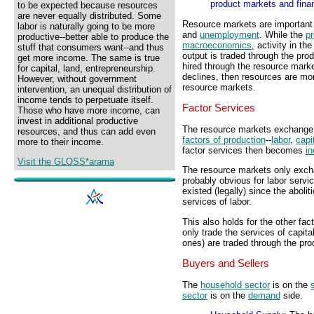
product markets and fina
to be expected because resources
are never equally distributed. Some
Resource markets are important
labor is naturally going to be more
and
unemployment
. While the
p
productive--better able to produce the
macroeconomics
, activity in t
stuff that consumers want--and thus
output is traded through the pro
get more income. The same is true
hired through the resource marke
for capital, land, entrepreneurship.
declines, then resources are mor
However, without government
resource markets.
intervention, an unequal distribution of
income tends to perpetuate itself.
Factor Services
Those who have more income, can
invest in additional productive
The resource markets exchange f
resources, and thus can add even
factors of production
--
labor
,
capi
more to their income.
factor services then becomes
i
Visit the GLOSS*arama
The resource markets only exchan
probably obvious for labor serv
existed (legally) since the aboli
services of labor.
This also holds for the other fa
only trade the services of capit
ones) are traded through the pr
Buyers and Sellers
The
household sector
is on the
sector
is on the
demand
side.