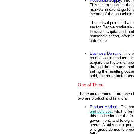
Household Supply
: The h
This sector supplies the 
markets in exchange for p
income of the household 
The critical point is tha
sector. People obviously o
However, capital and lan
household sector, often i
enterprise.
Business Demand
: The b
production to produce the
acquire the factors of pr
through the resource mark
selling the resulting out
sold, the more factor se
One of Three
The resource markets are one o
two are product and financial.
Product Markets
: The pr
and services
, what is fo
this production are the 
government, and foreign. T
sector. A substantial par
why gross domestic produ
falls.