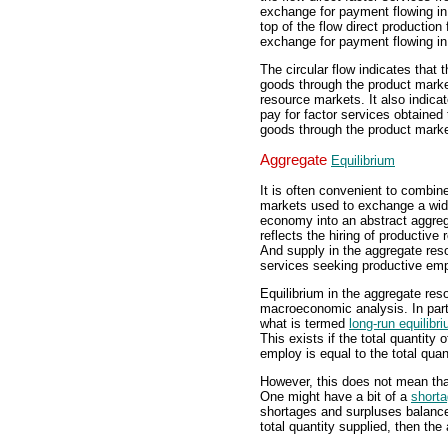
exchange for payment flowing in 
top of the flow direct production
exchange for payment flowing in 
The circular flow indicates that
goods through the product market
resource markets. It also indica
pay for factor services obtained
goods through the product marke
Aggregate
Equilibrium
It is often convenient to combi
markets used to exchange a wide
economy into an abstract aggreg
reflects the hiring of productive
And supply in the aggregate reso
services seeking productive emp
Equilibrium in the aggregate res
macroeconomic analysis. In parti
what is termed
long-run equilibr
This exists if the total quantity
employ is equal to the total qua
However, this does not mean that
One might have a bit of a
short
shortages and surpluses balance
total quantity supplied, then the