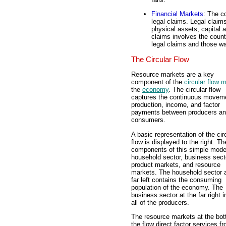
Financial Markets
: The 
legal claims. Legal claims
physical assets, capital 
claims involves the coun
legal claims and those wa
The Circular Flow
Resource markets are a key
component of the
circular flow
m
the
economy
. The circular flow
captures the continuous moveme
production, income, and factor
payments between producers a
consumers.
A basic representation of the cir
flow is displayed to the right. Th
components of this simple model
household sector, business sect
product markets, and resource
markets. The household sector a
far left contains the consuming
population of the economy. The
business sector at the far right 
all of the producers.
The resource markets at the bot
the flow direct factor services 