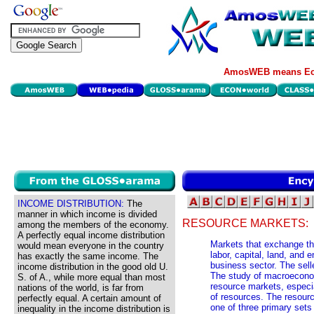
AmosWEB means Eco
INCOME DISTRIBUTION:
The
manner in which income is divided
RESOURCE MARKETS:
among the members of the economy.
A perfectly equal income distribution
Markets that exchange the
would mean everyone in the country
labor, capital, land, and 
has exactly the same income. The
business sector. The sell
income distribution in the good old U.
The study of macroeconom
S. of A., while more equal than most
resource markets, especi
nations of the world, is far from
of resources. The resour
perfectly equal. A certain amount of
one of three primary set
inequality in the income distribution is