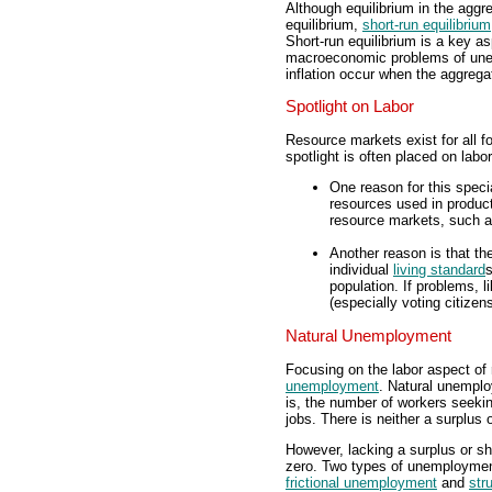
Although equilibrium in the aggr
equilibrium,
short-run equilibrium
Short-run equilibrium is a key as
macroeconomic problems of un
inflation occur when the aggrega
Spotlight on Labor
Resource markets exist for all fo
spotlight is often placed on labo
One reason for this specia
resources used in producti
resource markets, such as
Another reason is that th
individual
living standard
s
population. If problems,
(especially voting citizens
Natural Unemployment
Focusing on the labor aspect of
unemployment
. Natural unemplo
is, the number of workers seeki
jobs. There is neither a surplus 
However, lacking a surplus or 
zero. Two types of unemployment
frictional unemployment
and
str