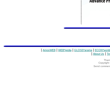
|
|
|
|
AmosWEB
WEB*pedia
GLOSS*arama
ECON*world
|
|
About Us
Te
Thank
Copyrigh
Send comments