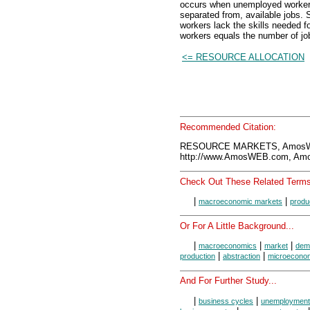
occurs when unemployed workers 
separated from, available jobs
workers lack the skills needed f
workers equals the number of jo
<= RESOURCE ALLOCATION
Recommended Citation:
RESOURCE MARKETS, AmosWE
http://www.AmosWEB.com, Amos
Check Out These Related Terms
|
|
macroeconomic markets
produ
Or For A Little Background...
|
|
|
macroeconomics
market
dem
|
|
production
abstraction
microecono
And For Further Study...
|
|
business cycles
unemployment