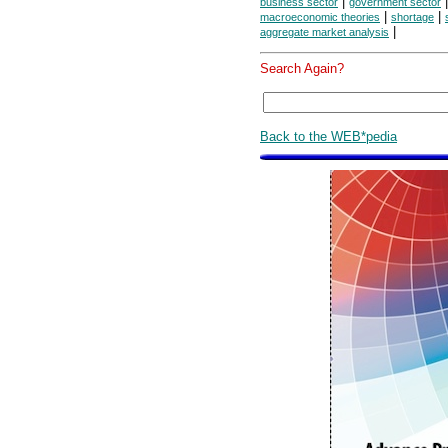
|
business sector
government sector
|
|
macroeconomic theories
shortage
|
aggregate market analysis
Search Again?
Back to the WEB*pedia