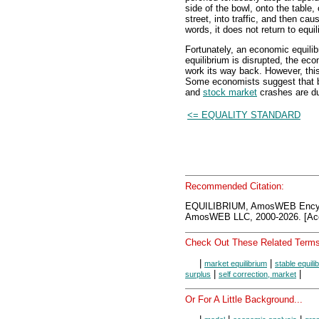
side of the bowl, onto the table, 
street, into traffic, and then caus
words, it does not return to equil
Fortunately, an economic equilib
equilibrium is disrupted, the ec
work its way back. However, this 
Some economists suggest that 
and
stock market
crashes are due
<= EQUALITY STANDARD
Recommended Citation:
EQUILIBRIUM, AmosWEB Encyc
AmosWEB LLC, 2000-2026. [Acc
Check Out These Related Terms
|
|
market equilibrium
stable equili
|
|
surplus
self correction, market
Or For A Little Background...