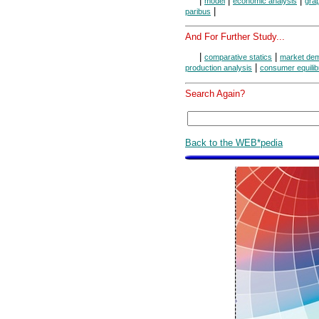
|
|
|
model
economic analysis
grap
|
paribus
And For Further Study...
|
|
comparative statics
market de
|
production analysis
consumer equilib
Search Again?
Back to the WEB*pedia