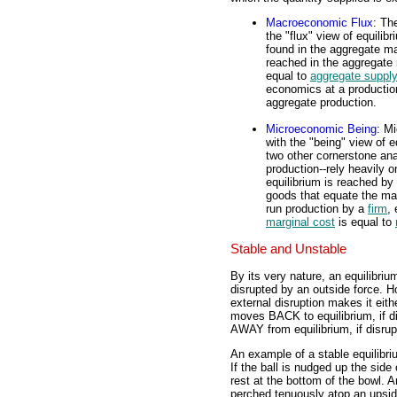
Macroeconomic Flux
: Th
the "flux" view of equilib
found in the aggregate m
reached in the aggregate 
equal to
aggregate supply
economics at a production
aggregate production.
Microeconomic Being
: M
with the "being" view of e
two other cornerstone an
production--rely heavily 
equilibrium is reached b
goods that equate the margi
run production by a
firm
,
marginal cost
is equal to
Stable and Unstable
By its very nature, an equilibri
disrupted by an outside force. H
external disruption makes it eith
moves BACK to equilibrium, if d
AWAY from equilibrium, if disrup
An example of a stable equilibriu
If the ball is nudged up the side 
rest at the bottom of the bowl. An
perched tenuously atop an upside