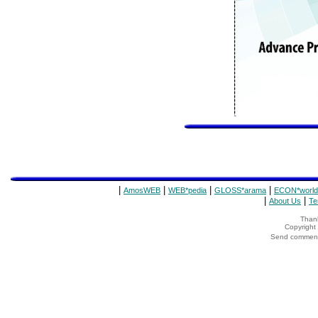
|
|
|
|
AmosWEB
WEB*pedia
GLOSS*arama
ECON*world
|
|
About Us
Te
Thank
Copyrigh
Send comments