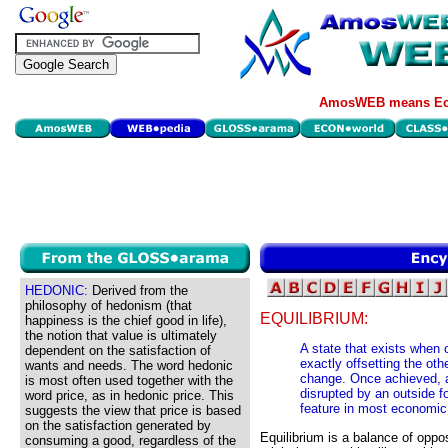
AmosWEB means Eco
HEDONIC:
Derived from the
philosophy of hedonism (that
EQUILIBRIUM:
happiness is the chief good in life),
the notion that value is ultimately
A state that exists when 
dependent on the satisfaction of
exactly offsetting the oth
wants and needs. The word hedonic
change. Once achieved, an 
is most often used together with the
disrupted by an outside fo
word price, as in hedonic price. This
feature in most economic
suggests the view that price is based
on the satisfaction generated by
Equilibrium is a balance of oppo
consuming a good, regardless of the