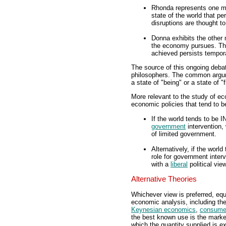
Rhonda represents one mi
state of the world that pe
disruptions are thought to
Donna exhibits the other m
the economy pursues. This
achieved persists tempora
The source of this ongoing debat
philosophers. The common argume
a state of "being" or a state of "
More relevant to the study of ec
economic policies that tend to be
If the world tends to be IN
government
intervention,
of limited government.
Alternatively, if the worl
role for government interv
with a
liberal
political vie
Alternative Theories
Whichever view is preferred, equi
economic analysis, including th
Keynesian economics
,
consume
the best known use is the market
which the quantity supplied is 