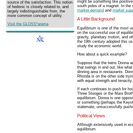
might be something like positive
source of the satisfaction. This notion
south poles of a magnet. In the
of hedonic is closely related to, and
market demand
and
market supp
largely indistinguishable from, the
more common concept of utility.
A Little Background
Visit the GLOSS*arama
Equilibrium is one of the most u
on the successful use of equilib
gravity, planetary motion, and 
the 19th century adopted this us
study the economic world.
How about a quick example?
Suppose that the twins Donna a
that swings in and out, like wha
dinning area in restaurants. Don
Rhonda is on the other side tryi
with equal strength and tenacity,
If each continues to push for ho
Three Stooges or the Marx Broth
equilibrium. Donna is one oppos
or something (perhaps the Keyst
stalemate, unsuccessfully pushin
Political Views
Although extensively used in e
equilibrium.