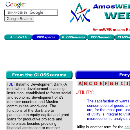
AmosWEB means Eco
IDB:
(Islamic Development Bank) A
multilateral development financing
UTILITY:
institution, established to foster social
and economic development of it's
The satisfaction of wants
member countries and Muslim
consumption of goods and 
communities world-wide. The
are, for the most part, u
functions of the Bank are to
of utility is integral to 
participate in equity capital and grant
microeconomic analysis 
loans for productive projects and
enterprises besides providing
Utility is another term for the
sat
financial assistance to member