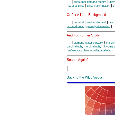
|
|
consumer demand theory
utili
|
|
marginal utility
utility maximization
c
Or For A Little Background...
|
|
|
demand
market demand
law 
|
|
demand price
quantity demanded
And For Further Study...
|
|
diamond-water paradox
margina
|
|
cardinal utility
ordinal utility
income c
|
preferences change, utility analysis
Search Again?
Back to the WEB*pedia