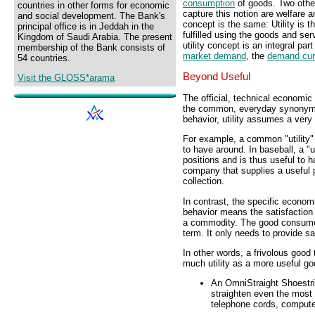
consumption
of goods. Two other
countries in other forms for economic
capture this notion are welfare 
and social development. The Bank's
concept is the same: Utility is 
principal office is in Jeddah in the
fulfilled using the goods and se
Kingdom of Saudi Arabia. The present
utility concept is an integral part
membership of the Bank consists of
market demand
, the
demand cu
54 countries.
Beyond Useful
Visit the GLOSS*arama
The official, technical economic 
the common, everyday synonym "
behavior, utility assumes a very
For example, a common "utility"
to have around. In baseball, a "ut
positions and is thus useful to h
company that supplies a useful pr
collection.
In contrast, the specific economi
behavior means the satisfaction
a commodity. The good consumed
term. It only needs to provide sa
In other words, a frivolous good 
much utility as a more useful go
An OmniStraight Shoestrin
straighten even the most 
telephone cords, computer