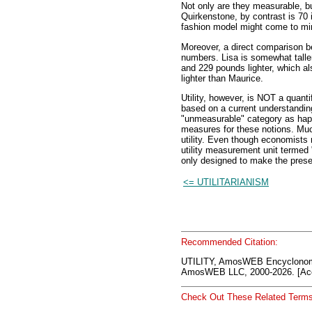
Not only are they measurable, b
Quirkenstone, by contrast is 70
fashion model might come to min
Moreover, a direct comparison 
numbers. Lisa is somewhat taller a
and 229 pounds lighter, which al
lighter than Maurice.
Utility, however, is NOT a quanti
based on a current understandin
"unmeasurable" category as hap
measures for these notions. Much
utility. Even though economists 
utility measurement unit termed "
only designed to make the presen
<= UTILITARIANISM
Recommended Citation:
UTILITY, AmosWEB Encyclonom
AmosWEB LLC, 2000-2026. [Acc
Check Out These Related Terms