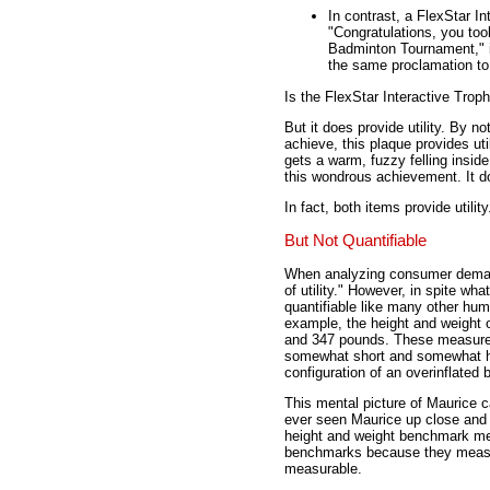
In contrast, a FlexStar In
"Congratulations, you too
Badminton Tournament," is
the same proclamation to
Is the FlexStar Interactive Trop
But it does provide utility. By 
achieve, this plaque provides ut
gets a warm, fuzzy felling inside
this wondrous achievement. It doe
In fact, both items provide utili
But Not Quantifiable
When analyzing consumer demand
of utility." However, in spite wha
quantifiable like many other hum
example, the height and weight o
and 347 pounds. These measure
somewhat short and somewhat hea
configuration of an overinflated 
This mental picture of Maurice 
ever seen Maurice up close and 
height and weight benchmark me
benchmarks because they measur
measurable.