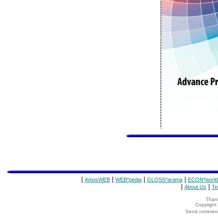
|
|
|
|
AmosWEB
WEB*pedia
GLOSS*arama
ECON*world
|
|
About Us
Te
Thank
Copyrigh
Send comments