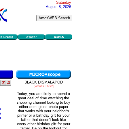
Saturday
August 8, 2026
BLACK DISMALAPOD
[What's This?]
Today, you are likely to spend a
great deal of time watching the
e
shopping channel looking to buy
either semi-gloss photo paper
h
that works with your neighbor's
e
printer or a birthday gift for your
a
father that doesn't look like
every other birthday gift for your
father. Be on the lookout for