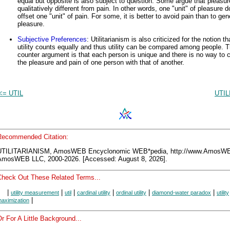
equal but opposite is also subject to question. Some argue that pleasur
qualitatively different from pain. In other words, one "unit" of pleasure 
offset one "unit" of pain. For some, it is better to avoid pain than to gen
pleasure.
Subjective Preferences
: Utilitarianism is also criticized for the notion tha
utility counts equally and thus utility can be compared among people. 
counter argument is that each person is unique and there is no way to
the pleasure and pain of one person with that of another.
<= UTIL
UTIL
Recommended Citation:
UTILITARIANISM, AmosWEB Encyclonomic WEB*pedia, http://www.AmosW
AmosWEB LLC, 2000-2026. [Accessed: August 8, 2026].
Check Out These Related Terms...
|
|
|
|
|
|
utility measurement
util
cardinal utility
ordinal utility
diamond-water paradox
utility
|
aximization
r For A Little Background...