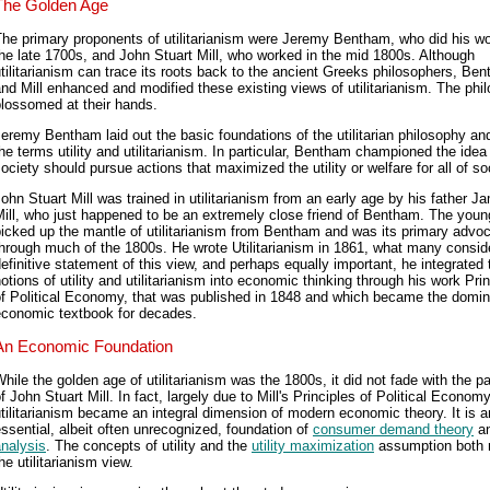
The Golden Age
he primary proponents of utilitarianism were Jeremy Bentham, who did his wo
he late 1700s, and John Stuart Mill, who worked in the mid 1800s. Although
tilitarianism can trace its roots back to the ancient Greeks philosophers, Be
nd Mill enhanced and modified these existing views of utilitarianism. The phi
lossomed at their hands.
eremy Bentham laid out the basic foundations of the utilitarian philosophy an
he terms utility and utilitarianism. In particular, Bentham championed the idea
ociety should pursue actions that maximized the utility or welfare for all of so
ohn Stuart Mill was trained in utilitarianism from an early age by his father J
ill, who just happened to be an extremely close friend of Bentham. The young
icked up the mantle of utilitarianism from Bentham and was its primary advo
hrough much of the 1800s. He wrote Utilitarianism in 1861, what many consid
efinitive statement of this view, and perhaps equally important, he integrated 
otions of utility and utilitarianism into economic thinking through his work Pri
of Political Economy, that was published in 1848 and which became the domin
economic textbook for decades.
An Economic Foundation
hile the golden age of utilitarianism was the 1800s, it did not fade with the p
f John Stuart Mill. In fact, largely due to Mill's Principles of Political Economy
tilitarianism became an integral dimension of modern economic theory. It is a
ssential, albeit often unrecognized, foundation of
consumer demand theory
a
nalysis
. The concepts of utility and the
utility maximization
assumption both r
he utilitarianism view.