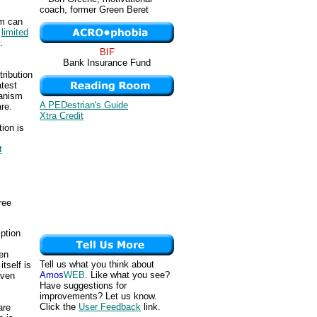
coach, former Green Beret
ism can
g
limited
.
BIF
Bank Insurance Fund
ribution
atest
ianism
A PEDestrian's Guide
are.
Xtra Credit
tion is
t
ree
mption
ven
Tell us what you think about
tself is
Amos
WEB
. Like what you see?
even
Have suggestions for
improvements? Let us know.
Click the
User Feedback
link.
are