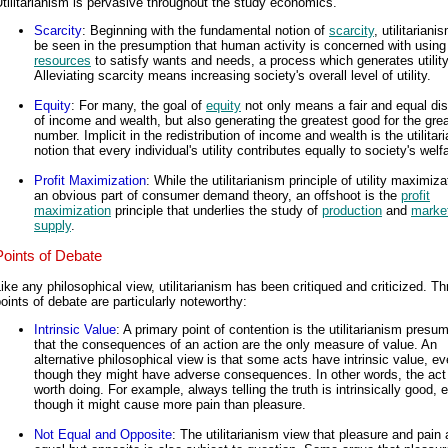
tilitarianism is pervasive throughout the study economics.
Scarcity
: Beginning with the fundamental notion of
scarcity
, utilitarian
be seen in the presumption that human activity is concerned with usin
resources
to satisfy wants and needs, a process which generates utility
Alleviating scarcity means increasing society's overall level of utility.
Equity
: For many, the goal of
equity
not only means a fair and equal dist
of income and wealth, but also generating the greatest good for the gre
number. Implicit in the redistribution of income and wealth is the utilitar
notion that every individual's utility contributes equally to society's welf
Profit Maximization
: While the utilitarianism principle of utility maximiza
an obvious part of consumer demand theory, an offshoot is the
profit
maximization
principle that underlies the study of
production
and
marke
supply
.
Points of Debate
ike any philosophical view, utilitarianism has been critiqued and criticized. Th
oints of debate are particularly noteworthy:
Intrinsic Value
: A primary point of contention is the utilitarianism presu
that the consequences of an action are the only measure of value. An
alternative philosophical view is that some acts have intrinsic value, e
though they might have adverse consequences. In other words, the act i
worth doing. For example, always telling the truth is intrinsically good, 
though it might cause more pain than pleasure.
Not Equal and Opposite
: The utilitarianism view that pleasure and pain 