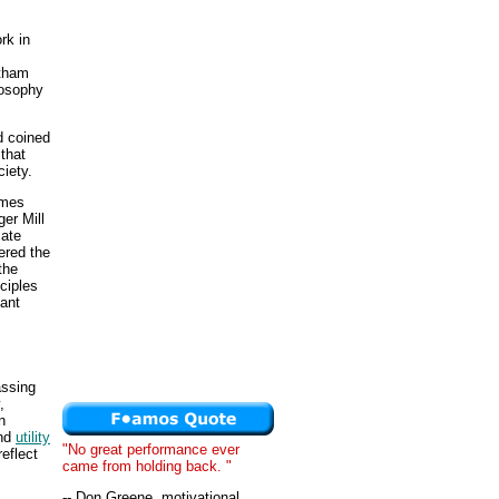
rk in
ntham
losophy
d coined
 that
ciety.
ames
er Mill
cate
ered the
the
nciples
ant
assing
,
n
nd
utility
"No great performance ever
eflect
came from holding back. "
-- Don Greene, motivational