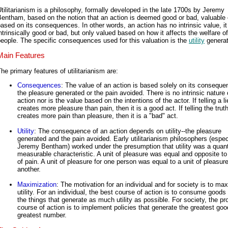
tilitarianism is a philosophy, formally developed in the late 1700s by Jeremy
entham, based on the notion that an action is deemed good or bad, valuable 
ased on its consequences. In other words, an action has no intrinsic value, it 
ntrinsically good or bad, but only valued based on how it affects the welfare of
eople. The specific consequences used for this valuation is the
utility
generat
Main Features
he primary features of utilitarianism are:
Consequences
: The value of an action is based solely on its conseque
the pleasure generated or the pain avoided. There is no intrinsic nature 
action nor is the value based on the intentions of the actor. If telling a li
creates more pleasure than pain, then it is a good act. If telling the trut
creates more pain than pleasure, then it is a "bad" act.
Utility
: The consequence of an action depends on utility--the pleasure
generated and the pain avoided. Early utilitarianism philosophers (espec
Jeremy Bentham) worked under the presumption that utility was a quanti
measurable characteristic. A unit of pleasure was equal and opposite to 
of pain. A unit of pleasure for one person was equal to a unit of pleasure
another.
Maximization
: The motivation for an individual and for society is to ma
utility. For an individual, the best course of action is to consume goods
the things that generate as much utility as possible. For society, the pr
course of action is to implement policies that generate the greatest goo
greatest number.