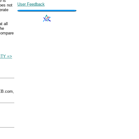
e is
User Feedback
does not
erate
t all
The
 compare
ITY =>
EB.com,