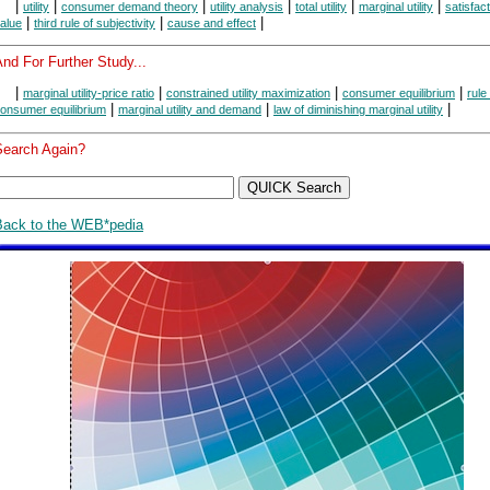
|
|
|
|
|
|
utility
consumer demand theory
utility analysis
total utility
marginal utility
satisfac
|
|
|
alue
third rule of subjectivity
cause and effect
nd For Further Study...
|
|
|
|
marginal utility-price ratio
constrained utility maximization
consumer equilibrium
rule
|
|
|
onsumer equilibrium
marginal utility and demand
law of diminishing marginal utility
Search Again?
Back to the WEB*pedia