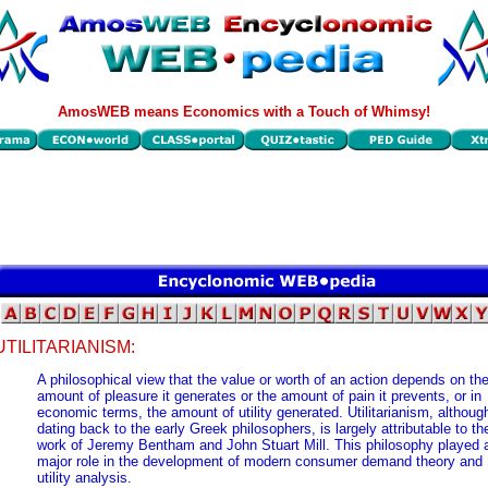
AmosWEB means Economics with a Touch of Whimsy!
UTILITARIANISM:
A philosophical view that the value or worth of an action depends on th
amount of pleasure it generates or the amount of pain it prevents, or in
economic terms, the amount of utility generated. Utilitarianism, althoug
dating back to the early Greek philosophers, is largely attributable to th
work of Jeremy Bentham and John Stuart Mill. This philosophy played 
major role in the development of modern consumer demand theory and
utility analysis.