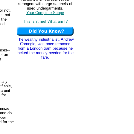
strangers with large satchels of
used undergarments.
or not,
Your Complete Scope
is not
 the
This isn't me! What am I?
ed.
The wealthy industrialist, Andrew
Carnegie, was once removed
from a London tram because he
nces--
lacked the money needed for the
of an
fare.
e
h
ially
fiable,
a unit
 for
ximize
 and do
oper
d for the