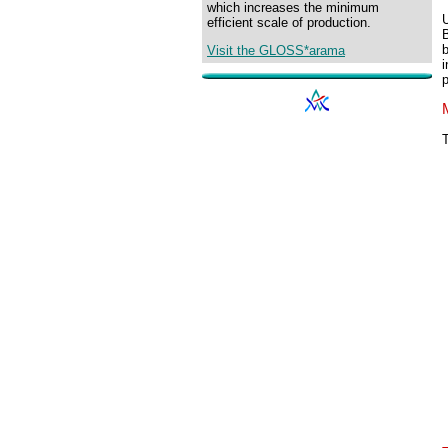
which increases the minimum
U
efficient scale of production.
B
b
Visit the GLOSS*arama
i
p
T