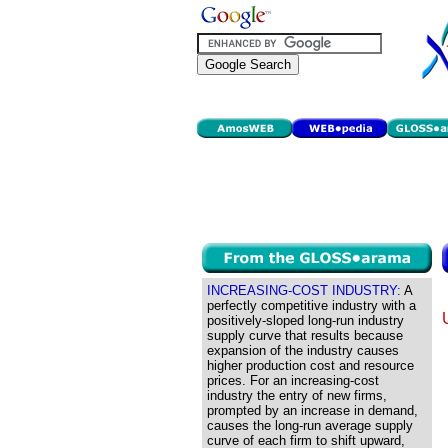
INCREASING-COST INDUSTRY:
A
perfectly competitive industry with a
positively-sloped long-run industry
supply curve that results because
expansion of the industry causes
higher production cost and resource
prices. For an increasing-cost
industry the entry of new firms,
prompted by an increase in demand,
causes the long-run average supply
curve of each firm to shift upward,