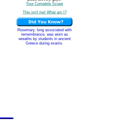
Your Complete Scope
This isn't me! What am I?
Rosemary, long associated with
remembrance, was worn as
wreaths by students in ancient
Greece during exams.