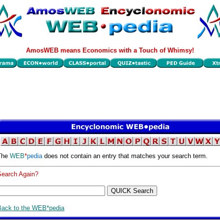
AmosWEB means Economics with a Touch of Whimsy!
The
WEB
*
pedia
does not contain an entry that matches your search term.
Search Again?
Back to the WEB*pedia