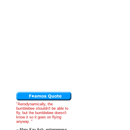
"Aerodynamically, the
bumblebee shouldn't be able to
fly, but the bumblebee doesn't
know it so it goes on flying
anyway. "
-- Mary Kay Ash, entrepreneur