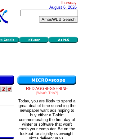
Thursday
August 6, 2026
RED AGGRESSERINE
[What's This?]
Today, you are likely to spend a
great deal of time searching the
newspaper want ads hoping to
buy either a T-shirt
commemorating the first day of
winter or software that won't
crash your computer. Be on the
lookout for slightly overweight
pizza delivery guys.