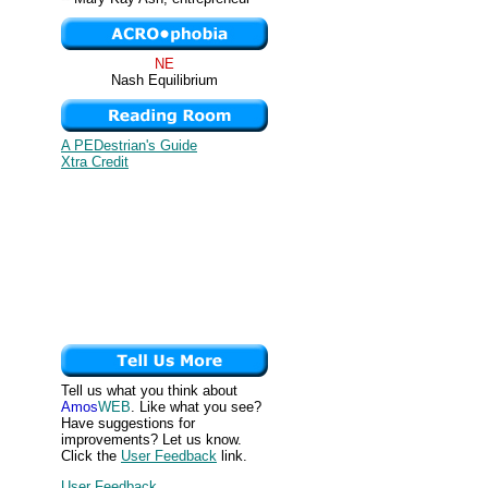
NE
Nash Equilibrium
A PEDestrian's Guide
Xtra Credit
Tell us what you think about
Amos
WEB
. Like what you see?
Have suggestions for
improvements? Let us know.
Click the
User Feedback
link.
User Feedback