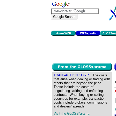
TRANSACTION COSTS:
The costs
that arise when dealing or trading with
others that are beyond the price.
These include the costs of
negotiating, writing and enforcing
contracts. When buying or selling
securities for example, transaction
costs include brokers' commissions
and dealers' spreads.
Visit the GLOSS*arama