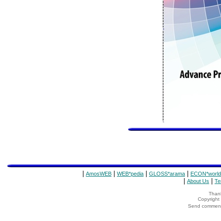
|
|
|
|
AmosWEB
WEB*pedia
GLOSS*arama
ECON*world
|
|
About Us
Te
Thank
Copyrigh
Send comments