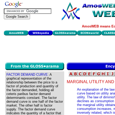
AmosWEB means Eco
FACTOR DEMAND CURVE:
A
graphical representation of the
MARGINAL UTILITY AN
relationship between the price to a
factor of production and quantity of
An explanation of the la
the factor demanded, holding all
curve based on utility an
ceteris paribus factor demand
utility. The law of diminis
determinants constant. The factor
declines as consumption
demand curve is one half of the factor
the marginal utility obtai
market. The other half is factor
consumption increases, 
supply. The factor demand curve
inversely related, which 
indicates the quantity of a factor that