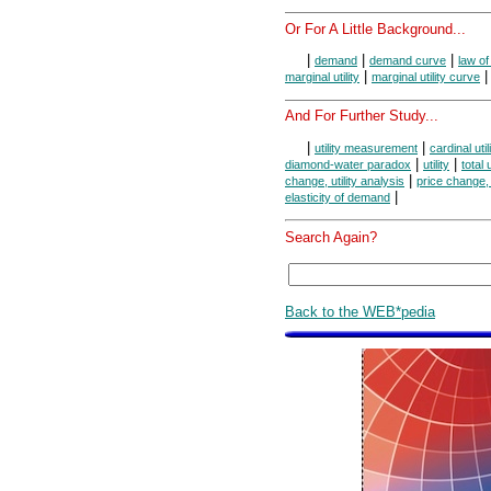
Or For A Little Background...
|
|
|
demand
demand curve
law o
|
marginal utility
marginal utility curve
And For Further Study...
|
|
utility measurement
cardinal util
|
|
diamond-water paradox
utility
total u
|
change, utility analysis
price change, u
|
elasticity of demand
Search Again?
Back to the WEB*pedia