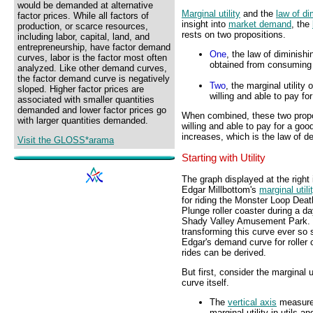
would be demanded at alternative
Marginal utility
and the
law of di
factor prices. While all factors of
insight into
market demand
, the
production, or scarce resources,
rests on two propositions.
including labor, capital, land, and
entrepreneurship, have factor demand
One
, the law of diminishi
curves, labor is the factor most often
obtained from consuming 
analyzed. Like other demand curves,
the factor demand curve is negatively
Two
, the marginal utility
sloped. Higher factor prices are
willing and able to pay fo
associated with smaller quantities
demanded and lower factor prices go
When combined, these two propos
with larger quantities demanded.
willing and able to pay for a go
increases, which is the law of 
Visit the GLOSS*arama
Starting with Utility
The graph displayed at the right 
Edgar Millbottom's
marginal utili
for riding the Monster Loop Deat
Plunge roller coaster during a da
Shady Valley Amusement Park.
transforming this curve ever so s
Edgar's demand curve for roller 
rides can be derived.
But first, consider the marginal ut
curve itself.
The
vertical axis
measur
marginal utility in utils an