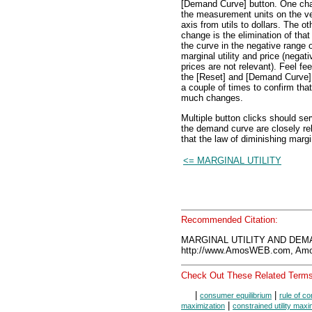
[Demand Curve] button. One ch
the measurement units on the ve
axis from utils to dollars. The ot
change is the elimination of that 
the curve in the negative range 
marginal utility and price (negati
prices are not relevant). Feel fee
the [Reset] and [Demand Curve]
a couple of times to confirm that
much changes.
Multiple button clicks should se
the demand curve are closely rel
that the law of diminishing margi
<= MARGINAL UTILITY
Recommended Citation:
MARGINAL UTILITY AND DEMA
http://www.AmosWEB.com, Amos
Check Out These Related Terms
|
|
consumer equilibrium
rule of c
|
maximization
constrained utility maxi