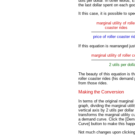
utils per dollar. In other words,
the last dollar spent on each goo
It this case, it is possible to sp
marginal utility of rolle
coaster rides
price of roller coaster ri
If this equation is rearranged just 
marginal utility of roller 
2 utils per doll
The beauty of this equation is tha
roller coaster rides (his demand 
from those rides.
Making the Conversion
In terms of the original marginal u
graph, dividing the marginal utili
vertical axis by 2 utils per dollar
transforms the marginal utility c
a demand curve. Click the [De
Curve] button to make this happ
Not much changes upon clicking