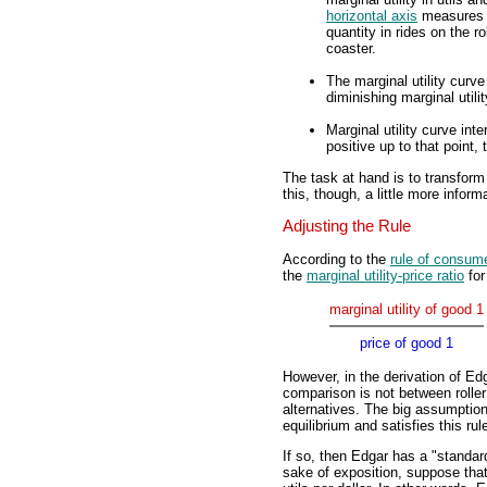
horizontal axis
measures
quantity in rides on the ro
coaster.
The marginal utility curve
diminishing marginal utilit
Marginal utility curve inte
positive up to that point,
The task at hand is to transform
this, though, a little more inform
Adjusting the Rule
According to the
rule of consume
the
marginal utility-price ratio
for
marginal utility of good 1
price of good 1
However, in the derivation of Edg
comparison is not between rolle
alternatives. The big assumptio
equilibrium and satisfies this ru
If so, then Edgar has a "standard
sake of exposition, suppose that 