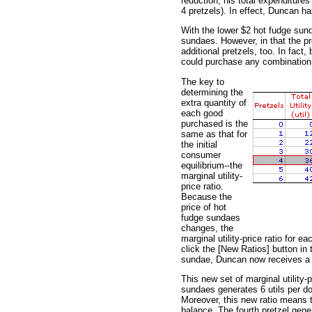
reduction, his total expenditure
4 pretzels). In effect, Duncan h
With the lower $2 hot fudge sun
sundaes. However, in that the pr
additional pretzels, too. In fac
could purchase any combination 
The key to
determining the
extra quantity of
each good
purchased is the
same as that for
the initial
consumer
equilibrium--the
marginal utility-
price ratio.
Because the
price of hot
fudge sundaes
changes, the
marginal utility-price ratio for 
click the [New Ratios] button in t
sundae, Duncan now receives a gr
This new set of marginal utility-p
sundaes generates 6 utils per doll
Moreover, this new ratio means t
balance. The fourth pretzel gener