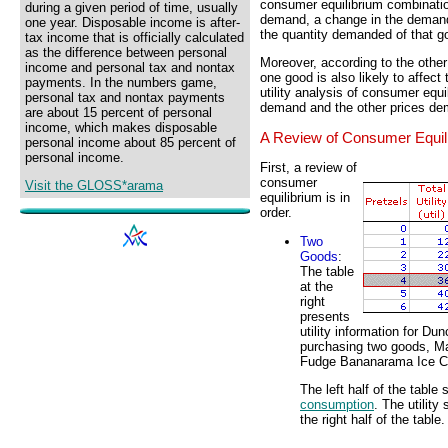
consumer equilibrium combinati
during a given period of time, usually
demand, a change in the demand 
one year. Disposable income is after-
the quantity demanded of that g
tax income that is officially calculated
as the difference between personal
Moreover, according to the othe
income and personal tax and nontax
one good is also likely to affect
payments. In the numbers game,
utility analysis of consumer equi
personal tax and nontax payments
demand and the other prices de
are about 15 percent of personal
income, which makes disposable
A Review of Consumer Equil
personal income about 85 percent of
personal income.
First, a review of
consumer
Visit the GLOSS*arama
equilibrium is in
order.
Two
Goods
:
The table
at the
right
presents
utility information for D
purchasing two goods, M
Fudge Bananarama Ice 
The left half of the table
consumption
. The utilit
the right half of the table.