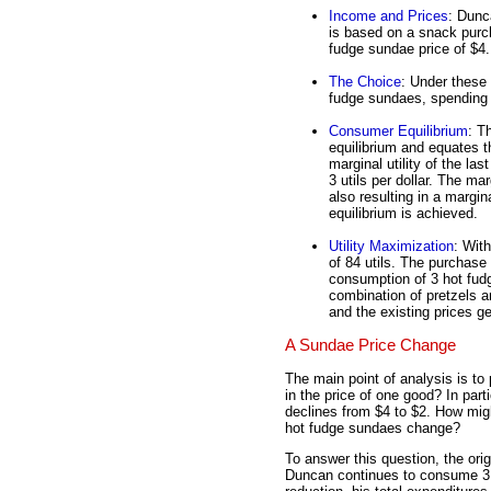
Income and Prices
: Dunc
is based on a snack purch
fudge sundae price of $4.
The Choice
: Under these
fudge sundaes, spending 
Consumer Equilibrium
: T
equilibrium and equates th
marginal utility of the last
3 utils per dollar. The mar
also resulting in a margina
equilibrium is achieved.
Utility Maximization
: With
of 84 utils. The purchase 
consumption of 3 hot fud
combination of pretzels 
and the existing prices gen
A Sundae Price Change
The main point of analysis is to
in the price of one good? In part
declines from $4 to $2. How mig
hot fudge sundaes change?
To answer this question, the ori
Duncan continues to consume 3 