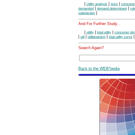
|
|
|
Utility analysis
price
consumer
|
|
demanded
demand determinant
rul
|
satisfaction
And For Further Study...
|
|
|
utility
total utility
consumer de
|
|
|
util
utilitarianism
total utility curve
Search Again?
Back to the WEB*pedia