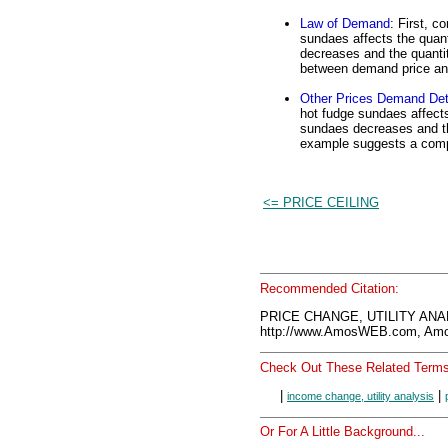
Law of Demand
: First, c
sundaes affects the quan
decreases and the quantit
between demand price and
Other Prices Demand Det
hot fudge sundaes affects
sundaes decreases and the
example suggests a comp
<= PRICE CEILING
Recommended Citation:
PRICE CHANGE, UTILITY ANAL
http://www.AmosWEB.com, Amos
Check Out These Related Terms
|
|
income change, utility analysis
Or For A Little Background...