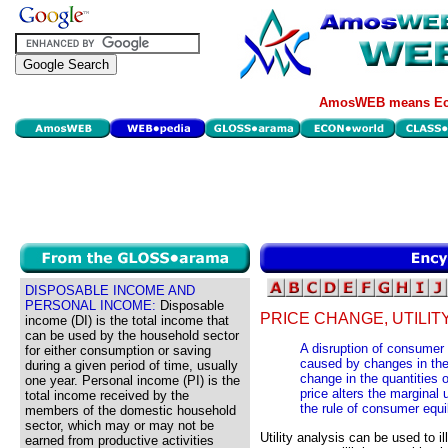
AmosWEB means Eco
DISPOSABLE INCOME AND
PERSONAL INCOME:
Disposable
PRICE CHANGE, UTILIT
income (DI) is the total income that
can be used by the household sector
A disruption of consumer e
for either consumption or saving
caused by changes in the 
during a given period of time, usually
change in the quantities
one year. Personal income (PI) is the
price alters the marginal u
total income received by the
the rule of consumer equi
members of the domestic household
sector, which may or may not be
Utility analysis can be used to i
earned from productive activities