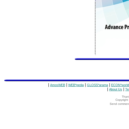
|
|
|
|
AmosWEB
WEB*pedia
GLOSS*arama
ECON*world
|
|
About Us
Te
Thank
Copyrigh
Send comments