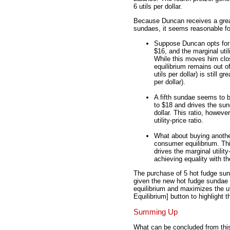
6 utils per dollar.
Because Duncan receives a great
sundaes, it seems reasonable fo
Suppose Duncan opts for a
$16, and the marginal utili
While this moves him clo
equilibrium remains out of
utils per dollar) is still gr
per dollar).
A fifth sundae seems to b
to $18 and drives the sund
dollar. This ratio, however
utility-price ratio.
What about buying another 
consumer equilibrium. Thi
drives the marginal utility
achieving equality with th
The purchase of 5 hot fudge sun
given the new hot fudge sundae p
equilibrium and maximizes the ut
Equilibrium] button to highlight 
Summing Up
What can be concluded from thi