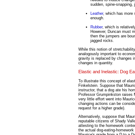
sudden, spine-snapping, j
Leather
, which has more s
enough.
Rubber
, which is relative
However, Duncan must make
then the jumpers are bou
jagged rocks.
While this notion of stretchabili
analogously important to econom
gravity is replaced by changes i
changes in quantity.
Elastic and Inelastic: Dog 
To illustrate this concept of ela
Finkelstein. Suppose that Mauri
instructor, that a dog ate his h
Professor Grumpinkston raises 
very little effort went into Mau
changing actions can be consider
request for a higher grade).
Alternatively, suppose that Mau
reputable citizens of Shady Valle
attesting to the homework conte
the actual dog-eating-homework
Maurice's grade from a D to a D+,