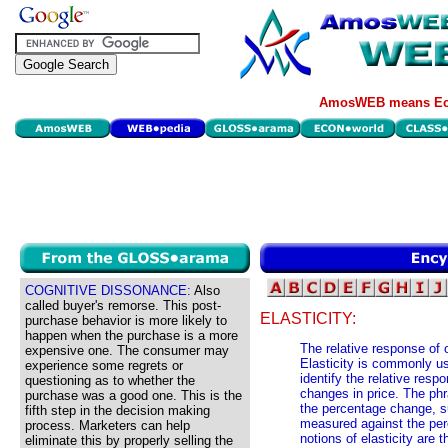
AmosWEB means Eco
COGNITIVE DISSONANCE:
Also
called buyer's remorse. This post-
ELASTICITY:
purchase behavior is more likely to
happen when the purchase is a more
The relative response of 
expensive one. The consumer may
Elasticity is commonly u
experience some regrets or
identify the relative res
questioning as to whether the
changes in price. The phr
purchase was a good one. This is the
the percentage change, s
fifth step in the decision making
measured against the pe
process. Marketers can help
notions of elasticity are 
eliminate this by properly selling the