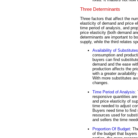
Three Determinants
Three factors that affect the nume
elasticity of demand and price el
time period of analysis, and pro
price elasticity (both demand an
determinants are important to bot
supply, while the third relates sp
Availability of Substitutes
consumption and productio
buyers can find substitute
demand and the ease with 
production affects the pri
with a greater availabilit
With more substitutes ava
changes.
Time Period of Analysis
:
responsive quantities are
and price elasticity of su
time needed to adjust co
Buyers need time to find 
resources used for substi
and sellers the time neede
Proportion Of Budget
: Th
of the budget that buyers 