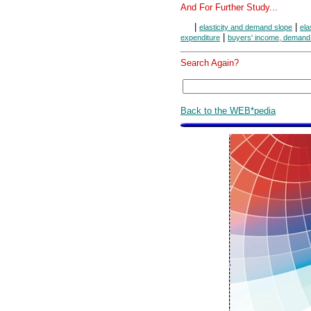
And For Further Study...
|
|
elasticity and demand slope
ela
|
expenditure
buyers' income, demand
Search Again?
Back to the WEB*pedia