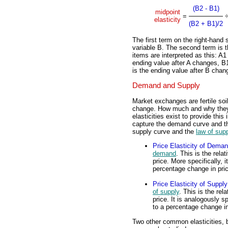
(B2 - B1)
midpoint
=
elasticity
(B2 + B1)/2
The first term on the right-hand 
variable B. The second term is t
items are interpreted as this: A1
ending value after A changes, B1
is the ending value after B chan
Demand and Supply
Market exchanges are fertile soil
change. How much and why they 
elasticities exist to provide thi
capture the demand curve and 
supply curve and the
law of sup
Price Elasticity of Dema
demand
. This is the rel
price. More specifically,
percentage change in pri
Price Elasticity of Supply
of supply
. This is the rel
price. It is analogously 
to a percentage change in
Two other common elasticities, 