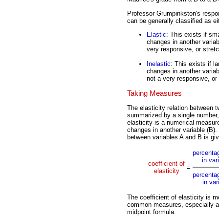
Professor Grumpinkston's respon
can be generally classified as eit
Elastic
: This exists if sm
changes in another variab
very responsive, or stretc
Inelastic
: This exists if 
changes in another variab
not a very responsive, or 
Taking Measures
The elasticity relation between t
summarized by a single number
elasticity is a numerical measure
changes in another variable (B). 
between variables A and B is gi
percenta
in var
coefficient of
=
elasticity
percenta
in var
The coefficient of elasticity is
common measures, especially at t
midpoint formula.