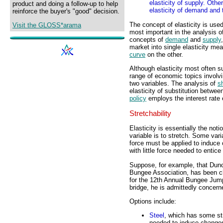
elasticity of supply. Oth
product and doing a follow-up to help
elasticity of demand and 
reinforce the buyer's "good" decision.
The concept of elasticity is use
Visit the GLOSS*arama
most important in the analysis 
concepts of
demand
and
supply
market into single elasticity me
curve
on the other.
Although elasticity most often su
range of economic topics involvi
two variables. The analysis of
s
elasticity of substitution betwe
policy
employs the interest rate 
Stretchability
Elasticity is essentially the notio
variable is to stretch. Some vari
force must be applied to induce 
with little force needed to entic
Suppose, for example, that Dunc
Bungee Association, has been ch
for the 12th Annual Bungee Jump 
bridge, he is admittedly concern
Options include:
Steel
, which has some stre
needed to induce changes 