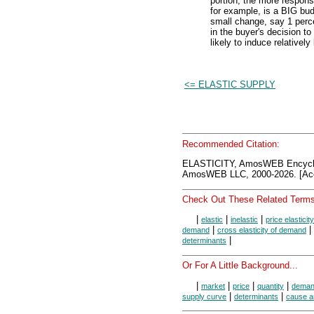
portion, the more respon
for example, is a BIG bud
small change, say 1 perc
in the buyer's decision to
likely to induce relative
<= ELASTIC SUPPLY
Recommended Citation:
ELASTICITY, AmosWEB Encycl
AmosWEB LLC, 2000-2026. [Acc
Check Out These Related Terms
|
|
|
elastic
inelastic
price elastici
|
|
demand
cross elasticity of demand
|
determinants
Or For A Little Background...
|
|
|
|
market
price
quantity
dema
|
|
supply curve
determinants
cause a