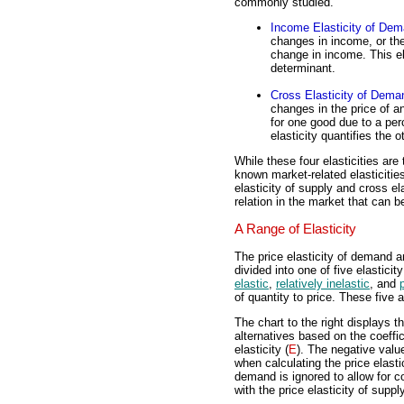
commonly studied.
Income Elasticity of De
changes in income, or th
change in income. This el
determinant.
Cross Elasticity of Dema
changes in the price of 
for one good due to a per
elasticity quantifies the
While these four elasticities a
known market-related elasticities
elasticity of supply and cross el
relation in the market that can be
A Range of Elasticity
The price elasticity of demand a
divided into one of five elasticity
elastic
,
relatively inelastic
, and
of quantity to price. These five 
The chart to the right displays th
alternatives based on the coeffic
elasticity (
E
). The negative valu
when calculating the price elastic
demand is ignored to allow for 
with the price elasticity of supply