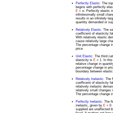
Perfectly Elastic
: The top
begins with perfectly elas
E
= ∞. Perfectly elastic
infinitesimally small chan
results in an infinitely la
quantity demanded or sup
Relatively Elastic
: The se
coefficient of elasticity f
With relatively elastic d
cause relatively large cha
The percentage change in 
price.
Unit Elastic
: The third cat
elasticity is
E
= 1. In thi
relative change in quanti
percentage change in price
boundary between elastic 
Relatively Inelastic
: The f
coefficient of elasticity f
relatively inelastic dema
relatively small changes i
The percentage change in 
Perfectly Inelastic
: The f
inelastic, given by
E
= 0. 
supplied are unaffected b
fixed. It matters not how