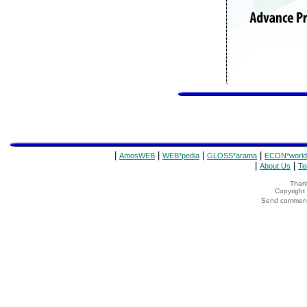
|
|
|
|
AmosWEB
WEB*pedia
GLOSS*arama
ECON*world
|
|
About Us
Te
Thank
Copyrigh
Send comments