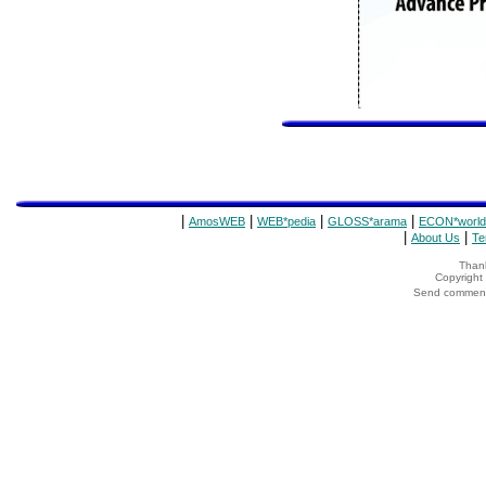
|
|
|
|
AmosWEB
WEB*pedia
GLOSS*arama
ECON*world
|
|
About Us
Te
Thank
Copyrigh
Send comments