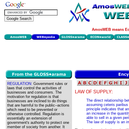
AmosWEB means Eco
REGULATION:
Government rules or
laws that control the activities of
LAW OF SUPPLY:
businesses and consumers. The
motivation for regulation is that
The direct relationship b
businesses are inclined to do things
assuming ceteris paribus
that are harmful to the public--actions
principle indicates that a
which need to be prevented or
an increase in the quantit
otherwise controlled. Regulation is
able to sell in a given per
essentially an extension of
The law of supply is an i
government's authority to protect one
member of society from another. It