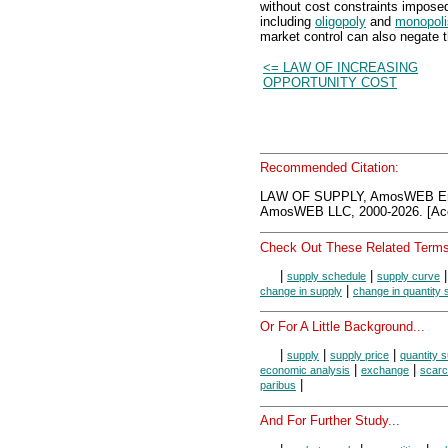
without cost constraints impose
including
oligopoly
and
monopoli
market control can also negate t
<= LAW OF INCREASING
OPPORTUNITY COST
Recommended Citation:
LAW OF SUPPLY, AmosWEB Enc
AmosWEB LLC, 2000-2026. [Acc
Check Out These Related Terms
|
|
supply schedule
supply curve
|
change in supply
change in quantity 
Or For A Little Background...
|
|
|
supply
supply price
quantity s
|
|
economic analysis
exchange
scarc
|
paribus
And For Further Study...