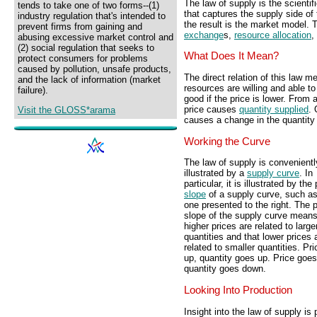
The law of supply is the scientif
tends to take one of two forms--(1)
that captures the supply side of
industry regulation that's intended to
the result is the market model. 
prevent firms from gaining and
exchange
s,
resource allocation
,
abusing excessive market control and
(2) social regulation that seeks to
What Does It Mean?
protect consumers for problems
caused by pollution, unsafe products,
The direct relation of this law 
and the lack of information (market
resources are willing and able to
failure).
good if the price is lower. From 
price causes
quantity supplied
. 
Visit the GLOSS*arama
causes a change in the quantity
Working the Curve
The law of supply is convenientl
illustrated by a
supply curve
. In
particular, it is illustrated by the
slope
of a supply curve, such as
one presented to the right. The p
slope of the supply curve means
higher prices are related to large
quantities and that lower prices 
related to smaller quantities. Pr
up, quantity goes up. Price goe
quantity goes down.
Looking Into Production
Insight into the law of supply is