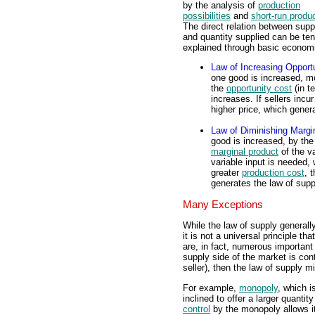
by the analysis of
production
possibilities
and
short-run produ
The direct relation between supp
and quantity supplied can be ten
explained through basic economi
Law of Increasing Opport
one good is increased, m
the
opportunity cost
(in t
increases. If sellers incu
higher price, which gener
Law of Diminishing Margi
good is increased, by the
marginal product
of the va
variable input is needed, 
greater
production cost
, 
generates the law of supp
Many Exceptions
While the law of supply generall
it is not a universal principle t
are, in fact, numerous important e
supply side of the market is cont
seller), then the law of supply m
For example,
monopoly
, which i
inclined to offer a larger quanti
control
by the monopoly allows i