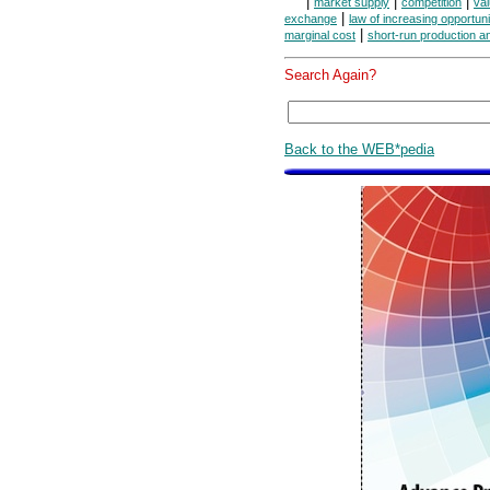
|
|
|
market supply
competition
va
|
exchange
law of increasing opportuni
|
marginal cost
short-run production a
Search Again?
Back to the WEB*pedia