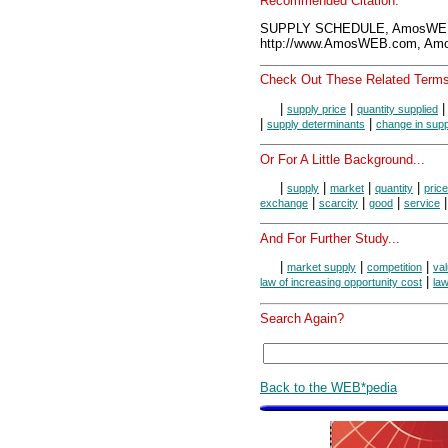
Recommended Citation:
SUPPLY SCHEDULE, AmosWEB 
http://www.AmosWEB.com, Amos
Check Out These Related Terms
|
|
supply price
quantity supplied
|
|
supply determinants
change in supp
Or For A Little Background...
|
|
|
|
supply
market
quantity
price
|
|
|
exchange
scarcity
good
service
And For Further Study...
|
|
|
market supply
competition
va
|
law of increasing opportunity cost
law
Search Again?
Back to the WEB*pedia