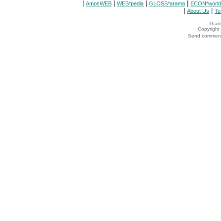
|
|
|
|
AmosWEB
WEB*pedia
GLOSS*arama
ECON*world
|
|
About Us
Te
Thank
Copyrigh
Send comments