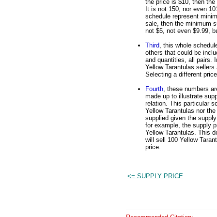
the price is $10, then th
It is not 150, nor even 101
schedule represent minimu
sale, then the minimum su
not $5, not even $9.99, b
Third
, this whole schedule
others that could be inclu
and quantities, all pairs.
Yellow Tarantulas sellers a
Selecting a different pric
Fourth
, these numbers are
made up to illustrate supp
relation. This particular 
Yellow Tarantulas nor the 
supplied given the supply 
for example, the supply pr
Yellow Tarantulas. This do
will sell 100 Yellow Taran
price.
<= SUPPLY PRICE