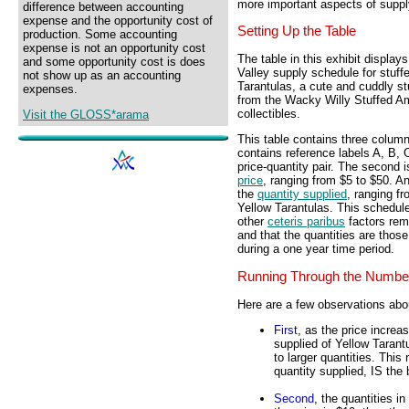
more important aspects of suppl
difference between accounting
expense and the opportunity cost of
Setting Up the Table
production. Some accounting
expense is not an opportunity cost
The table in this exhibit display
and some opportunity cost is does
Valley supply schedule for stuff
not show up as an accounting
Tarantulas, a cute and cuddly st
expenses.
from the Wacky Willy Stuffed Am
collectibles.
Visit the GLOSS*arama
This table contains three column
contains reference labels A, B, C
price-quantity pair. The second 
price
, ranging from $5 to $50. An
the
quantity supplied
, ranging f
Yellow Tarantulas. This schedu
other
ceteris paribus
factors re
and that the quantities are those
during a one year time period.
Running Through the Numbe
Here are a few observations abo
First
, as the price increa
supplied of Yellow Tarant
to larger quantities. This 
quantity supplied, IS the 
Second
, the quantities i