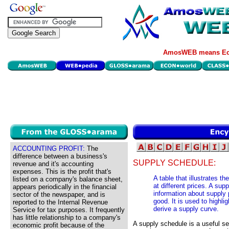
AmosWEB means Eco
ACCOUNTING PROFIT:
The
difference between a business's
SUPPLY SCHEDULE:
revenue and it's accounting
expenses. This is the profit that's
A table that illustrates t
listed on a company's balance sheet,
at different prices. A su
appears periodically in the financial
information about supply p
sector of the newspaper, and is
good. It is used to highli
reported to the Internal Revenue
derive a supply curve.
Service for tax purposes. It frequently
has little relationship to a company's
A supply schedule is a useful se
economic profit because of the