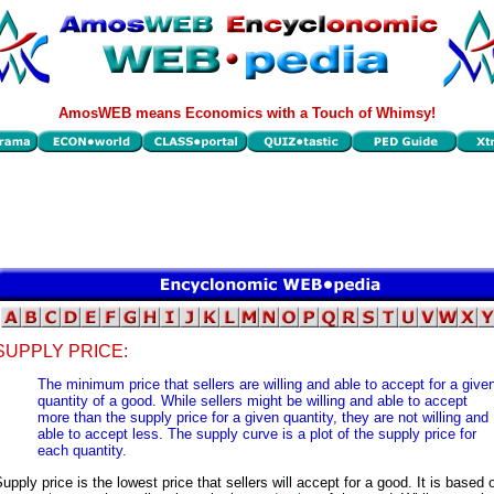
AmosWEB means Economics with a Touch of Whimsy!
SUPPLY PRICE:
The minimum price that sellers are willing and able to accept for a give
quantity of a good. While sellers might be willing and able to accept
more than the supply price for a given quantity, they are not willing and
able to accept less. The supply curve is a plot of the supply price for
each quantity.
upply price is the lowest price that sellers will accept for a good. It is based 