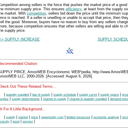
ompetition among sellers is the force that pushes the market price of a good
the minimum supply price. This ensures
efficiency
, at least from the supply si
the market. With
competition
, sellers bid down the price until the minimum sup
rice is reached. If a seller is unwilling or unable to accept that price, then the
ell the good. Moreover, buyers have no reason to buy from any sellers chargi
ore, because competition ensures that other sellers are willing and able to c
he supply price.
<= SUPPLY INCREASE
SUPPLY SCHEDU
Recommended Citation:
SUPPLY PRICE, AmosWEB Encyclonomic WEB*pedia, http://www.AmosWE
AmosWEB LLC, 2000-2026. [Accessed: August 6, 2026].
Check Out These Related Terms...
|
|
|
|
|
|
quantity supplied
law of supply
supply schedule
supply curve
supply space
pro
|
|
|
|
urplus
supply determinants
change in supply
change in quantity supplied
demand pric
r For A Little Background...
|
|
|
|
|
|
|
supply
market
price
opportunity cost
limited resources
economic analysis
exc
|
|
|
carcity
good
service