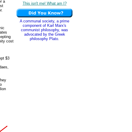
r a
This isn't me! What am I?
st
r.
A communal society, a prime
component of Karl Marx's
mic
communist philosophy, was
cates
advocated by the Greek
cepting
philosophy Plato.
nity cost
ept $3
daes,
They
to
lion