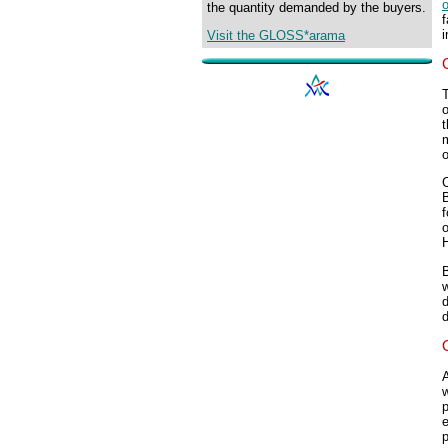
o
the quantity demanded by the buyers.
f
i
Visit the GLOSS*arama
o
t
m
o
C
B
w
d
d
A
w
p
e
p