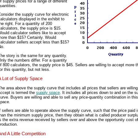
f supply prices for a range of different
uantities.
onsider the supply curve for electronic
alculators displayed in the exhibit to
he right. For a quantity of 200
alculators, the supply price is $15.
ould calculator sellers like to accept
more than $15? Certainly. Would
alculator sellers accept less than $15?
No.
he story is the same for any quantity.
nly the numbers differ. For a quantity
f 800 calculators, the supply price is $45. Sellers are willing to accept more 
or this quantity, but not less.
A Lot of Supply Space
he area above the supply curve that includes all prices that sellers are willing
accept is termed the
supply space
. It includes all prices down to and on the s
urve. Buyers are willing and able to sell any price-quantity combination in thi
space.
f sellers are able to operate above the supply curve, such that the price paid 
han the minimum supply price, then they obtain what is called producer surpl
s the extra revenue received by sellers over and above the opportunity cost o
roduction.
And A Little Competition