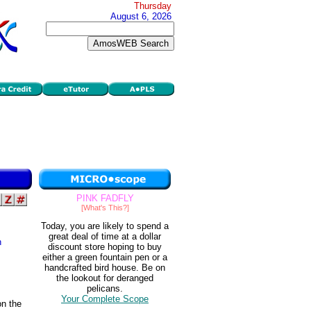
Thursday
August 6, 2026
PINK FADFLY
[What's This?]
Today, you are likely to spend a
great deal of time at a dollar
n
discount store hoping to buy
either a green fountain pen or a
handcrafted bird house. Be on
the lookout for deranged
pelicans.
Your Complete Scope
on the