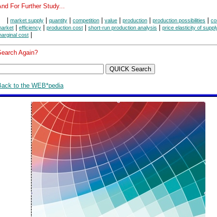
nd For Further Study...
|
|
|
|
|
|
|
market supply
quantity
competition
value
production
production possibilities
co
|
|
|
|
arket
efficiency
production cost
short-run production analysis
price elasticity of suppl
|
arginal cost
Search Again?
Back to the WEB*pedia