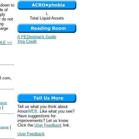
 down to
de of
L
ply
Total Liquid Assets
y do not
ng
harge
A PEDestrian's Guide
Xtra Credit
LE =>
B.com,
ducer
Tell us what you think about
|
e
Amos
WEB
. Like what you see?
Have suggestions for
improvements? Let us know.
Click the
User Feedback
link.
|
hange
User Feedback