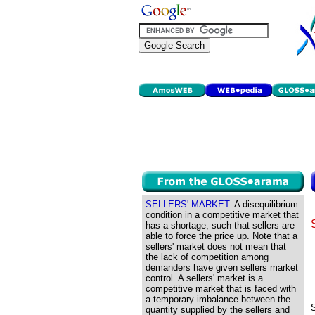
SELLERS' MARKET:
A disequilibrium
condition in a competitive market that
has a shortage, such that sellers are
able to force the price up. Note that a
sellers' market does not mean that
the lack of competition among
demanders have given sellers market
control. A sellers' market is a
competitive market that is faced with
a temporary imbalance between the
S
quantity supplied by the sellers and