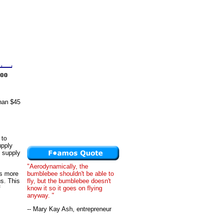
than $45
 to
upply
s supply
"Aerodynamically, the
bumblebee shouldn't be able to
is more
fly, but the bumblebee doesn't
us. This
know it so it goes on flying
f
anyway. "
-- Mary Kay Ash, entrepreneur