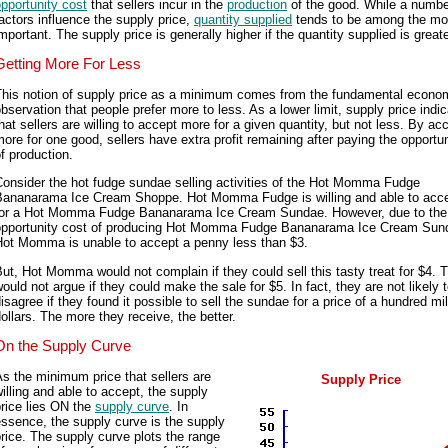
pportunity cost
that sellers incur in the
production
of the good. While a numbe
actors influence the supply price,
quantity supplied
tends to be among the mo
mportant. The supply price is generally higher if the quantity supplied is greate
Getting More For Less
This notion of supply price as a minimum comes from the fundamental econo
bservation that people prefer more to less. As a lower limit, supply price indi
hat sellers are willing to accept more for a given quantity, but not less. By ac
ore for one good, sellers have extra profit remaining after paying the opportu
f production.
onsider the hot fudge sundae selling activities of the Hot Momma Fudge
Bananarama Ice Cream Shoppe. Hot Momma Fudge is willing and able to acc
for a Hot Momma Fudge Bananarama Ice Cream Sundae. However, due to the
opportunity cost of producing Hot Momma Fudge Bananarama Ice Cream Sun
Hot Momma is unable to accept a penny less than $3.
ut, Hot Momma would not complain if they could sell this tasty treat for $4. 
ould not argue if they could make the sale for $5. In fact, they are not likely 
isagree if they found it possible to sell the sundae for a price of a hundred mil
ollars. The more they receive, the better.
On the Supply Curve
s the minimum price that sellers are
Supply Price
illing and able to accept, the supply
rice lies ON the
supply curve
. In
ssence, the supply curve is the supply
rice. The supply curve plots the range