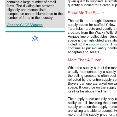
given quantity supplied. Alterna
contains a large number of small
quantity supplied for a given sup
firms. The dividing line between
oligopoly and monopolistic
Show Me The Space
competition can be blurred due to the
number of firms in the industry.
The exhibit at the right illustrate
supply space for stuffed Yellow
Visit the GLOSS*arama
Tarantulas, a cute and cuddly st
creature from the Wacky Willy S
Amigos line of collectibles. Sup
space is the highlighted area ab
including) the
supply curve
. Thi
contains all price-quantity comb
acceptable to sellers.
More Than A Curve
While the supply side of the mar
usually represented by a supply
the selling process is often best
reflected by the entire supply s
Buyers can operate anywhere wit
space. It could be on the supply
itself or far above the line.
The supply curve actually only r
ability to sell. Invoking the obs
supply price on the supply curve 
are willing and able to accept. H
more that the supply price for a g