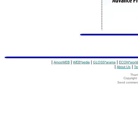
|
|
|
|
AmosWEB
WEB*pedia
GLOSS*arama
ECON*world
|
|
About Us
Te
Thank
Copyrigh
Send comments