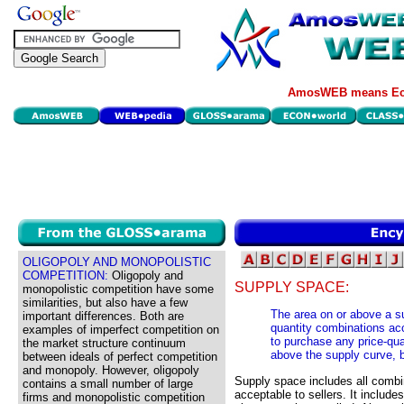
AmosWEB means Eco
OLIGOPOLY AND MONOPOLISTIC
COMPETITION:
Oligopoly and
SUPPLY SPACE:
monopolistic competition have some
similarities, but also have a few
The area on or above a su
important differences. Both are
quantity combinations acc
examples of imperfect competition on
to purchase any price-qua
the market structure continuum
above the supply curve, 
between ideals of perfect competition
and monopoly. However, oligopoly
Supply space includes all combi
contains a small number of large
acceptable to sellers. It inclu
firms and monopolistic competition