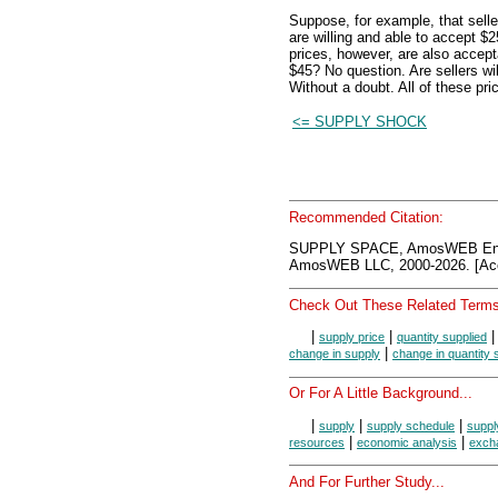
Suppose, for example, that selle
are willing and able to accept $
prices, however, are also accep
$45? No question. Are sellers w
Without a doubt. All of these pri
<= SUPPLY SHOCK
Recommended Citation:
SUPPLY SPACE, AmosWEB Ency
AmosWEB LLC, 2000-2026. [Acc
Check Out These Related Terms
|
|
supply price
quantity supplied
|
change in supply
change in quantity 
Or For A Little Background...
|
|
|
supply
supply schedule
suppl
|
|
resources
economic analysis
exch
And For Further Study...