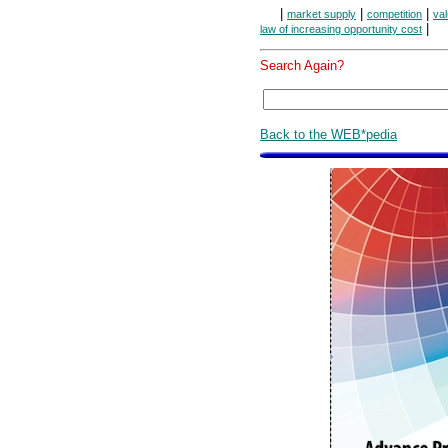
|
|
|
market supply
competition
va
|
law of increasing opportunity cost
Search Again?
Back to the WEB*pedia