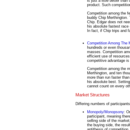
is just a little better than
product. Such competition
Competition among the fe
buddy Chip Merthington. T
Chip. Edgar does not need
his absolute fastest race 
In fact, if Chip trips and 
Competition Among The
hundreds or even thousand
masses. Competition amon
efficient use of resources
competitive advantage is 
Competition among the ma
Merthington, and ten thou
more than run faster than
his absolute best. Settin
cannot count on every other
Market Structures
Differing numbers of participants
Monopoly/Monopsony
: O
participant, meaning there
selling side of the market
the buying side, the resul
antithesis of competition.