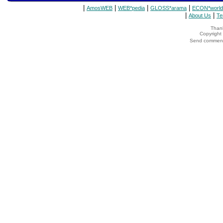
|
|
|
|
AmosWEB
WEB*pedia
GLOSS*arama
ECON*world
|
|
About Us
Te
Thank
Copyrigh
Send comments