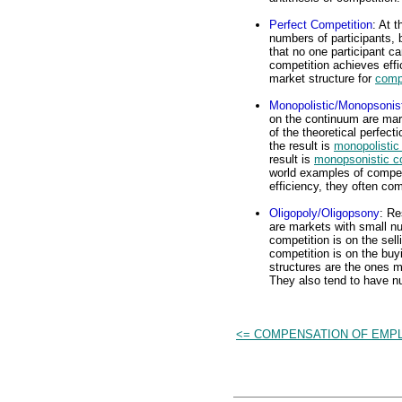
Perfect Competition
: At 
numbers of participants, 
that no one participant c
competition achieves effi
market structure for
comp
Monopolistic/Monopsonist
on the continuum are mark
of the theoretical perfecti
the result is
monopolistic
result is
monopsonistic c
world examples of compet
efficiency, they often co
Oligopoly/Oligopsony
: R
are markets with small nu
competition is on the sell
competition is on the buyi
structures are the ones m
They also tend to have n
<= COMPENSATION OF EMP