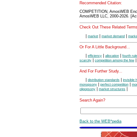
Recommended Citation:
COMPETITION, AmosWEB Encyc
AmosWEB LLC, 2000-2026. [Acc
Check Out These Related Terms
|
|
|
market
market demand
marke
Or For A Little Background...
|
|
|
efficiency
allocation
fourth rul
|
scarcity
competition among the few
And For Further Study...
|
|
distribution standards
invisible
|
|
monopsony
perfect competition
mon
|
|
oligopsony
market structures
Search Again?
Back to the WEB*pedia