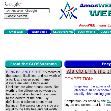
AmosWEB means Eco
BANK BALANCE SHEET:
A record of
the assets, liabilities, and net worth of
COMPETITION:
a bank at a given point in time.
Assets are what a bank owns.
In general, the actions of
Liabilities are what a bank owes. Net
objective. In an economic
worth is the difference between the
usually either selling goo
two and what is claimed by or owed
to the owners of the bank. By
Competition, as noted by the
fou
definition, a balance sheet must
buyers and sellers, that is, it re
balance. The assets on one side are
equal to the liabilities and net worth