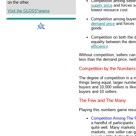
Competition among seller
on the other.
supply price
and forces se
lowest resource cost.
Visit the GLOSS*arama
Competition among buyers 
demand price
and forces 
goods.
Competition on both the d
equality between the dema
efficiency
.
Without competition, sellers ca
less than the demand price, neith
Competition by the Numbers
The degree of competition in a m
things being equal, larger numbe
buyers and 10,000 sellers is lik
buyers and 10 sellers.
The Few and The Many
Playing this numbers game result
Competition Among The 
a handful of participants
quite well. Many markets
markets, one seller can g