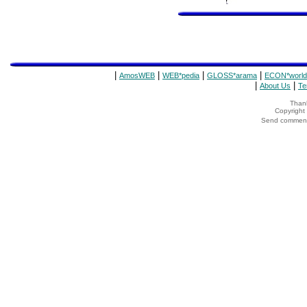
|
|
|
|
AmosWEB
WEB*pedia
GLOSS*arama
ECON*world
|
|
About Us
Te
Thank
Copyrigh
Send comments