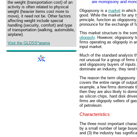
are monopsony and monop
the weight (transportation cost) of an
activity is often related to physical
Oligopsony is a
market
in which
weight (heavier items cost more to
good. While the market for any t
move), it need not be. Other factors
principle, function as oligopsony
affecting weight include special
pronounce for the exchange of fa
handling (security, comfort) and type
of transportation (walking, automobile,
This market structure is the so
airplane).
oligopoly
. However, oligopsony te
firms operating as oligopoly in 
Visit the GLOSS*arama
input market.
Much of the standard analysis tha
not unusual for a group of firms
and oligopsony buyers of inputs.
dominate an industry, they tend 
The reason the term oligopsony i
covers the entire range of outpu
example, a few firms dominate th
then they are also likely to do
as silicon chips, hard disk driv
firms are oligopoly sellers of gas
of petroleum.
Characteristics
The three most important charact
by a small number of large buyers
and (3) the industry has signific