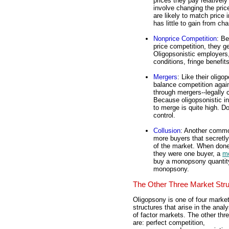
prices they pay relatively
involve changing the price
are likely to match price
has little to gain from ch
Nonprice Competition
: Be
price competition, they g
Oligopsonistic employers,
conditions, fringe benefi
Mergers
: Like their oligo
balance competition agai
through mergers--legally 
Because oligopsonistic in
to merge is quite high. D
control.
Collusion
: Another commo
more buyers that secretly
of the market. When done 
they were one buyer, a
m
buy a monopsony quantity,
monopsony.
The Other Three Market Str
Oligopsony is one of four marke
structures that arise in the analy
of factor markets. The other thr
are: perfect competition,