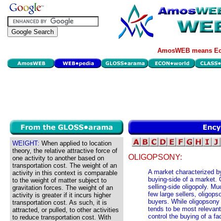
AmosWEB means Eco
WEIGHT:
When applied to location
theory, the relative attractive force of
OLIGOPSONY:
one activity to another based on
transportation cost. The weight of an
A market characterized by
activity in this context is comparable
buying-side of a market. 
to the weight of matter subject to
selling-side oligopoly. M
gravitation forces. The weight of an
few large sellers, oligop
activity is greater if it incurs higher
buyers. While oligopsony 
transportation cost. As such, it is
tends to be most relevant
attracted, or pulled, to other activities
control the buying of a fa
to reduce transportation cost. With