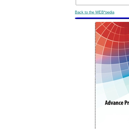
Back to the WEB*pedia