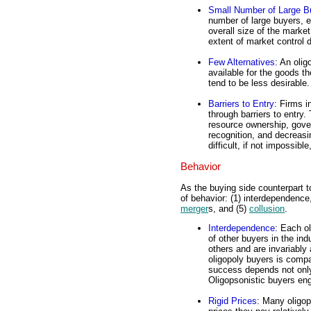
Small Number of Large B
number of large buyers, e
overall size of the marke
extent of market control 
Few Alternatives
: An oli
available for the goods th
tend to be less desirable.
Barriers to Entry
: Firms i
through barriers to entry
resource ownership, gove
recognition, and decreas
difficult, if not impossibl
Behavior
As the buying side counterpart t
of behavior: (1) interdependence, 
merger
s, and (5)
collusion
.
Interdependence
: Each ol
of other buyers in the in
others and are invariably
oligopoly buyers is compa
success depends not only 
Oligopsonistic buyers en
Rigid Prices
: Many oligop