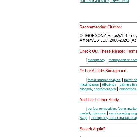
<= OLIGOPOLY, REALISM
Recommended Citation:
OLIGOPSONY, AmosWEB Encycl
AmosWEB LLC, 2000-2026. [Acc
Check Out These Related Terms
|
|
monopsony
monopsonistic comp
Or For A Little Background...
|
|
factor market analysis
factor 
|
|
maximization
efficiency
barriers to 
|
oligopoly, characteristics
competition
And For Further Study...
|
perfect competition, factor marke
|
market, efficiency
compensating wage 
|
wage
monopsony, factor market anal
Search Again?