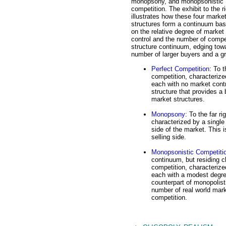
monopsony, and monopsonistic
competition. The exhibit to the r
illustrates how these four marke
structures form a continuum ba
on the relative degree of market
control and the number of compet
structure continuum, edging towa
number of larger buyers and a gr
Perfect Competition
: To 
competition, characterize
each with no market contr
structure that provides a 
market structures.
Monopsony
: To the far r
characterized by a singl
side of the market. This 
selling side.
Monopsonistic Competiti
continuum, but residing c
competition, characterize
each with a modest degree
counterpart of monopolisti
number of real world mark
competition.