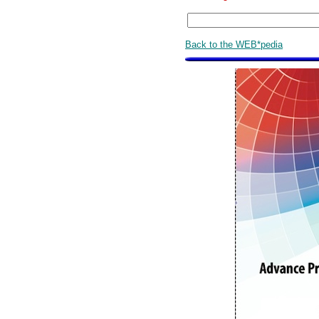
Back to the WEB*pedia