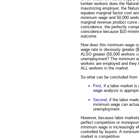
lumber workers does the Natura
maximizing employer, the Natur
equates marginal factor cost an
minimum wage and 50,000 workers
marginal revenue product curve a
coincidence, the perfectly compet
coincidence because $10 minimum
outcome.
How does this minimum wage o
wage rate is obviously greater 
ALSO greater (50,000 workers c
unemployment? The minimum wa
workers are employed and they AL
ALL workers in the market.
So what can be concluded from th
First
, if a labor market i
wage analysis is approp
Second
, if the labor mar
minimum wage can actuall
unemployment.
However, because labor markets s
perfect competition or monopsony
minimum wage is increasingly eff
controlled by buyers. A minimum
market is competitive.