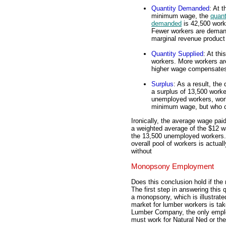
Quantity Demanded
: At t
minimum wage, the
quant
demanded
is 42,500 work
Fewer workers are deman
marginal revenue product 
Quantity Supplied
: At th
workers. More workers are 
higher wage compensates 
Surplus
: As a result, th
a surplus of 13,500 work
unemployed workers, work
minimum wage, but who c
Ironically, the average wage paid
a weighted average of the $12 w
the 13,500 unemployed workers. 
overall pool of workers is actua
without
Monopsony Employment
Does this conclusion hold if t
The first step in answering this 
a monopsony, which is illustrate
market for lumber workers is ta
Lumber Company, the only employ
must work for Natural Ned or the