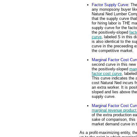
Factor Supply Curve
: The
any monopsony buyer lik
Natural Ned Lumber Com
that the supply curve that
for hiring labor is THE ma
supply curve for the facto
the positively-sloped
fact
curve
, labeled S in this d
is also identical to the su
curve in the preceeding ex
the competitive market.
Marginal Factor Cost Cur
second curve in this new 
the positively-sloped
marg
factor cost curve
, labele
This curve indicates the a
cost Natural Ned incurs f
an extra worker. It is posi
sloped and lies above the
supply curve.
Marginal Factor Cost Cur
marginal revenue product
of the extra production e
sake of comparison, this 
market demand curve in t
As a profit-maximizing entity, 