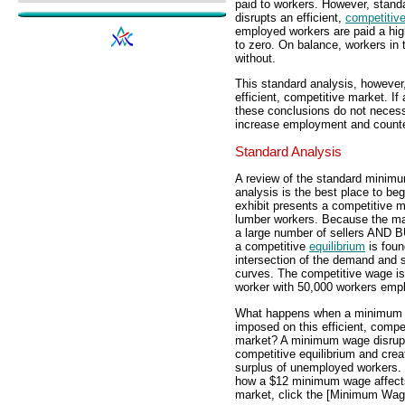
paid to workers. However, stan
disrupts an efficient,
competitiv
employed workers are paid a hig
to zero. On balance, workers in
without.
This standard analysis, howeve
efficient, competitive market. I
these conclusions do not necess
increase employment and counte
Standard Analysis
A review of the standard minim
analysis is the best place to beg
exhibit presents a competitive m
lumber workers. Because the ma
a large number of sellers AND
a competitive
equilibrium
is foun
intersection of the demand and 
curves. The competitive wage is
worker with 50,000 workers emp
What happens when a minimum 
imposed on this efficient, compe
market? A minimum wage disrupt
competitive equilibrium and crea
surplus of unemployed workers.
how a $12 minimum wage affects
market, click the [Minimum Wag