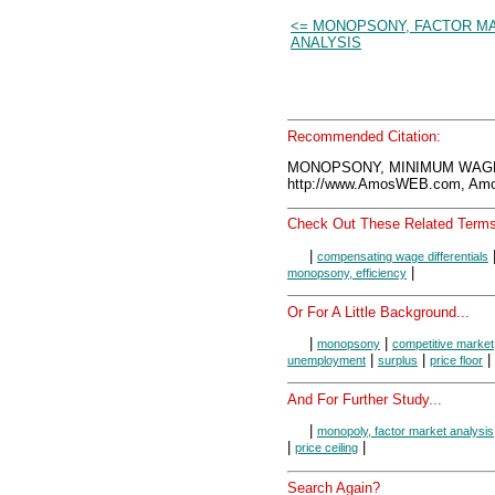
<= MONOPSONY, FACTOR M
ANALYSIS
Recommended Citation:
MONOPSONY, MINIMUM WAGE,
http://www.AmosWEB.com, Amos
Check Out These Related Terms
|
compensating wage differentials
|
monopsony, efficiency
Or For A Little Background...
|
|
monopsony
competitive market
|
|
|
unemployment
surplus
price floor
And For Further Study...
|
monopoly, factor market analysis
|
|
price ceiling
Search Again?