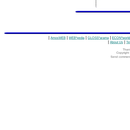
|
|
|
|
AmosWEB
WEB*pedia
GLOSS*arama
ECON*world
|
|
About Us
Te
Thank
Copyrigh
Send comments