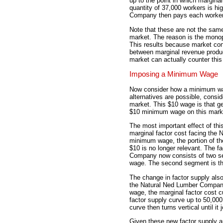
up to the point in which marginal
quantity of 37,000 workers is hi
Company then pays each worker 
Note that these are not the sa
market. The reason is the mono
This results because market con
between marginal revenue produ
market can actually counter this 
Imposing a Minimum Wage
Now consider how a minimum wag
alternatives are possible, con
market. This $10 wage is that g
$10 minimum wage on this mark
The most important effect of thi
marginal factor cost facing th
minimum wage, the portion of the
$10 is no longer relevant. The f
Company now consists of two seg
wage. The second segment is the
The change in factor supply als
the Natural Ned Lumber Company
wage, the marginal factor cost c
factor supply curve up to 50,000
curve then turns vertical until it
Given these new factor supply an