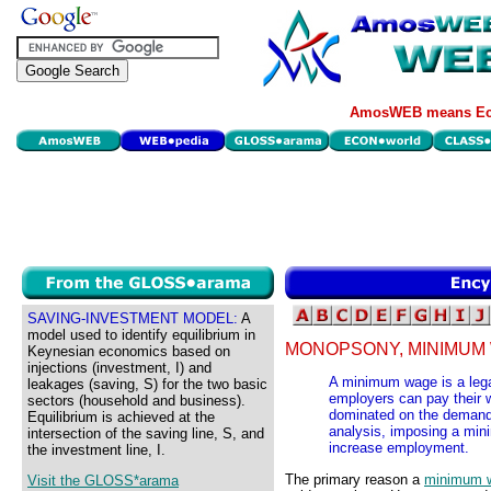
AmosWEB means Eco
SAVING-INVESTMENT MODEL:
A
model used to identify equilibrium in
MONOPSONY, MINIMUM
Keynesian economics based on
injections (investment, I) and
A minimum wage is a legal
leakages (saving, S) for the two basic
employers can pay their 
sectors (household and business).
dominated on the demand 
Equilibrium is achieved at the
analysis, imposing a mi
intersection of the saving line, S, and
increase employment.
the investment line, I.
The primary reason a
minimum 
Visit the GLOSS*arama