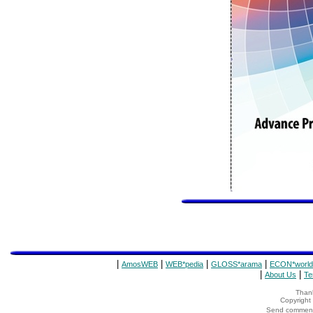
|
|
|
|
AmosWEB
WEB*pedia
GLOSS*arama
ECON*world
|
|
About Us
Te
Thank
Copyrigh
Send comments