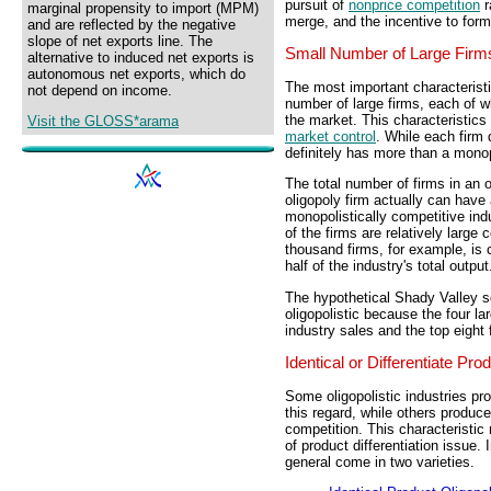
pursuit of
nonprice competition
r
marginal propensity to import (MPM)
merge, and the incentive to for
and are reflected by the negative
slope of net exports line. The
Small Number of Large Firm
alternative to induced net exports is
autonomous net exports, which do
The most important characteristi
not depend on income.
number of large firms, each of wh
the market. This characteristics 
Visit the GLOSS*arama
market control
. While each firm
definitely has more than a monop
The total number of firms in an o
oligopoly firm actually can have
monopolistically competitive indu
of the firms are relatively large
thousand firms, for example, is c
half of the industry's total output
The hypothetical Shady Valley so
oligopolistic because the four la
industry sales and the top eight
Identical or Differentiate Pro
Some oligopolistic industries pro
this regard, while others produce
competition. This characteristic
of product differentiation issue. I
general come in two varieties.