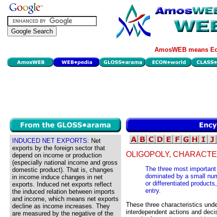
AmosWEB means Eco
INDUCED NET EXPORTS:
Net
exports by the foreign sector that
OLIGOPOLY, CHARACTE
depend on income or production
(especially national income and gross
The three most important c
domestic product). That is, changes
dominated by a small numbe
in income induce changes in net
or differentiated products,
exports. Induced net exports reflect
entry.
the induced relation between imports
and income, which means net exports
These three characteristics unde
decline as income increases. They
interdependent actions and decisi
are measured by the negative of the