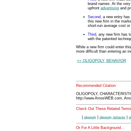
brand names. At the very 
upfront
advertising
and pr
Second
, a new entry has 
this new firm in the marke
short-run average cost or
Third
, any new firm has t
with the patented techn
While a new firm could enter this
more difficult than entering an in
<= OLIGOPOLY, BEHAVIOR
Recommended Citation:
OLIGOPOLY, CHARACTERISTIC
http://www.AmosWEB.com, Amos
Check Out These Related Terms
|
|
|
oligopoly
oligopoly, behavior
o
Or For A Little Background...