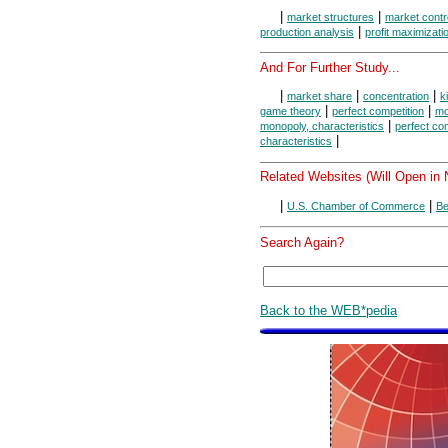
|
|
market structures
market contr
|
production analysis
profit maximizati
And For Further Study...
|
|
|
market share
concentration
k
|
|
game theory
perfect competition
mo
|
monopoly, characteristics
perfect com
|
characteristics
Related Websites (Will Open in
|
|
U.S. Chamber of Commerce
Be
Search Again?
Back to the WEB*pedia