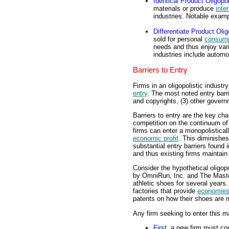
Identical Product Oligopo
materials or produce
inte
industries. Notable exam
Differentiate Product Oli
sold for personal
consump
needs and thus enjoy varie
industries include autom
Barriers to Entry
Firms in an oligopolistic industr
entry
. The most noted entry barr
and copyrights, (3) other governm
Barriers to entry are the key cha
competition on the continuum of m
firms can enter a monopolistical
economic profit
. This diminishes
substantial entry barriers found 
and thus existing firms maintain
Consider the hypothetical oligop
by OmniRun, Inc. and The Mast
athletic shoes for several years
factories that provide
economies
patents on how their shoes are 
Any firm seeking to enter this ma
First
, a new firm must co