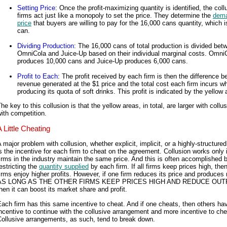
Setting Price
: Once the profit-maximizing quantity is identified, the coll
firms act just like a monopoly to set the price. They determine the
dem
price
that buyers are willing to pay for the 16,000 cans quantity, which i
can.
Dividing Production
: The 16,000 cans of total production is divided bet
OmniCola and Juice-Up based on their individual marginal costs. Omni
produces 10,000 cans and Juice-Up produces 6,000 cans.
Profit to Each
: The profit received by each firm is then the difference 
revenue generated at the $1 price and the total cost each firm incurs w
producing its quota of soft drinks. This profit is indicated by the yellow 
he key to this collusion is that the yellow areas, in total, are larger with collu
ith competition.
A Little Cheating
 major problem with collusion, whether explicit, implicit, or a highly-structured
s the incentive for each firm to cheat on the agreement. Collusion works only if
irms in the industry maintain the same price. And this is often accomplished 
estricting the
quantity supplied
by each firm. If all firms keep prices high, then
irms enjoy higher profits. However, if one firm reduces its price and produces
AS LONG AS THE OTHER FIRMS KEEP PRICES HIGH AND REDUCE OUT
hen it can boost its market share and profit.
ach firm has this same incentive to cheat. And if one cheats, then others ha
ncentive to continue with the collusive arrangement and more incentive to che
ollusive arrangements, as such, tend to break down.