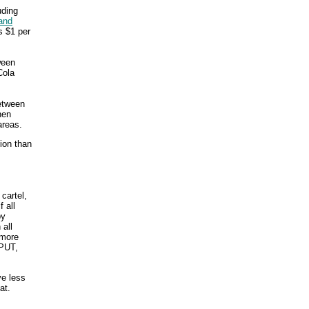
uding
and
s $1 per
ween
Cola
between
hen
areas.
sion than
 cartel,
 all
by
 all
 more
PUT,
ve less
at.