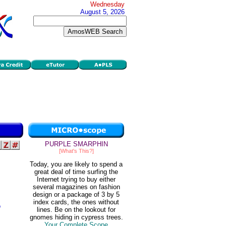
Wednesday
August 5, 2026
PURPLE SMARPHIN
[What's This?]
Today, you are likely to spend a
great deal of time surfing the
Internet trying to buy either
several magazines on fashion
design or a package of 3 by 5
index cards, the ones without
o
lines. Be on the lookout for
gnomes hiding in cypress trees.
Your Complete Scope