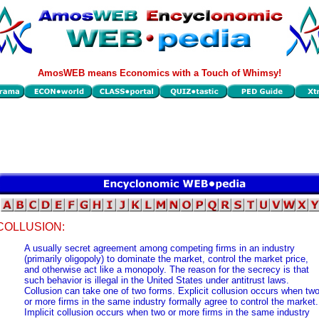
AmosWEB means Economics with a Touch of Whimsy!
COLLUSION:
A usually secret agreement among competing firms in an industry
(primarily oligopoly) to dominate the market, control the market price,
and otherwise act like a monopoly. The reason for the secrecy is that
such behavior is illegal in the United States under antitrust laws.
Collusion can take one of two forms. Explicit collusion occurs when tw
or more firms in the same industry formally agree to control the market.
Implicit collusion occurs when two or more firms in the same industry