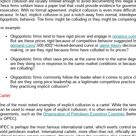
xplicit collusion are usually shrewd enough to avoid documenting this illegal ac
hese firms seldom leave a paper trail that could provide evidence for govern
rosecution. With no formal agreement, implicit collusion is even more difficult
ecause. In fact, implicit collusion is just a notch away from normal, interdep
ligopolistic behavior. The firms might be colluding or they might be competing
For example:
Oligopolistic firms tend to have rigid prices and engage in
nonprice comp
But are these prices rigid because of competitive behavior suggested b
demand curve
',500,400)">kinked-demand curve or
game theory
decisio
making, or are they rigid because firms have colluded to fix prices?
Oligopolistic firms often raise prices at the same time to the same degr
are they doing so in response to the same market conditions or becaus
are colluding?
Oligopolistic firms commonly follow the leader when it comes to price 
But are they using price leadership as a legitimate competitive practice 
they practicing implicit collusion?
Cartel
ne of the most noted examples of explicit collusion is a cartel. While the ter
an be used to mean any type of explicit collusion, it is often reserved for inte
agreements, such as the
Organization of Petroleum Exporting Countries
(bett
as OPEC).
PEC is perhaps the most famous international cartel, which exerts control ov
orld petroleum market. International cartels, more often than not, officially ar