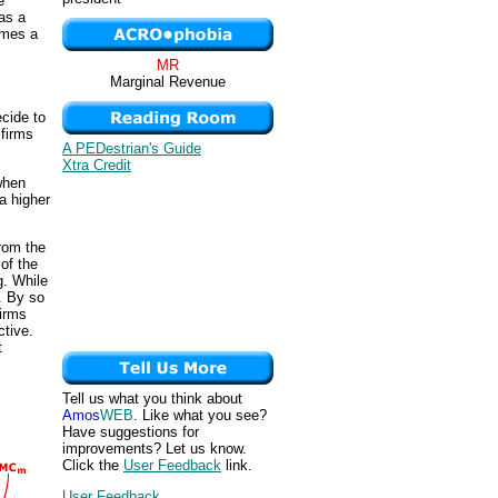
e
 as a
omes a
MR
Marginal Revenue
ecide to
 firms
A PEDestrian's Guide
Xtra Credit
 when
a higher
from the
of the
g. While
e. By so
firms
ctive.
t
Tell us what you think about
Amos
WEB
. Like what you see?
Have suggestions for
improvements? Let us know.
Click the
User Feedback
link.
User Feedback