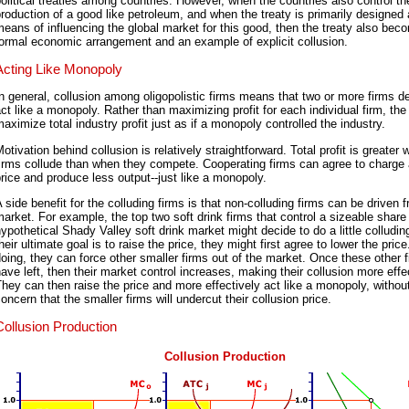
olitical treaties among countries. However, when the countries also control th
roduction of a good like petroleum, and when the treaty is primarily designed
eans of influencing the global market for this good, then the treaty also bec
ormal economic arrangement and an example of explicit collusion.
Acting Like Monopoly
n general, collusion among oligopolistic firms means that two or more firms d
ct like a monopoly. Rather than maximizing profit for each individual firm, the
aximize total industry profit just as if a monopoly controlled the industry.
otivation behind collusion is relatively straightforward. Total profit is greater
irms collude than when they compete. Cooperating firms can agree to charge 
rice and produce less output--just like a monopoly.
 side benefit for the colluding firms is that non-colluding firms can be driven 
arket. For example, the top two soft drink firms that control a sizeable share 
ypothetical Shady Valley soft drink market might decide to do a little colludin
heir ultimate goal is to raise the price, they might first agree to lower the pric
oing, they can force other smaller firms out of the market. Once these other 
ave left, then their market control increases, making their collusion more effe
hey can then raise the price and more effectively act like a monopoly, withou
oncern that the smaller firms will undercut their collusion price.
Collusion Production
Collusion Production