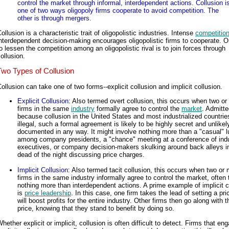
control the market through informal, interdependent actions. Collusion i
one of two ways oligopoly firms cooperate to avoid competition. The
other is through mergers.
ollusion is a characteristic trait of oligopolistic industries. Intense
competitio
nterdependent decision-making encourages oligopolistic firms to cooperate. 
o lessen the competition among an oligopolistic rival is to join forces through
ollusion.
Two Types of Collusion
ollusion can take one of two forms--explicit collusion and implicit collusion.
Explicit Collusion
: Also termed overt collusion, this occurs when two or
firms in the same
industry
formally agree to control the
market
. Admitte
because collusion in the United States and most industrialized countrie
illegal, such a formal agreement is likely to be highly secret and unlikel
documented in any way. It might involve nothing more than a "casual" 
among company presidents, a "chance" meeting at a conference of ind
executives, or company decision-makers skulking around back alleys i
dead of the night discussing price charges.
Implicit Collusion
: Also termed tacit collusion, this occurs when two or
firms in the same industry informally agree to control the market, often
nothing more than interdependent actions. A prime example of implicit c
is
price leadership
. In this case, one firm takes the lead of setting a pri
will boost profits for the entire industry. Other firms then go along with t
price, knowing that they stand to benefit by doing so.
hether explicit or implicit, collusion is often difficult to detect. Firms that en