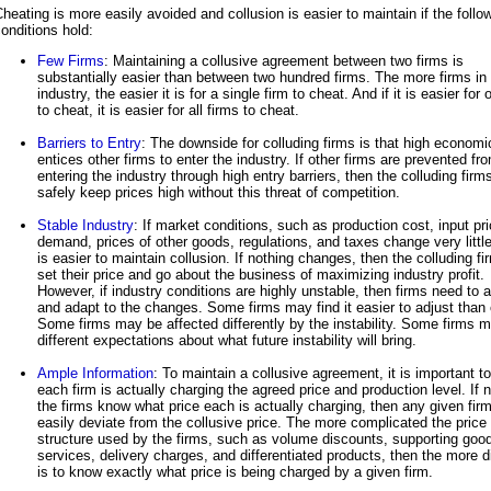
heating is more easily avoided and collusion is easier to maintain if the follo
onditions hold:
Few Firms
: Maintaining a collusive agreement between two firms is
substantially easier than between two hundred firms. The more firms in
industry, the easier it is for a single firm to cheat. And if it is easier for 
to cheat, it is easier for all firms to cheat.
Barriers to Entry
: The downside for colluding firms is that high economic
entices other firms to enter the industry. If other firms are prevented fr
entering the industry through high entry barriers, then the colluding firm
safely keep prices high without this threat of competition.
Stable Industry
: If market conditions, such as production cost, input pr
demand, prices of other goods, regulations, and taxes change very little,
is easier to maintain collusion. If nothing changes, then the colluding f
set their price and go about the business of maximizing industry profit.
However, if industry conditions are highly unstable, then firms need to a
and adapt to the changes. Some firms may find it easier to adjust than 
Some firms may be affected differently by the instability. Some firms 
different expectations about what future instability will bring.
Ample Information
: To maintain a collusive agreement, it is important t
each firm is actually charging the agreed price and production level. If 
the firms know what price each is actually charging, then any given fir
easily deviate from the collusive price. The more complicated the price
structure used by the firms, such as volume discounts, supporting goo
services, delivery charges, and differentiated products, then the more dif
is to know exactly what price is being charged by a given firm.