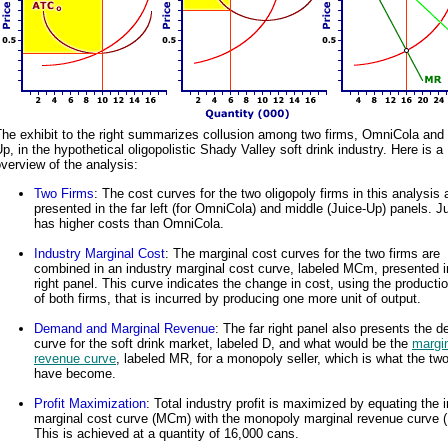
he exhibit to the right summarizes collusion among two firms, OmniCola and 
p, in the hypothetical oligopolistic Shady Valley soft drink industry. Here is a
verview of the analysis:
Two Firms
: The cost curves for the two oligopoly firms in this analysis 
presented in the far left (for OmniCola) and middle (Juice-Up) panels. J
has higher costs than OmniCola.
Industry Marginal Cost
: The marginal cost curves for the two firms are
combined in an industry marginal cost curve, labeled MCm, presented in
right panel. This curve indicates the change in cost, using the producti
of both firms, that is incurred by producing one more unit of output.
Demand and Marginal Revenue
: The far right panel also presents the 
curve for the soft drink market, labeled D, and what would be the
margi
revenue curve
, labeled MR, for a monopoly seller, which is what the two
have become.
Profit Maximization
: Total industry profit is maximized by equating the 
marginal cost curve (MCm) with the monopoly marginal revenue curve 
This is achieved at a quantity of 16,000 cans.