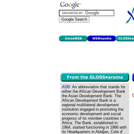
ADB:
An abbreviation that stands for
either the African Development Bank
the Asian Development Bank. The
African Development Bank is a
regional multilateral development
institution engaged in promoting the
economic development and social
progress of its member countries in
Africa. The Bank, established in
1964, started functioning in 1966 with
its Headquarters in Abidjan, Cote d'