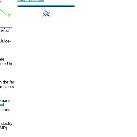
Juice-
are
uice-Up
 the far
on plants
demand
nal
 firms
industry
(MR).