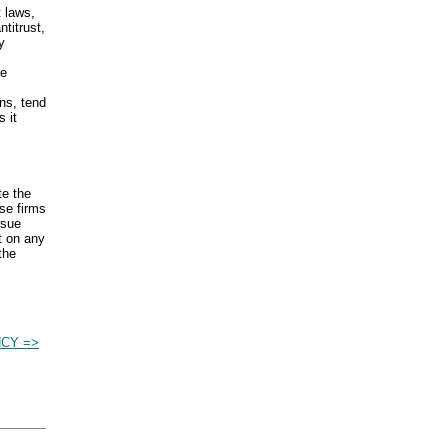
t laws,
titrust,
y
ce
ns, tend
 it
te the
se firms
rsue
t on any
the
NCY =>