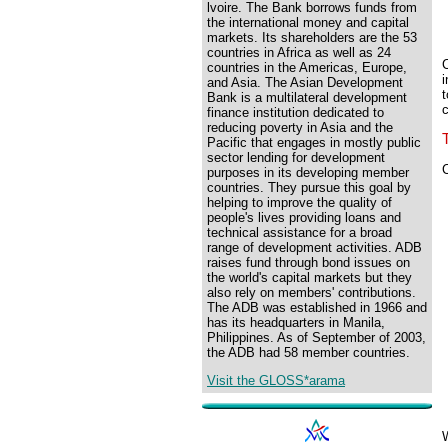
lvoire. The Bank borrows funds from
the international money and capital
markets. Its shareholders are the 53
countries in Africa as well as 24
C
countries in the Americas, Europe,
i
and Asia. The Asian Development
t
Bank is a multilateral development
c
finance institution dedicated to
reducing poverty in Asia and the
Pacific that engages in mostly public
sector lending for development
C
purposes in its developing member
countries. They pursue this goal by
helping to improve the quality of
people's lives providing loans and
technical assistance for a broad
range of development activities. ADB
raises fund through bond issues on
the world's capital markets but they
also rely on members' contributions.
The ADB was established in 1966 and
has its headquarters in Manila,
Philippines. As of September of 2003,
the ADB had 58 member countries.
Visit the GLOSS*arama
W