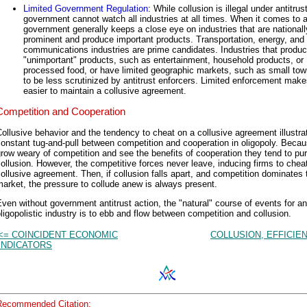
Limited Government Regulation
: While collusion is illegal under antitrus
government cannot watch all industries at all times. When it comes to an
government generally keeps a close eye on industries that are nationall
prominent and produce important products. Transportation, energy, and
communications industries are prime candidates. Industries that produ
"unimportant" products, such as entertainment, household products, or
processed food, or have limited geographic markets, such as small tow
to be less scrutinized by antitrust enforcers. Limited enforcement makes
easier to maintain a collusive agreement.
Competition and Cooperation
ollusive behavior and the tendency to cheat on a collusive agreement illustra
onstant tug-and-pull between competition and cooperation in oligopoly. Becau
row weary of competition and see the benefits of cooperation they tend to pu
ollusion. However, the competitive forces never leave, inducing firms to chea
ollusive agreement. Then, if collusion falls apart, and competition dominates 
arket, the pressure to collude anew is always present.
ven without government antitrust action, the "natural" course of events for an
ligopolistic industry is to ebb and flow between competition and collusion.
<= COINCIDENT ECONOMIC
COLLUSION, EFFICIE
INDICATORS
Recommended Citation: