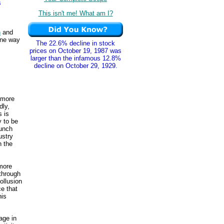
s
This isn't me! What am I?
n
and
One way
The 22.6% decline in stock
prices on October 19, 1987 was
larger than the infamous 12.8%
decline on October 29, 1929.
 more
dly,
s is
y to be
lunch
ustry
n the
 more
 through
ollusion
ce that
his
gage in