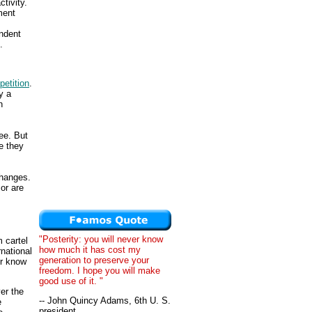
tivity.
ment
endent
.
etition
.
y a
n
ee. But
e they
changes.
or are
"Posterity: you will never know
m cartel
how much it has cost my
rnational
generation to preserve your
er know
freedom. I hope you will make
good use of it. "
er the
-- John Quincy Adams, 6th U. S.
e
president