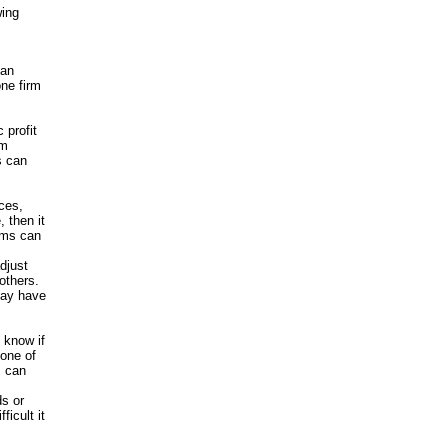
wing
 an
one firm
 profit
om
s can
ices,
 then it
irms can
djust
others.
may have
o know if
none of
m can
ds or
ficult it