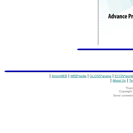
|
|
|
|
AmosWEB
WEB*pedia
GLOSS*arama
ECON*world
|
|
About Us
Te
Thank
Copyrigh
Send comments