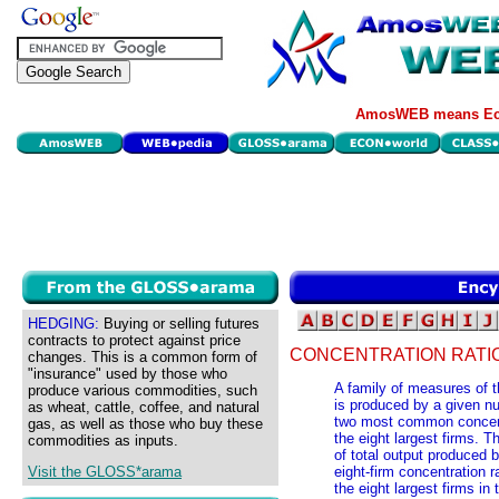
AmosWEB means Eco
HEDGING:
Buying or selling futures
contracts to protect against price
CONCENTRATION RATI
changes. This is a common form of
"insurance" used by those who
A family of measures of th
produce various commodities, such
is produced by a given nu
as wheat, cattle, coffee, and natural
two most common concentra
gas, as well as those who buy these
the eight largest firms. Th
commodities as inputs.
of total output produced b
Visit the GLOSS*arama
eight-firm concentration r
the eight largest firms in