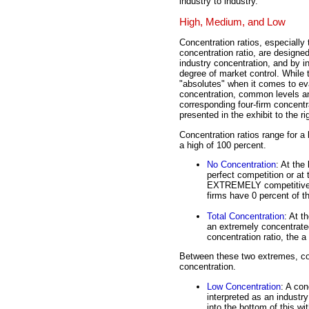
industry to industry.
High, Medium, and Low
Concentration ratios, especially 
concentration ratio, are designe
industry concentration, and by i
degree of market control. While 
"absolutes" when it comes to ev
concentration, common levels a
corresponding four-firm concentra
presented in the exhibit to the ri
Concentration ratios range for a 
a high of 100 percent.
No Concentration
: At the
perfect competition or at 
EXTREMELY competitive. T
firms have 0 percent of t
Total Concentration
: At t
an extremely concentrated
concentration ratio, the
Between these two extremes, con
concentration.
Low Concentration
: A con
interpreted as an industry
into the bottom of this w