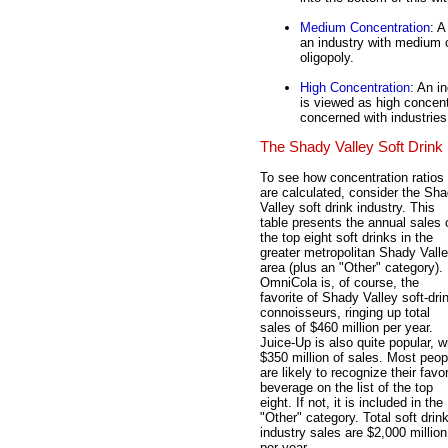
Medium Concentration
: A
an industry with medium 
oligopoly.
High Concentration
: An i
is viewed as high concen
concerned with industries 
The Shady Valley Soft Drink 
To see how concentration ratios
are calculated, consider the Sh
Valley soft drink industry. This
table presents the annual sales 
the top eight soft drinks in the
greater metropolitan Shady Vall
area (plus an "Other" category).
OmniCola is, of course, the
favorite of Shady Valley soft-dri
connoisseurs, ringing up total
sales of $460 million per year.
Juice-Up is also quite popular, w
$350 million of sales. Most peop
are likely to recognize their favor
beverage on the list of the top
eight. If not, it is included in the
"Other" category. Total soft drin
industry sales are $2,000 million
per year.