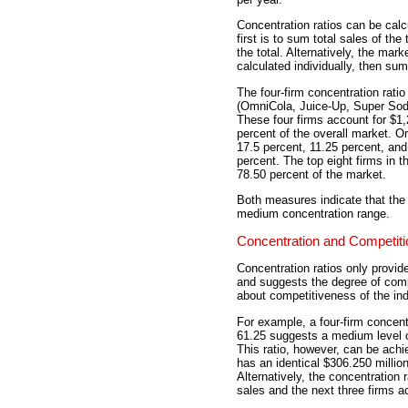
Concentration ratios can be calc
first is to sum total sales of the 
the total. Alternatively, the mark
calculated individually, then su
The four-firm concentration ratio 
(OmniCola, Juice-Up, Super Soda,
These four firms account for $1,2
percent of the overall market. Or
17.5 percent, 11.25 percent, an
percent. The top eight firms in t
78.50 percent of the market.
Both measures indicate that the S
medium concentration range.
Concentration and Competiti
Concentration ratios only provide
and suggests the degree of compe
about competitiveness of the ind
For example, a four-firm concentr
61.25 suggests a medium level o
This ratio, however, can be achi
has an identical $306.250 million
Alternatively, the concentration 
sales and the next three firms ac