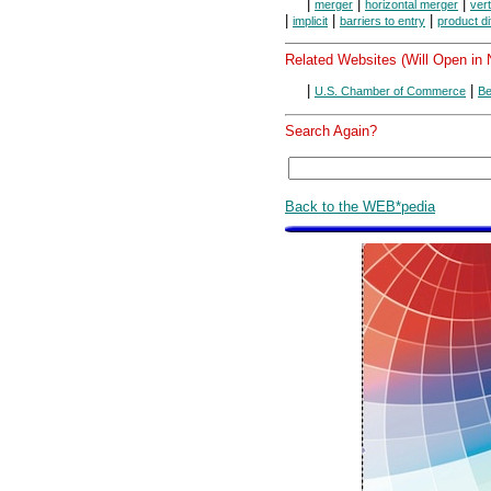
|
|
|
merger
horizontal merger
ver
|
|
|
implicit
barriers to entry
product di
Related Websites (Will Open in
|
|
U.S. Chamber of Commerce
Be
Search Again?
Back to the WEB*pedia