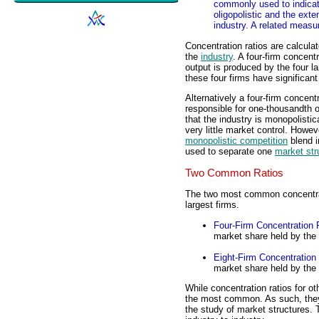
commonly used to indicate
oligopolistic and the exte
industry. A related measur
Concentration ratios are calcula
the
industry
. A four-firm concentr
output is produced by the four la
these four firms have significant
Alternatively a four-firm concentr
responsible for one-thousandth o
that the industry is monopolistic
very little market control. Howev
monopolistic competition
blend i
used to separate one
market str
Two Common Ratios
The two most common concentratio
largest firms.
Four-Firm Concentration 
market share held by the f
Eight-Firm Concentration
market share held by the e
While concentration ratios for o
the most common. As such, they
the study of market structures.