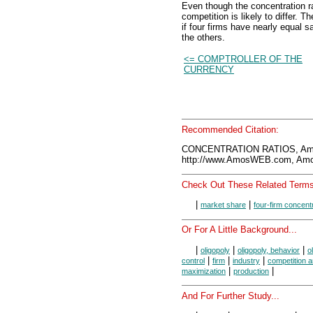
Even though the concentration ra
competition is likely to differ. T
if four firms have nearly equal s
the others.
<= COMPTROLLER OF THE
CURRENCY
Recommended Citation:
CONCENTRATION RATIOS, Amo
http://www.AmosWEB.com, Amos
Check Out These Related Terms
|
|
market share
four-firm concentr
Or For A Little Background...
|
|
|
oligopoly
oligopoly, behavior
o
|
|
|
control
firm
industry
competition 
|
|
maximization
production
And For Further Study...