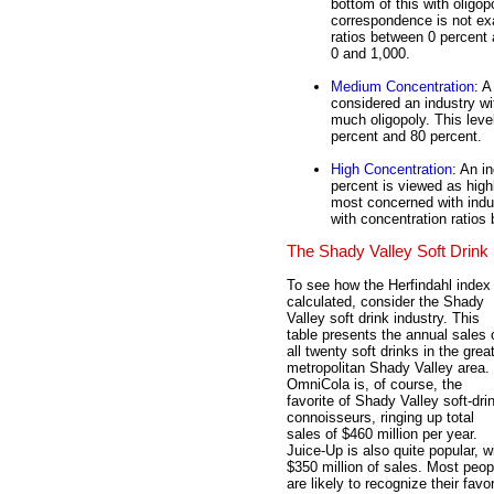
bottom of this with oligo
correspondence is not exa
ratios between 0 percent
0 and 1,000.
Medium Concentration
: A
considered an industry w
much oligopoly. This leve
percent and 80 percent.
High Concentration
: An i
percent is viewed as high
most concerned with indust
with concentration ratios
The Shady Valley Soft Drink 
To see how the Herfindahl index 
calculated, consider the Shady
Valley soft drink industry. This
table presents the annual sales 
all twenty soft drinks in the grea
metropolitan Shady Valley area.
OmniCola is, of course, the
favorite of Shady Valley soft-dri
connoisseurs, ringing up total
sales of $460 million per year.
Juice-Up is also quite popular, w
$350 million of sales. Most peop
are likely to recognize their favor