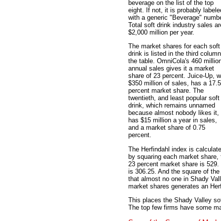
beverage on the list of the top
eight. If not, it is probably labele
with a generic "Beverage" numbe
Total soft drink industry sales ar
$2,000 million per year.
The market shares for each soft
drink is listed in the third column
the table. OmniCola's 460 millio
annual sales gives it a market
share of 23 percent. Juice-Up, w
$350 million of sales, has a 17.5
percent market share. The
twentieth, and least popular soft
drink, which remains unnamed
because almost nobody likes it,
has $15 million a year in sales,
and a market share of 0.75
percent.
The Herfindahl index is calculat
by squaring each market share, 
23 percent market share is 529.
is 306.25. And the square of the
that almost no one in Shady Val
market shares generates an Herf
This places the Shady Valley sof
The top few firms have some mark