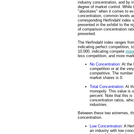
industry concentration, and by i
degree of market control. While 
"absolutes" when it comes to ev
concentration, common levels a
corresponding Herfindahl index 
presented in the exhibit to the r
of comparison concentration rati
presented.
The Herfindahl index ranges from
indicating perfect competition, to
10,000, indicating compete
mono
less competition, and more marke
No Concentration
: At the
competition or at the ver
competitive. The number o
market shares is 0.
Total Concentration
: At t
monopoly. This value is o
percent. Note that this is 
concentration ratios, whic
industries.
Between these two extremes, the
concentration.
Low Concentration
: A Her
an industry with low conce