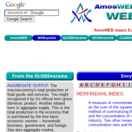
AmosWEB means Eco
AGGREGATE OUTPUT:
The
macroeconomy's total production of
HERFINDAHL INDEX:
final goods and services. You might
recognized it by it's official term gross
A measure of concentratio
domestic product. Another related
as the sum of the squares
term is aggregate supply. This is the
method of summarizing the
total production in the economy that
and the concentration of m
is purchased by the four basic
industry. Two other measu
economic sectors -- household,
concentration ratio and th
business, government, and foreign.
See also aggregate market,