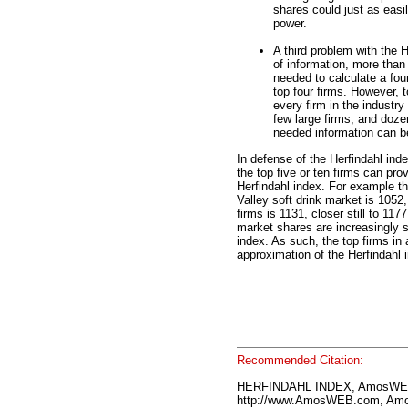
shares could just as easily
power.
A third problem with the H
of information, more than 
needed to calculate a four
top four firms. However, t
every firm in the industry
few large firms, and doze
needed information can be
In defense of the Herfindahl ind
the top five or ten firms can pro
Herfindahl index. For example th
Valley soft drink market is 1052,
firms is 1131, closer still to 11
market shares are increasingly s
index. As such, the top firms in 
approximation of the Herfindahl 
Recommended Citation:
HERFINDAHL INDEX, AmosWEB
http://www.AmosWEB.com, Amos