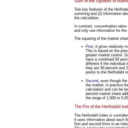
Sum of the Squares of Mark
Two key features of the Herfinda
summing and (2) information about
the calculation.
In contrast, concentration rati
and only use information for the t
The squaring of the market share
First
, it gives relatively
This is based on the pres
greater market control. S
have a combined 50 percen
different if the individua
they are 30 percent and 2
points to the Herfindahl 
Second
, even though the 
the market, in practice t
calculation and can be la
percent market share add l
the range of 1,000 to 5,00
The Pro of the Herfindahl In
The Herfindahl index is conside
it uses information about each f
first and second firms in an ind