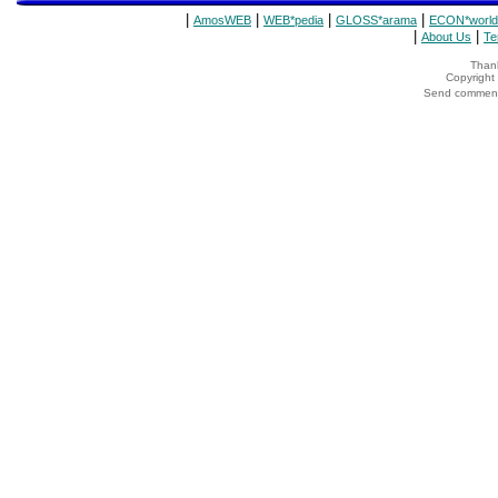
|
|
|
|
AmosWEB
WEB*pedia
GLOSS*arama
ECON*world
|
|
About Us
Te
Thank
Copyrigh
Send comments