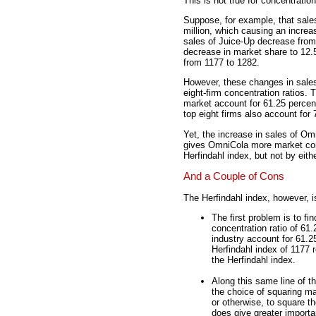
This is not true for concentration
Suppose, for example, that sale
million, which causing an increa
sales of Juice-Up decrease from
decrease in market share to 12.5
from 1177 to 1282.
However, these changes in sales
eight-firm concentration ratios. 
market account for 61.25 percent
top eight firms also account for 
Yet, the increase in sales of O
gives OmniCola more market cont
Herfindahl index, but not by eith
And a Couple of Cons
The Herfindahl index, however, i
The first problem is to fi
concentration ratio of 61
industry account for 61.2
Herfindahl index of 1177 
the Herfindahl index.
Along this same line of t
the choice of squaring ma
or otherwise, to square t
does give greater importa