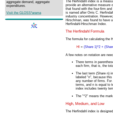
The Herfindahl index is a measu
aggregate demand, aggregate
provide an alternative measure of
expenditures.
that found with the four-firm and
is named after Orris C. Herfindah
Visit the GLOSS*arama
industry concentration. However,
Hirschman, was found to have use
Herfindahl-Hirschman Index.
The Herfindahl Formula
The formula for calculating the H
HI
=
(Share 1)^2 + (Share
A few notes on notation are nee
There terms in parenthese
each firm, that is, the to
The last term (Share n) in
labeled "n", because this 
any number of firms. For a
terms, and n is equal to t
index includes twenty ter
The "^2" means the marke
High, Medium, and Low
The Herfindahl index is designe