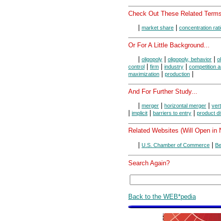
Check Out These Related Terms
|
|
market share
concentration rat
Or For A Little Background...
|
|
|
oligopoly
oligopoly, behavior
o
|
|
|
control
firm
industry
competition 
|
|
maximization
production
And For Further Study...
|
|
|
merger
horizontal merger
ver
|
|
|
implicit
barriers to entry
product di
Related Websites (Will Open in
|
|
U.S. Chamber of Commerce
Be
Search Again?
Back to the WEB*pedia