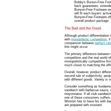
Bobby's Bunion-Free Footw
back guarantees, extende
Bunyon-Free Footware wan
will fit each buyers' acti
Bunyon-Free Footware offe
overall product package.
The Bad and the Good
Although product differentiation 
with
monopolistic competition
, 
comparison between
perfect com
this might occur.
The primary difference between th
competition and the real world of
monopolistically competitive fir
much closer to matching the effi
Overall, however, product differe
second rule of subjectivity, peop
with different goods. Variety is v
Consider something as fundament
sandwich with barbecue sauce, w
mayonnaise. If all club sandwic
one of these consumers suffers.
Winston has to have his with ba
are prepared with mustard.