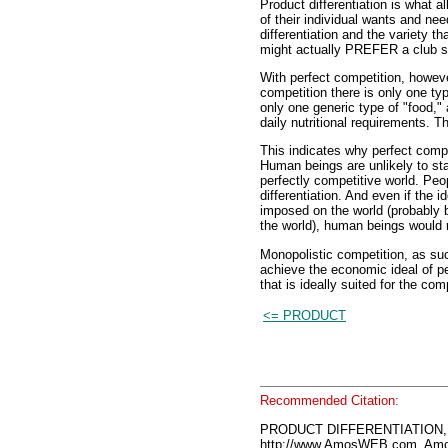
Product differentiation is what a
of their individual wants and needs
differentiation and the variety t
might actually PREFER a club 
With perfect competition, howeve
competition there is only one ty
only one generic type of "food,"
daily nutritional requirements. T
This indicates why perfect compet
Human beings are unlikely to sta
perfectly competitive world. Pe
differentiation. And even if the 
imposed on the world (probably
the world), human beings would r
Monopolistic competition, as such
achieve the economic ideal of pe
that is ideally suited for the com
<= PRODUCT
Recommended Citation:
PRODUCT DIFFERENTIATION, 
http://www.AmosWEB.com, Amos