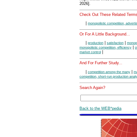
2026].
Check Out These Related Terms
|
monopolistic competition, adverti
Or For A Little Background...
|
|
|
production
satisfaction
monopo
|
monopolistic competition, efficiency
o
|
market control
And For Further Study...
|
|
competition among the many
ma
competition, short-run production anal
Search Again?
Back to the WEB*pedia