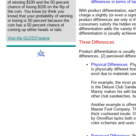
differences in terms of t
of winning $100 and the 50 percent
chance of losing $100 on the flip of
With product differentiation, eac
the coin. You know (or think you
charge a slightly (or even a sign
know) that your probability of winning
product differences are only in t
or losing is 50 percent because the
consumers satisfy the hidden noo
coin has a 50 percent chance of
differentiation adds the variety 
coming up either heads or tails.
differentiation is usually achiev
Visit the GLOSS*arama
Three Differences
Product differentiation is usuall
differences, (2) perceived differ
Physical Differences
: Ph
is physically different fr
exist due to materials us
For example, the most p
is the Deluxe Club Sandw
Manny makes his with bar
other club sandwiches, but
Another example is offer
Master Foot Company. The
thick cushioned insole. 
by OmniRun lacks both of t
color schemes and uses v
Perceived Differences
: P