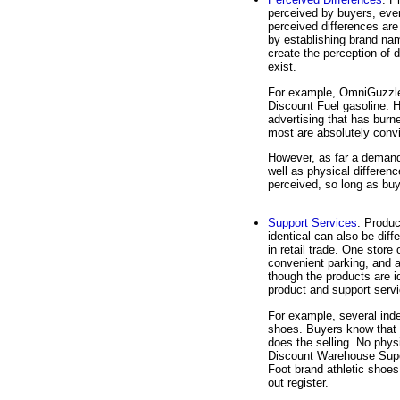
perceived by buyers, eve
perceived differences are
by establishing brand na
create the perception of 
exist.
For example, OmniGuzzle 
Discount Fuel gasoline. 
advertising that has bur
most are absolutely convi
However, as far a demand
well as physical differenc
perceived, so long as buye
Support Services
: Produc
identical can also be dif
in retail trade. One store
convenient parking, and 
though the products are id
product and support serv
For example, several inde
shoes. Buyers know that 
does the selling. No phys
Discount Warehouse Super
Foot brand athletic shoes
out register.