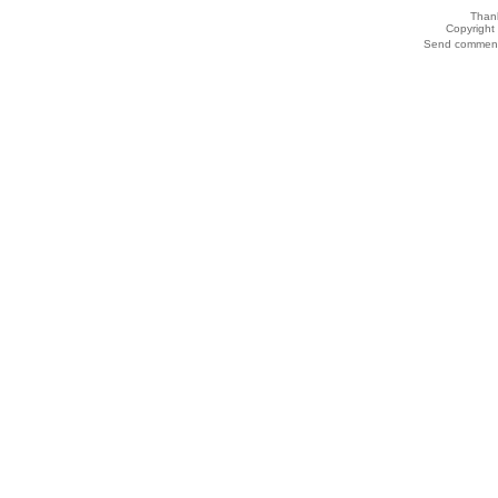
Thank
Copyrigh
Send comments