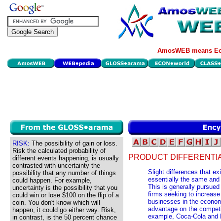
AmosWEB means Eco
RISK:
The possibility of gain or loss.
Risk the calculated probability of
PRODUCT DIFFERENTIA
different events happening, is usually
contrasted with uncertainty the
Slight differences that e
possibility that any number of things
essentially the same and
could happen. For example,
This is generally pursued
uncertainty is the possibility that you
firms seeking to increase
could win or lose $100 on the flip of a
businesses in the economy
coin. You don't know which will
advantage on the competit
happen, it could go either way. Risk,
example, Coca-Cola and P
in contrast, is the 50 percent chance