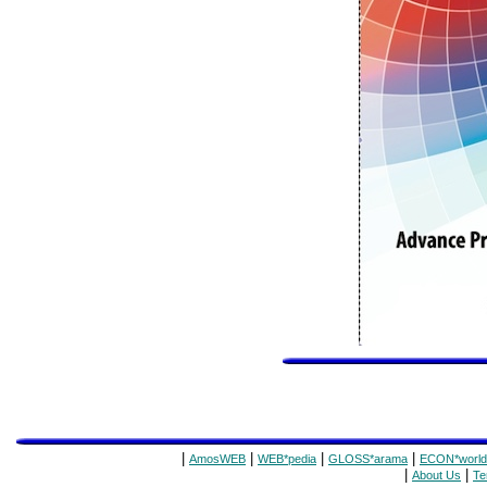
|
|
|
|
AmosWEB
WEB*pedia
GLOSS*arama
ECON*world
|
|
About Us
Te