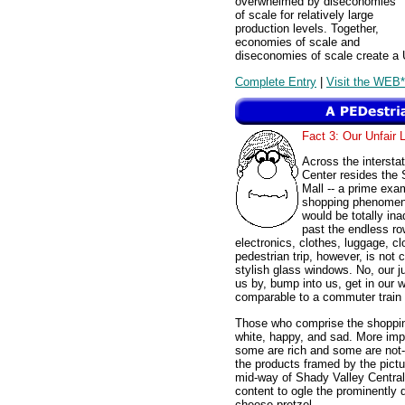
overwhelmed by diseconomies
of scale for relatively large
production levels. Together,
economies of scale and
diseconomies of scale create a 
Complete Entry
|
Visit the WEB*
Fact 3: Our Unfair 
Across the interst
Center resides the 
Mall -- a prime exa
shopping phenomeno
would be totally ina
past the endless row
electronics, clothes, luggage, c
pedestrian trip, however, is not
stylish glass windows. No, our j
us by, bump into us, get in our
comparable to a commuter train 
Those who comprise the shopping 
white, happy, and sad. More impo
some are rich and some are not-s
the products framed by the pictu
mid-way of Shady Valley Central
content to ogle the prominently
cheese pretzel.