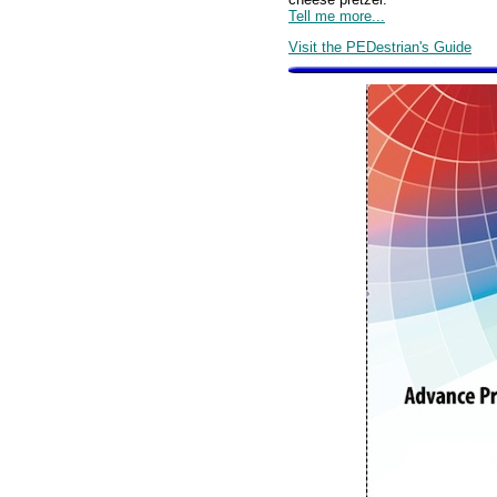
Tell me more...
Visit the PEDestrian's Guide