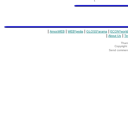
|
|
|
|
AmosWEB
WEB*pedia
GLOSS*arama
ECON*world
|
|
About Us
Te
Thank
Copyrigh
Send comments