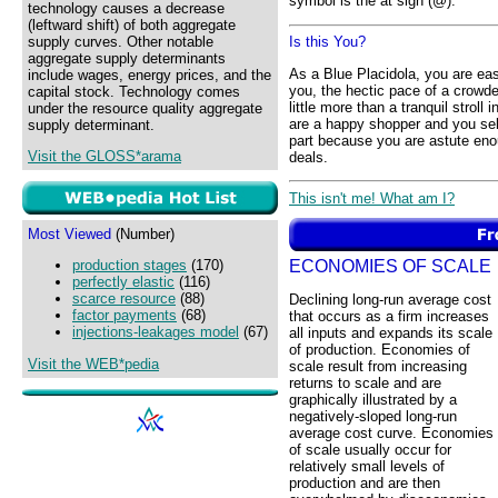
symbol is the at sign (@).
technology causes a decrease
(leftward shift) of both aggregate
supply curves. Other notable
Is this You?
aggregate supply determinants
As a Blue Placidola, you are e
include wages, energy prices, and the
you, the hectic pace of a crowded
capital stock. Technology comes
little more than a tranquil stroll
under the resource quality aggregate
are a happy shopper and you seld
supply determinant.
part because you are astute eno
Visit the GLOSS*arama
deals.
This isn't me! What am I?
Most Viewed
(Number)
ECONOMIES OF SCALE
production stages
(170)
perfectly elastic
(116)
scarce resource
(88)
Declining long-run average cost
factor payments
(68)
that occurs as a firm increases
injections-leakages model
(67)
all inputs and expands its scale
of production. Economies of
Visit the WEB*pedia
scale result from increasing
returns to scale and are
graphically illustrated by a
negatively-sloped long-run
average cost curve. Economies
of scale usually occur for
relatively small levels of
production and are then