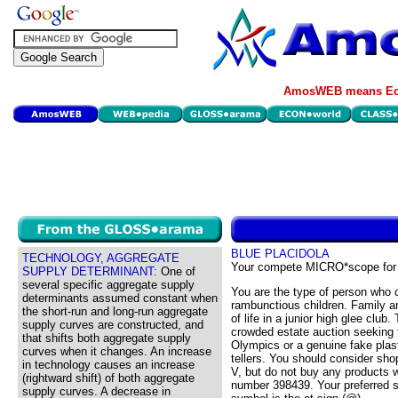
AmosWEB means Eco
BLUE PLACIDOLA
TECHNOLOGY, AGGREGATE
Your compete MICRO*scope for
SUPPLY DETERMINANT:
One of
several specific aggregate supply
You are the type of person who c
determinants assumed constant when
rambunctious children. Family an
the short-run and long-run aggregate
of life in a junior high glee club
supply curves are constructed, and
crowded estate auction seeking 
that shifts both aggregate supply
Olympics or a genuine fake plast
curves when it changes. An increase
tellers. You should consider sho
in technology causes an increase
V, but do not buy any products w
(rightward shift) of both aggregate
number 398439. Your preferred s
supply curves. A decrease in