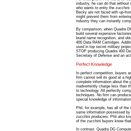
industry, he can do that without
who wants to entry the zucchini 
Becky are not faced with up-fro
might prevent them from entering
industry they can instantly comp
By comparison, when Quadra DG
build several expensive factories
brand name recognition, and obt
400 Data RAM Cartridges. Addit
used in top secret military pro
STOP producing Quadra 400 Data
Secretary of Defense and an act
Perfect Knowledge
In perfect competition, buyers a
firm cannot sell its good at a hi
complete information about the p
inadvertently charge less than 
to technology. All perfectly com
techniques. No firm can produce 
special knowledge of information
Phil, for example, has all of the
same information possessed by B
zucchini producers. Phil also kno
of the zucchini buyers know that 
In contrast, Quadra DG Computer