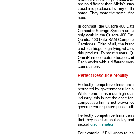
are no different than Alicia's zuc
zucchinis produced by any of the
same. They taste the same. And
need.
In contrast, the Quadra 400 Da
Computer Storage System are un
only work in the Quadra 400 Da
Quadra 400 Data RAM Computer
Cartridges. Third of all, the b
each cartridge, signifying whatev
this product. To most buyers, Q
OmniRam computer storage cart
Each works with a different syst
connotations.
Perfect Resource Mobility
Perfectly competitive firms are f
restricted by government rules an
While some firms incur high star
industry, this is not the case for
competitive firm is not prevented
government-regulated public utili
Perfectly competitive firms can 
that they need without delay and 
sexual
discrimination
.
For example, if Phil wants to le