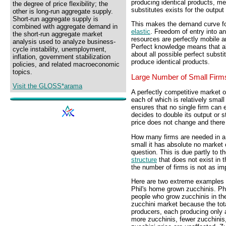
producing identical products, me
the degree of price flexibility; the
substitutes exists for the outpu
other is long-run aggregate supply.
Short-run aggregate supply is
This makes the demand curve for
combined with aggregate demand in
elastic
. Freedom of entry into an
the short-run aggregate market
resources are perfectly mobile an
analysis used to analyze business-
Perfect knowledge means that al
cycle instability, unemployment,
about all possible perfect substi
inflation, government stabilization
produce identical products.
policies, and related macroeconomic
topics.
Large Number of Small Firm
Visit the GLOSS*arama
A perfectly competitive market o
each of which is relatively small
ensures that no single firm can 
decides to double its output or s
price does not change and there 
How many firms are needed in a p
small it has absolute no market 
question. This is due partly to t
structure
that does not exist in th
the number of firms is not as imp
Here are two extreme examples th
Phil's home grown zucchinis. Phi
people who grow zucchinis in the
zucchini market because the tota
producers, each producing only a
more zucchinis, fewer zucchinis,