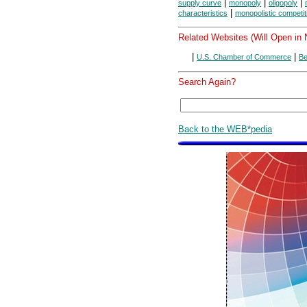
|
|
|
supply curve
monopoly
oligopoly
|
characteristics
monopolistic competit
Related Websites (Will Open in
|
|
U.S. Chamber of Commerce
Be
Search Again?
Back to the WEB*pedia