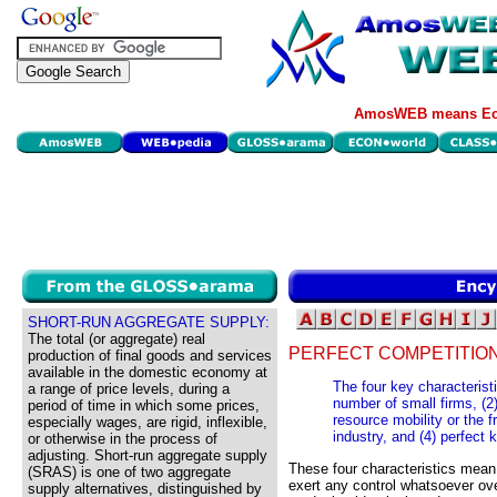
AmosWEB means Eco
SHORT-RUN AGGREGATE SUPPLY:
The total (or aggregate) real
PERFECT COMPETITION
production of final goods and services
available in the domestic economy at
The four key characteristi
a range of price levels, during a
number of small firms, (2)
period of time in which some prices,
resource mobility or the f
especially wages, are rigid, inflexible,
industry, and (4) perfect
or otherwise in the process of
adjusting. Short-run aggregate supply
These four characteristics mean 
(SRAS) is one of two aggregate
exert any control whatsoever ove
supply alternatives, distinguished by