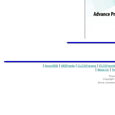
|
|
|
|
AmosWEB
WEB*pedia
GLOSS*arama
ECON*world
|
|
About Us
Te
Thank
Copyrigh
Send comments