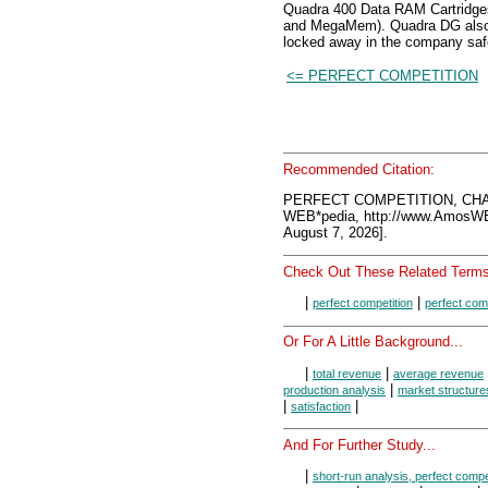
Quadra 400 Data RAM Cartridges 
and MegaMem). Quadra DG also ha
locked away in the company saf
<= PERFECT COMPETITION
Recommended Citation:
PERFECT COMPETITION, CHA
WEB*pedia, http://www.AmosW
August 7, 2026].
Check Out These Related Terms
|
|
perfect competition
perfect com
Or For A Little Background...
|
|
total revenue
average revenue
|
production analysis
market structure
|
|
satisfaction
And For Further Study...
|
short-run analysis, perfect compe