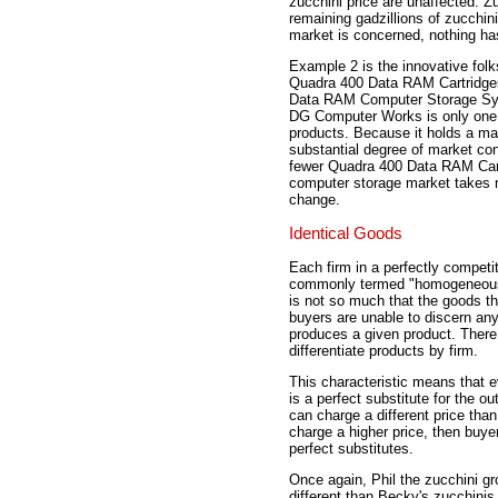
zucchini price are unaffected. Z
remaining gadzillions of zucchin
market is concerned, nothing h
Example 2 is the innovative fo
Quadra 400 Data RAM Cartridges
Data RAM Computer Storage Syst
DG Computer Works is only one 
products. Because it holds a ma
substantial degree of market co
fewer Quadra 400 Data RAM Cartr
computer storage market takes n
change.
Identical Goods
Each firm in a perfectly competit
commonly termed "homogeneous go
is not so much that the goods th
buyers are unable to discern any 
produces a given product. There 
differentiate products by firm.
This characteristic means that e
is a perfect substitute for the o
can charge a different price than
charge a higher price, then buye
perfect substitutes.
Once again, Phil the zucchini gr
different than Becky's zucchinis